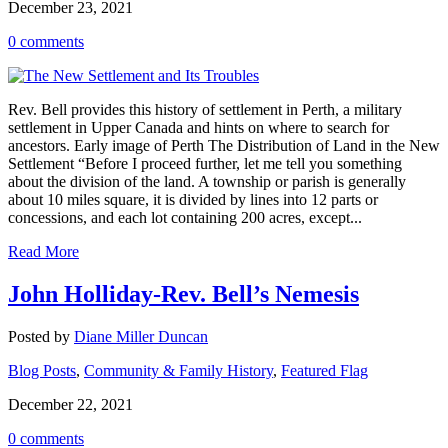
December 23, 2021
0 comments
Rev. Bell provides this history of settlement in Perth, a military
settlement in Upper Canada and hints on where to search for
ancestors. Early image of Perth The Distribution of Land in the New
Settlement “Before I proceed further, let me tell you something
about the division of the land. A township or parish is generally
about 10 miles square, it is divided by lines into 12 parts or
concessions, and each lot containing 200 acres, except...
Read More
John Holliday-Rev. Bell’s Nemesis
Posted by
Diane Miller Duncan
Blog Posts
,
Community & Family History
,
Featured Flag
December 22, 2021
0 comments