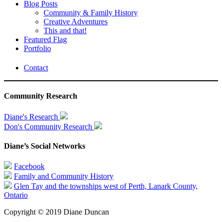
Blog Posts
Community & Family History
Creative Adventures
This and that!
Featured Flag
Portfolio
Contact
Community Research
Diane's Research
Don's Community Research
Diane’s Social Networks
Facebook
Family and Community History
Glen Tay and the townships west of Perth, Lanark County,
Ontario
Copyright © 2019 Diane Duncan