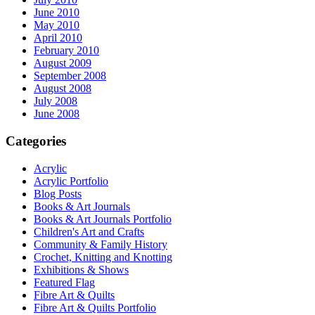
June 2010
May 2010
April 2010
February 2010
August 2009
September 2008
August 2008
July 2008
June 2008
Categories
Acrylic
Acrylic Portfolio
Blog Posts
Books & Art Journals
Books & Art Journals Portfolio
Children's Art and Crafts
Community & Family History
Crochet, Knitting and Knotting
Exhibitions & Shows
Featured Flag
Fibre Art & Quilts
Fibre Art & Quilts Portfolio