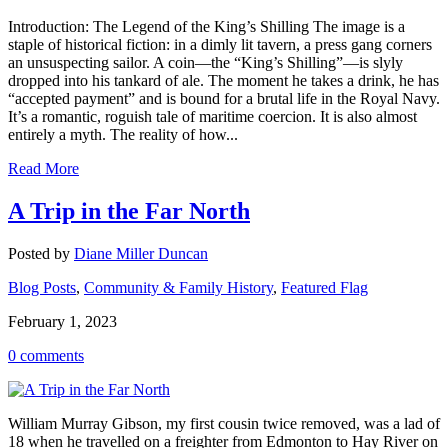
Introduction: The Legend of the King’s Shilling The image is a
staple of historical fiction: in a dimly lit tavern, a press gang corners
an unsuspecting sailor. A coin—the “King’s Shilling”—is slyly
dropped into his tankard of ale. The moment he takes a drink, he has
“accepted payment” and is bound for a brutal life in the Royal Navy.
It’s a romantic, roguish tale of maritime coercion. It is also almost
entirely a myth. The reality of how...
Read More
A Trip in the Far North
Posted by
Diane Miller Duncan
Blog Posts
,
Community & Family History
,
Featured Flag
February 1, 2023
0 comments
William Murray Gibson, my first cousin twice removed, was a lad of
18 when he travelled on a freighter from Edmonton to Hay River on