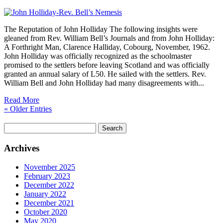
The Reputation of John Holliday The following insights were
gleaned from Rev. William Bell’s Journals and from John Holliday:
A Forthright Man, Clarence Halliday, Cobourg, November, 1962.
John Holliday was officially recognized as the schoolmaster
promised to the settlers before leaving Scotland and was officially
granted an annual salary of L50. He sailed with the settlers. Rev.
William Bell and John Holliday had many disagreements with...
Read More
« Older Entries
Search
for:
Archives
November 2025
February 2023
December 2022
January 2022
December 2021
October 2020
May 2020