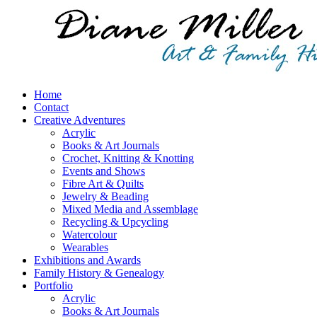
Home
Contact
Creative Adventures
Acrylic
Books & Art Journals
Crochet, Knitting & Knotting
Events and Shows
Fibre Art & Quilts
Jewelry & Beading
Mixed Media and Assemblage
Recycling & Upcycling
Watercolour
Wearables
Exhibitions and Awards
Family History & Genealogy
Portfolio
Acrylic
Books & Art Journals