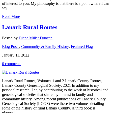
of interest to you. My philosophy is that there is a point where I can
say...
Read More
Lanark Rural Routes
Posted by
Diane Miller Duncan
Blog Posts
,
Community & Family History
,
Featured Flag
January 11, 2022
0 comments
Lanark Rural Routes, Volumes 1 and 2 Lanark County Routes,
Lanark County Genealogical Society, 2021 In addition to my
personal research, I enjoy contributing to the work of historical and
genealogical societies that share my interest in family and
community history. Among recent publications of Lanark County
Genealogical Society (LCGS) were these two volumes detailing
some of the history of rural Lanark County. A third book is
planned...