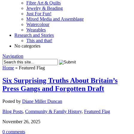
Fibre Art & Quilts
Jewelry & Beading
Just For Fun!
Mixed Media and Assemblage
Watercolour
Wearables
Research and Stories
This and that!
No categories
Navigation
Home
»
Featured Flag
Six Surprising Truths About Britain’s
Press Gangs and Forgotten Draft
Posted by
Diane Miller Duncan
Blog Posts
,
Community & Family History
,
Featured Flag
November 26, 2025
0 comments