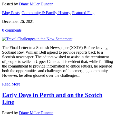
Posted by
Diane Miller Duncan
Blog Posts
,
Community & Family History
,
Featured Flag
December 26, 2021
0 comments
The Final Letter to a Scottish Newspaper (XXIV) Before leaving
Scotland Rev. William Bell agreed to provide reports back to a
Scottish newspaper. The editors wished to assist in the recruitment
of people to settle in Upper Canada. It is evident that, while fulfilling
the commitment to provide information to entice settlers, he reported
both the opportunities and challenges of the emerging community.
However, he often glossed over the challenges...
Read More
Early Days in Perth and on the Scotch
Line
Posted by
Diane Miller Duncan