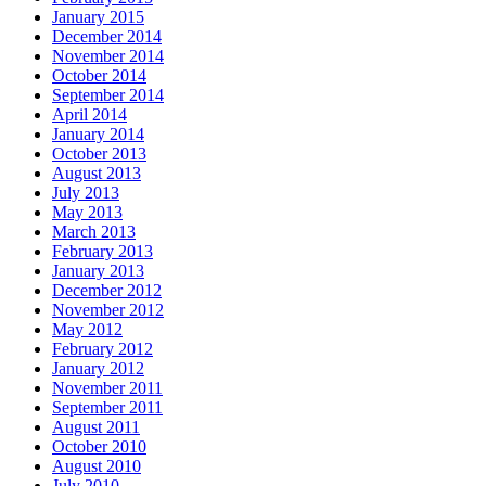
January 2015
December 2014
November 2014
October 2014
September 2014
April 2014
January 2014
October 2013
August 2013
July 2013
May 2013
March 2013
February 2013
January 2013
December 2012
November 2012
May 2012
February 2012
January 2012
November 2011
September 2011
August 2011
October 2010
August 2010
July 2010