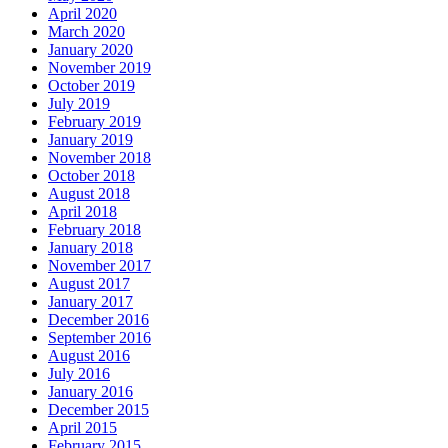
April 2020
March 2020
January 2020
November 2019
October 2019
July 2019
February 2019
January 2019
November 2018
October 2018
August 2018
April 2018
February 2018
January 2018
November 2017
August 2017
January 2017
December 2016
September 2016
August 2016
July 2016
January 2016
December 2015
April 2015
February 2015