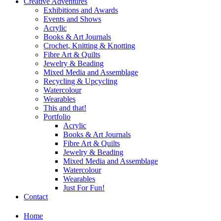
Creative Adventures
Exhibitions and Awards
Events and Shows
Acrylic
Books & Art Journals
Crochet, Knitting & Knotting
Fibre Art & Quilts
Jewelry & Beading
Mixed Media and Assemblage
Recycling & Upcycling
Watercolour
Wearables
This and that!
Portfolio
Acrylic
Books & Art Journals
Fibre Art & Quilts
Jewelry & Beading
Mixed Media and Assemblage
Watercolour
Wearables
Just For Fun!
Contact
Home