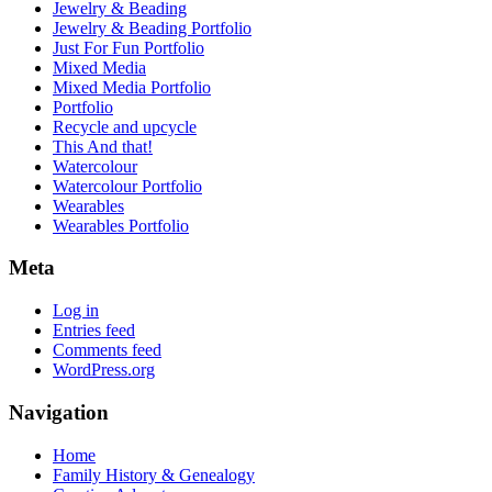
Jewelry & Beading
Jewelry & Beading Portfolio
Just For Fun Portfolio
Mixed Media
Mixed Media Portfolio
Portfolio
Recycle and upcycle
This And that!
Watercolour
Watercolour Portfolio
Wearables
Wearables Portfolio
Meta
Log in
Entries feed
Comments feed
WordPress.org
Navigation
Home
Family History & Genealogy