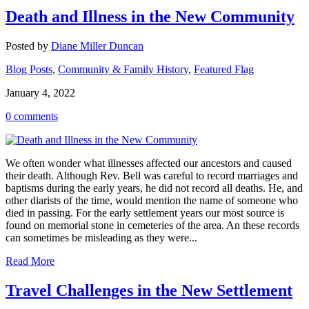
Death and Illness in the New Community
Posted by
Diane Miller Duncan
Blog Posts
,
Community & Family History
,
Featured Flag
January 4, 2022
0 comments
We often wonder what illnesses affected our ancestors and caused
their death. Although Rev. Bell was careful to record marriages and
baptisms during the early years, he did not record all deaths. He, and
other diarists of the time, would mention the name of someone who
died in passing. For the early settlement years our most source is
found on memorial stone in cemeteries of the area. An these records
can sometimes be misleading as they were...
Read More
Travel Challenges in the New Settlement