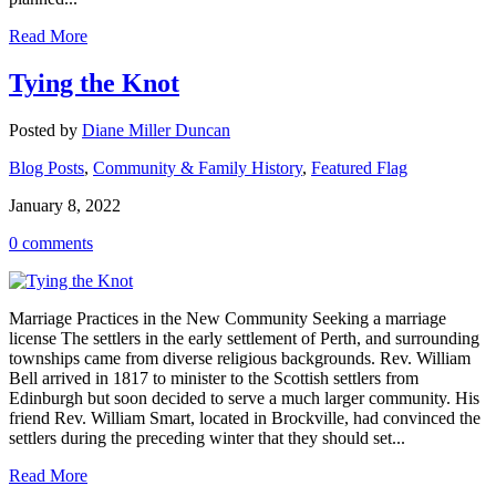
Read More
Tying the Knot
Posted by
Diane Miller Duncan
Blog Posts
,
Community & Family History
,
Featured Flag
January 8, 2022
0 comments
Marriage Practices in the New Community Seeking a marriage
license The settlers in the early settlement of Perth, and surrounding
townships came from diverse religious backgrounds. Rev. William
Bell arrived in 1817 to minister to the Scottish settlers from
Edinburgh but soon decided to serve a much larger community. His
friend Rev. William Smart, located in Brockville, had convinced the
settlers during the preceding winter that they should set...
Read More