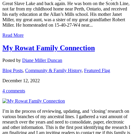
Great Slave Lake and back again. He was born on the Scotch Line,
not far from my childhood home near Perth, Ontario, and received
his early education at the Allan’s Mills school. His mother Janet
Miller, my great aunt, was a sister of my great grandfather Robert
Miller. He homesteaded on 15-40-27-W4 near...
Read More
My Rowat Family Connection
Posted by
Diane Miller Duncan
Blog Posts
,
Community & Family History
,
Featured Flag
December 12, 2022
4 comments
I’m in the process of reviewing, updating, and ‘closing’ research on
various branches of my ancestral lines. I gathered a vast amount of
research over the years and need to consolidate, paper, electronic
and other information. This is the first post identifying the research I
am finalizing and I am inviting readers to contact me if this family is