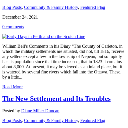
Blog Posts
,
Community & Family History
,
Featured Flag
December 24, 2021
0 comments
William Bell’s Comments in his Diary “The County of Carleton, in
which the military settlements are situated, did not, till 1816, receive
any settlers except a few in the township of Nepean, but so rapidly
has its population since that time increased, that in 1823 it contains
about 8,000. At present, it may be viewed as an inland place, but it
is watered by several fine rivers which fall into the Ottawa. These,
by a little...
Read More
The New Settlement and Its Troubles
Posted by
Diane Miller Duncan
Blog Posts
,
Community & Family History
,
Featured Flag