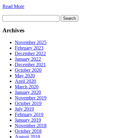
Read More
Search
for:
Archives
November 2025
February 2023
December 2022
January 2022
December 2021
October 2020
May 2020
April 2020
March 2020
January 2020
November 2019
October 2019
July 2019
February 2019
January 2019
November 2018
October 2018
August 2018