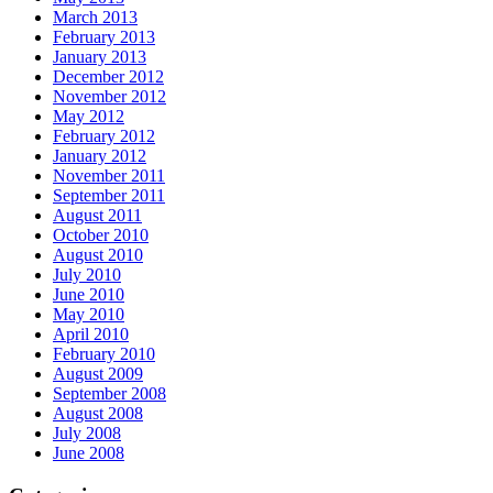
March 2013
February 2013
January 2013
December 2012
November 2012
May 2012
February 2012
January 2012
November 2011
September 2011
August 2011
October 2010
August 2010
July 2010
June 2010
May 2010
April 2010
February 2010
August 2009
September 2008
August 2008
July 2008
June 2008