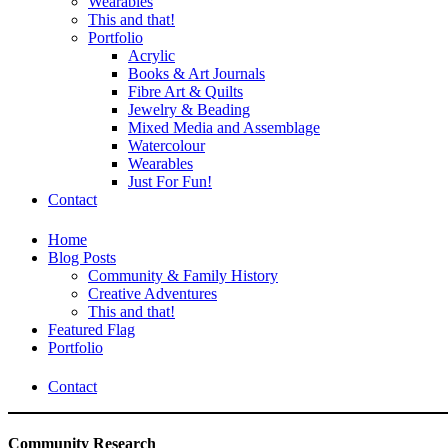
Wearables
This and that!
Portfolio
Acrylic
Books & Art Journals
Fibre Art & Quilts
Jewelry & Beading
Mixed Media and Assemblage
Watercolour
Wearables
Just For Fun!
Contact
Home
Blog Posts
Community & Family History
Creative Adventures
This and that!
Featured Flag
Portfolio
Contact
Community Research