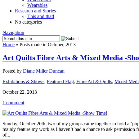
Wearables
Research and Stories
This and that!
No categories
Navigation
Home
»
Posts made in October, 2013
Art Quilts Fibre Arts & Mixed Media -Sh
Posted by
Diane Miller Duncan
Exhibitions & Shows
,
Featured Flag
,
Fibre Art & Quilts
,
Mixed Medi
October 22, 2013
1 comment
Sunday, October 20th, two of my groups came together to hold a ‘pop-
mainly feature my work as I haven’t had a chance to ask permission 
of...