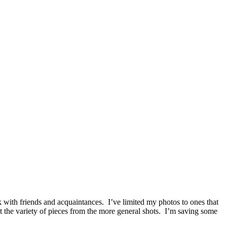
with friends and acquaintances. I’ve limited my photos to ones that
 the variety of pieces from the more general shots. I’m saving some