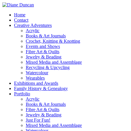
Home
Contact
Creative Adventures
Acrylic
Books & Art Journals
Crochet, Knitting & Knotting
Events and Shows
Fibre Art & Quilts
Jewelry & Beading
Mixed Media and Assemblage
Recycling & Upcycling
Watercolour
Wearables
Exhibitions and Awards
Family History & Genealogy
Portfolio
Acrylic
Books & Art Journals
Fibre Art & Quilts
Jewelry & Beading
Just For Fun!
Mixed Media and Assemblage
Watercolour