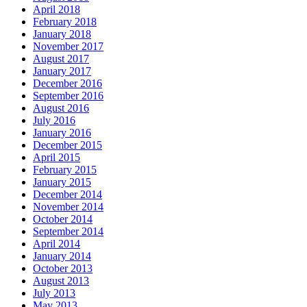
April 2018
February 2018
January 2018
November 2017
August 2017
January 2017
December 2016
September 2016
August 2016
July 2016
January 2016
December 2015
April 2015
February 2015
January 2015
December 2014
November 2014
October 2014
September 2014
April 2014
January 2014
October 2013
August 2013
July 2013
May 2013