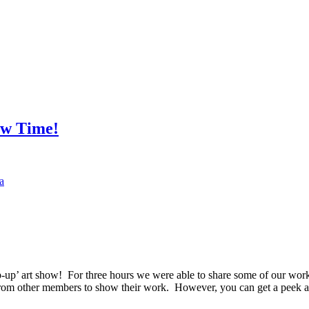
ow Time!
a
up’ art show! For three hours we were able to share some of our work 
from other members to show their work. However, you can get a peek at