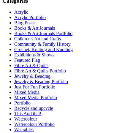
Categories
Acrylic
Acrylic Portfolio
Blog Posts
Books & Art Journals
Books & Art Journals Portfolio
Children's Art and Crafts
Community & Family History
Crochet, Knitting and Knotting
Exhibitions & Shows
Featured Flag
Fibre Art & Quilts
Fibre Art & Quilts Portfolio
Jewelry & Beading
Jewelry & Beading Portfolio
Just For Fun Portfolio
Mixed Media
Mixed Media Portfolio
Portfolio
Recycle and upcycle
This And that!
Watercolour
Watercolour Portfolio
Wearables