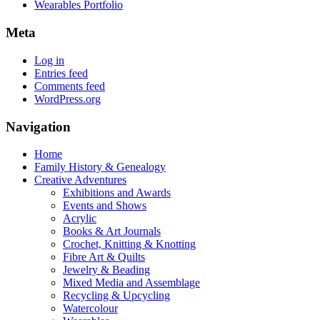
Wearables Portfolio
Meta
Log in
Entries feed
Comments feed
WordPress.org
Navigation
Home
Family History & Genealogy
Creative Adventures
Exhibitions and Awards
Events and Shows
Acrylic
Books & Art Journals
Crochet, Knitting & Knotting
Fibre Art & Quilts
Jewelry & Beading
Mixed Media and Assemblage
Recycling & Upcycling
Watercolour