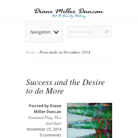
Navigation
Home
»
Posts made in November, 2014
Success and the Desire
to do More
Posted by
Diane
Miller Duncan
Featured Flag
,
This
And that!
November 25, 2014
0 comments