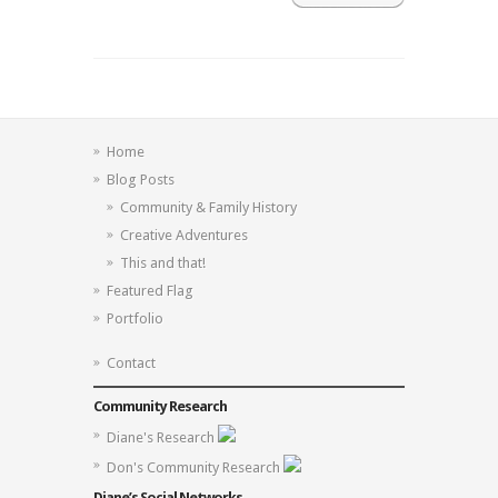
Home
Blog Posts
Community & Family History
Creative Adventures
This and that!
Featured Flag
Portfolio
Contact
Community Research
Diane's Research
Don's Community Research
Diane’s Social Networks