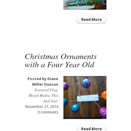
Read More
Christmas Ornaments
with a Four Year Old
Posted by
Diane
Miller Duncan
Featured Flag
,
Mixed Media
,
This
And that!
November 21, 2014
0 comments
Read More