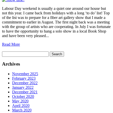
Labour Day weekend is usually a quiet one around our house but
not this year. I came back from holidays with a long ‘to do’ list! Top
of the list was to prepare for a fiber art gallery show that I made a
commitment to earlier in August. The first night back was a meeting
with the group of artists who are cooperating. In July I was fortunate
to have the opportunity to hang a solo show in a local Book Shop
and have been very pleased...
Read More
Search
for:
Archives
November 2025
February 2023
December 2022
January 2022
December 2021
October 2020
May 2020
April 2020
March 2020