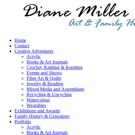
Home
Contact
Creative Adventures
Acrylic
Books & Art Journals
Crochet, Knitting & Knotting
Events and Shows
Fibre Art & Quilts
Jewelry & Beading
Mixed Media and Assemblage
Recycling & Upcycling
Watercolour
Wearables
Exhibitions and Awards
Family History & Genealogy
Portfolio
Acrylic
Books & Art Journals