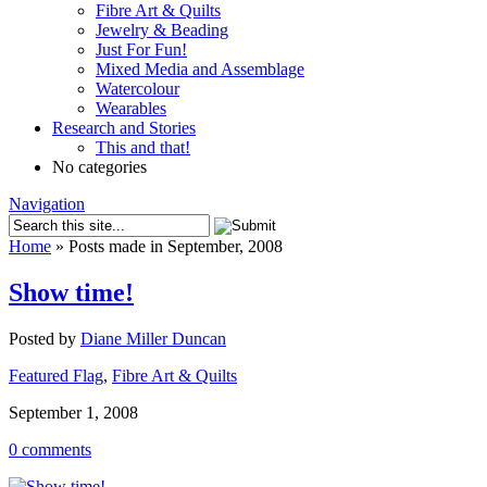
Fibre Art & Quilts
Jewelry & Beading
Just For Fun!
Mixed Media and Assemblage
Watercolour
Wearables
Research and Stories
This and that!
No categories
Navigation
Home
»
Posts made in September, 2008
Show time!
Posted by
Diane Miller Duncan
Featured Flag
,
Fibre Art & Quilts
September 1, 2008
0 comments