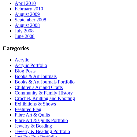
April 2010
February 2010
August 2009
September 2008
August 2008
July 2008
June 2008
Categories
Acrylic
Acrylic Portfolio
Blog Posts
Books & Art Journals
Books & Art Journals Portfolio
Children's Art and Crafts
Community & Family History
Crochet, Knitting and Knotting
Exhibitions & Shows
Featured Flag
Fibre Art & Quilts
Fibre Art & Quilts Portfolio
Jewelry & Beading
Jewelry & Beading Portfolio
Just For Fun Portfolio