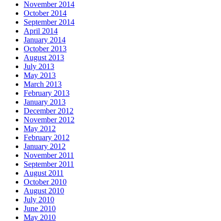
November 2014
October 2014
September 2014
April 2014
January 2014
October 2013
August 2013
July 2013
May 2013
March 2013
February 2013
January 2013
December 2012
November 2012
May 2012
February 2012
January 2012
November 2011
September 2011
August 2011
October 2010
August 2010
July 2010
June 2010
May 2010