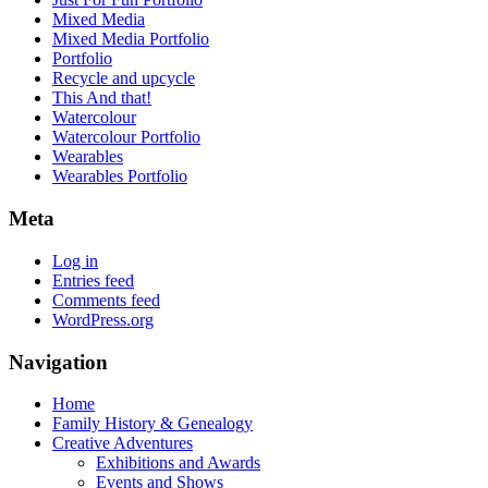
Mixed Media
Mixed Media Portfolio
Portfolio
Recycle and upcycle
This And that!
Watercolour
Watercolour Portfolio
Wearables
Wearables Portfolio
Meta
Log in
Entries feed
Comments feed
WordPress.org
Navigation
Home
Family History & Genealogy
Creative Adventures
Exhibitions and Awards
Events and Shows