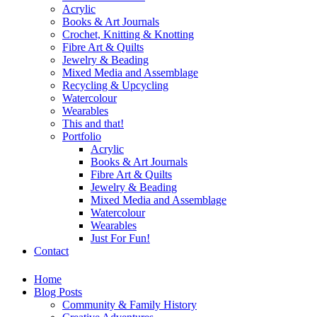
Acrylic
Books & Art Journals
Crochet, Knitting & Knotting
Fibre Art & Quilts
Jewelry & Beading
Mixed Media and Assemblage
Recycling & Upcycling
Watercolour
Wearables
This and that!
Portfolio
Acrylic
Books & Art Journals
Fibre Art & Quilts
Jewelry & Beading
Mixed Media and Assemblage
Watercolour
Wearables
Just For Fun!
Contact
Home
Blog Posts
Community & Family History