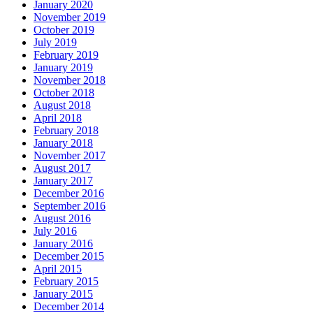
January 2020
November 2019
October 2019
July 2019
February 2019
January 2019
November 2018
October 2018
August 2018
April 2018
February 2018
January 2018
November 2017
August 2017
January 2017
December 2016
September 2016
August 2016
July 2016
January 2016
December 2015
April 2015
February 2015
January 2015
December 2014