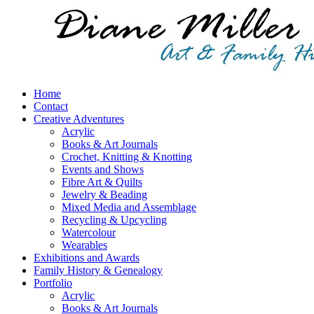
Home
Contact
Creative Adventures
Acrylic
Books & Art Journals
Crochet, Knitting & Knotting
Events and Shows
Fibre Art & Quilts
Jewelry & Beading
Mixed Media and Assemblage
Recycling & Upcycling
Watercolour
Wearables
Exhibitions and Awards
Family History & Genealogy
Portfolio
Acrylic
Books & Art Journals