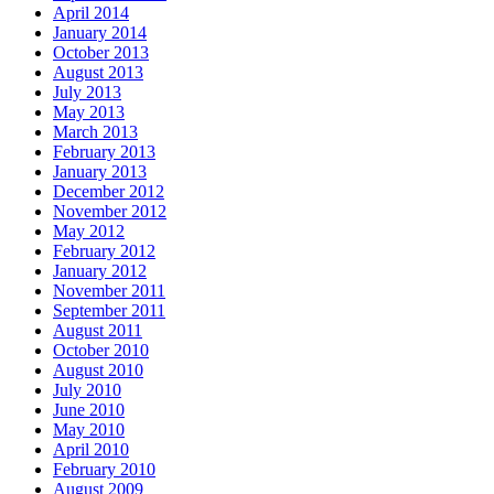
April 2014
January 2014
October 2013
August 2013
July 2013
May 2013
March 2013
February 2013
January 2013
December 2012
November 2012
May 2012
February 2012
January 2012
November 2011
September 2011
August 2011
October 2010
August 2010
July 2010
June 2010
May 2010
April 2010
February 2010
August 2009