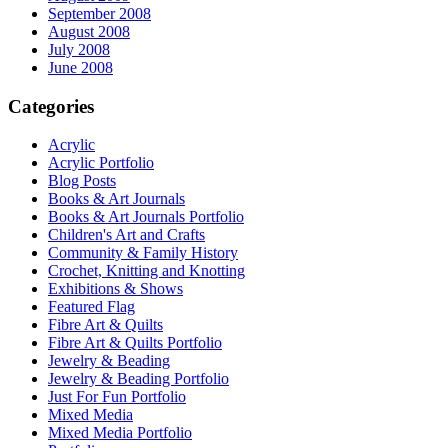
September 2008
August 2008
July 2008
June 2008
Categories
Acrylic
Acrylic Portfolio
Blog Posts
Books & Art Journals
Books & Art Journals Portfolio
Children's Art and Crafts
Community & Family History
Crochet, Knitting and Knotting
Exhibitions & Shows
Featured Flag
Fibre Art & Quilts
Fibre Art & Quilts Portfolio
Jewelry & Beading
Jewelry & Beading Portfolio
Just For Fun Portfolio
Mixed Media
Mixed Media Portfolio