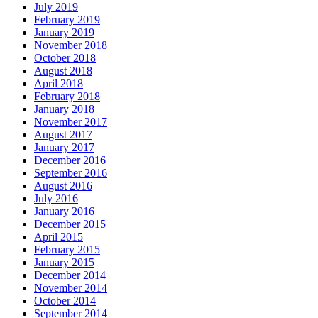
July 2019
February 2019
January 2019
November 2018
October 2018
August 2018
April 2018
February 2018
January 2018
November 2017
August 2017
January 2017
December 2016
September 2016
August 2016
July 2016
January 2016
December 2015
April 2015
February 2015
January 2015
December 2014
November 2014
October 2014
September 2014