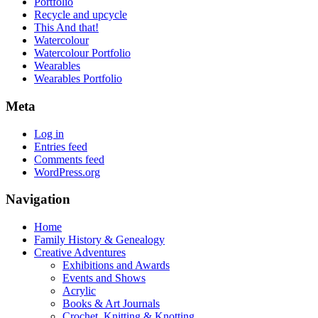
Portfolio
Recycle and upcycle
This And that!
Watercolour
Watercolour Portfolio
Wearables
Wearables Portfolio
Meta
Log in
Entries feed
Comments feed
WordPress.org
Navigation
Home
Family History & Genealogy
Creative Adventures
Exhibitions and Awards
Events and Shows
Acrylic
Books & Art Journals
Crochet, Knitting & Knotting