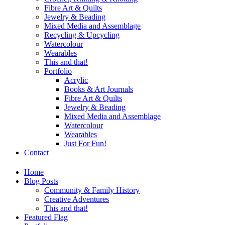
Fibre Art & Quilts
Jewelry & Beading
Mixed Media and Assemblage
Recycling & Upcycling
Watercolour
Wearables
This and that!
Portfolio
Acrylic
Books & Art Journals
Fibre Art & Quilts
Jewelry & Beading
Mixed Media and Assemblage
Watercolour
Wearables
Just For Fun!
Contact
Home
Blog Posts
Community & Family History
Creative Adventures
This and that!
Featured Flag