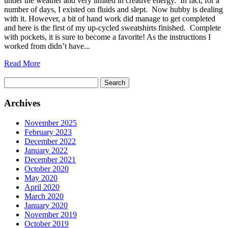
under the weather and very limited in creative energy. In fact, for a
number of days, I existed on fluids and slept. Now hubby is dealing
with it. However, a bit of hand work did manage to get completed
and here is the first of my up-cycled sweatshirts finished. Complete
with pockets, it is sure to become a favorite! As the instructions I
worked from didn’t have...
Read More
Search
for:
Archives
November 2025
February 2023
December 2022
January 2022
December 2021
October 2020
May 2020
April 2020
March 2020
January 2020
November 2019
October 2019