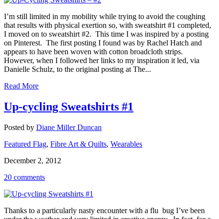
I’m still limited in my mobility while trying to avoid the coughing
that results with physical exertion so, with sweatshirt #1 completed,
I moved on to sweatshirt #2. This time I was inspired by a posting
on Pinterest. The first posting I found was by Rachel Hatch and
appears to have been woven with cotton broadcloth strips.
However, when I followed her links to my inspiration it led, via
Danielle Schulz, to the original posting at The...
Read More
Up-cycling Sweatshirts #1
Posted by
Diane Miller Duncan
Featured Flag
,
Fibre Art & Quilts
,
Wearables
December 2, 2012
20 comments
Thanks to a particularly nasty encounter with a flu bug I’ve been