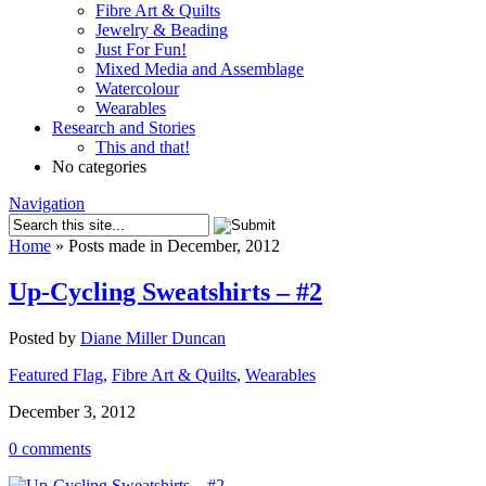
Fibre Art & Quilts
Jewelry & Beading
Just For Fun!
Mixed Media and Assemblage
Watercolour
Wearables
Research and Stories
This and that!
No categories
Navigation
Home
»
Posts made in December, 2012
Up-Cycling Sweatshirts – #2
Posted by
Diane Miller Duncan
Featured Flag
,
Fibre Art & Quilts
,
Wearables
December 3, 2012
0 comments