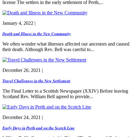
license The settlers in the early settlement of Perth,...
January 4, 2022 |
Death and Illness in the New Community
We often wonder what illnesses affected our ancestors and caused
their death. Although Rev. Bell was careful to...
December 26, 2021 |
Travel Challenges in the New Settlement
The Final Letter to a Scottish Newspaper (XXIV) Before leaving
Scotland Rev. William Bell agreed to provide...
December 24, 2021 |
Early Days in Perth and on the Scotch Line