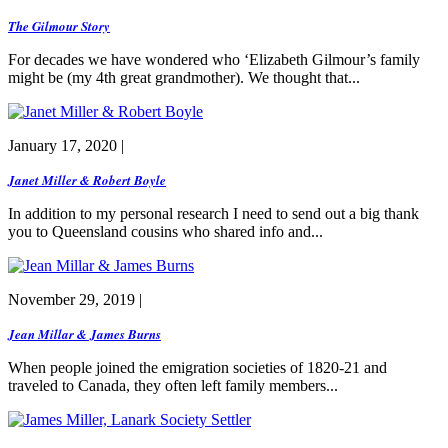
The Gilmour Story
For decades we have wondered who ‘Elizabeth Gilmour’s family
might be (my 4th great grandmother). We thought that...
January 17, 2020 |
Janet Miller & Robert Boyle
In addition to my personal research I need to send out a big thank
you to Queensland cousins who shared info and...
November 29, 2019 |
Jean Millar & James Burns
When people joined the emigration societies of 1820-21 and
traveled to Canada, they often left family members...