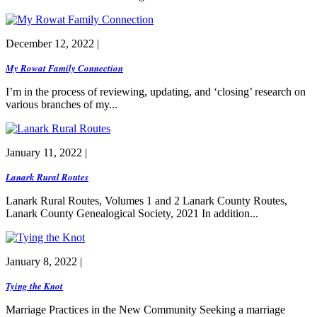
December 12, 2022 |
My Rowat Family Connection
I’m in the process of reviewing, updating, and ‘closing’ research on
various branches of my...
January 11, 2022 |
Lanark Rural Routes
Lanark Rural Routes, Volumes 1 and 2 Lanark County Routes,
Lanark County Genealogical Society, 2021 In addition...
January 8, 2022 |
Tying the Knot
Marriage Practices in the New Community Seeking a marriage