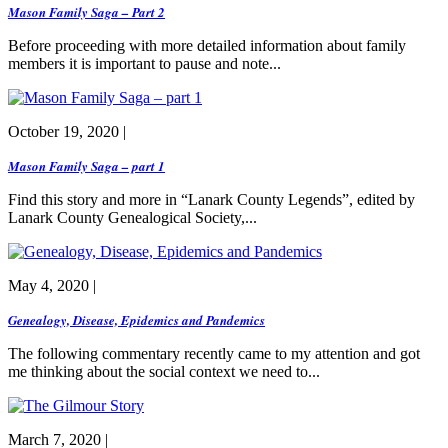
Mason Family Saga – Part 2
Before proceeding with more detailed information about family
members it is important to pause and note...
October 19, 2020 |
Mason Family Saga – part 1
Find this story and more in “Lanark County Legends”, edited by
Lanark County Genealogical Society,...
May 4, 2020 |
Genealogy, Disease, Epidemics and Pandemics
The following commentary recently came to my attention and got
me thinking about the social context we need to...
March 7, 2020 |