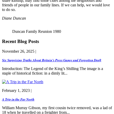
share kinship, may find some clues among the neighbours and
friends of people in our family lines. If we can help, we would love
to do so.
Diane Duncan
Duncan Family Reunion 1980
Recent Blog Posts
November 26, 2025 |
Six Surprising Truths About Britain’s Press Gangs and Forgotten Draft
Introduction: The Legend of the King’s Shilling The image is a
staple of historical fiction: in a dimly lit...
February 1, 2023 |
A Trip in the Far North
William Murray Gibson, my first cousin twice removed, was a lad of
18 when he travelled on a freighter from...