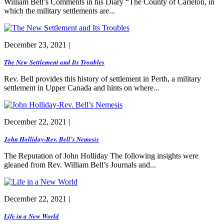
William Bell’s Comments in his Diary “The County of Carleton, in
which the military settlements are...
December 23, 2021 |
The New Settlement and Its Troubles
Rev. Bell provides this history of settlement in Perth, a military
settlement in Upper Canada and hints on where...
December 22, 2021 |
John Holliday-Rev. Bell’s Nemesis
The Reputation of John Holliday The following insights were
gleaned from Rev. William Bell’s Journals and...
December 22, 2021 |
Life in a New World