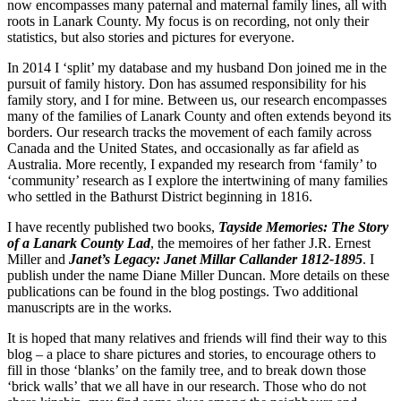
now encompasses many paternal and maternal family lines, all with
roots in Lanark County. My focus is on recording, not only their
statistics, but also stories and pictures for everyone.
In 2014 I ‘split’ my database and my husband Don joined me in the
pursuit of family history. Don has assumed responsibility for his
family story, and I for mine. Between us, our research encompasses
many of the families of Lanark County and often extends beyond its
borders. Our research tracks the movement of each family across
Canada and the United States, and occasionally as far afield as
Australia. More recently, I expanded my research from ‘family’ to
‘community’ research as I explore the intertwining of many families
who settled in the Bathurst District beginning in 1816.
I have recently published two books,
Tayside Memories: The Story
of a Lanark County Lad
, the memoires of her father J.R. Ernest
Miller and
Janet’s Legacy: Janet Millar Callander 1812-1895
. I
publish under the name Diane Miller Duncan. More details on these
publications can be found in the blog postings. Two additional
manuscripts are in the works.
It is hoped that many relatives and friends will find their way to this
blog – a place to share pictures and stories, to encourage others to
fill in those ‘blanks’ on the family tree, and to break down those
‘brick walls’ that we all have in our research. Those who do not