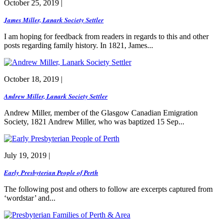
October 25, 2019 |
James Miller, Lanark Society Settler
I am hoping for feedback from readers in regards to this and other
posts regarding family history. In 1821, James...
October 18, 2019 |
Andrew Miller, Lanark Society Settler
Andrew Miller, member of the Glasgow Canadian Emigration
Society, 1821 Andrew Miller, who was baptized 15 Sep...
July 19, 2019 |
Early Presbyterian People of Perth
The following post and others to follow are excerpts captured from
‘wordstar’ and...