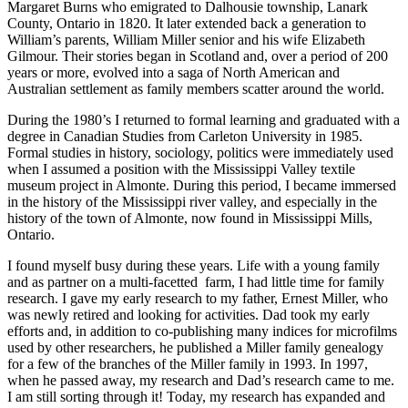
Margaret Burns who emigrated to Dalhousie township, Lanark
County, Ontario in 1820. It later extended back a generation to
William’s parents, William Miller senior and his wife Elizabeth
Gilmour. Their stories began in Scotland and, over a period of 200
years or more, evolved into a saga of North American and
Australian settlement as family members scatter around the world.
During the 1980’s I returned to formal learning and graduated with a
degree in Canadian Studies from Carleton University in 1985.
Formal studies in history, sociology, politics were immediately used
when I assumed a position with the Mississippi Valley textile
museum project in Almonte. During this period, I became immersed
in the history of the Mississippi river valley, and especially in the
history of the town of Almonte, now found in Mississippi Mills,
Ontario.
I found myself busy during these years. Life with a young family
and as partner on a multi-facetted farm, I had little time for family
research. I gave my early research to my father, Ernest Miller, who
was newly retired and looking for activities. Dad took my early
efforts and, in addition to co-publishing many indices for microfilms
used by other researchers, he published a Miller family genealogy
for a few of the branches of the Miller family in 1993. In 1997,
when he passed away, my research and Dad’s research came to me.
I am still sorting through it! Today, my research has expanded and