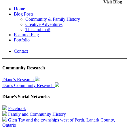
Visit Blog
Home
Blog Posts
Community & Family History
Creative Adventures
This and that!
Featured Flag
Portfolio
Contact
Community Research
Diane's Research
Don's Community Research
Diane’s Social Networks
Facebook
Family and Community History
Glen Tay and the townships west of Perth, Lanark County,
Ontario