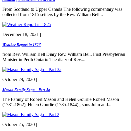
From Scotland to Upper Canada The following commentary was
collected from 1815 settlers by the Rev. William Bell...
December 18, 2021 |
Weather Report in 1825
from Rev. William Bell Diary Rev. William Bell, First Presbyterian
Minister in Perth Ontario The diary of Rev....
October 29, 2020 |
Mason Family Saga – Part 3a
The Family of Robert Mason and Helen Gourlie Robert Mason
(1781-1862), Helen Gourlie (1785-1844) , sons John and...
October 25, 2020 |