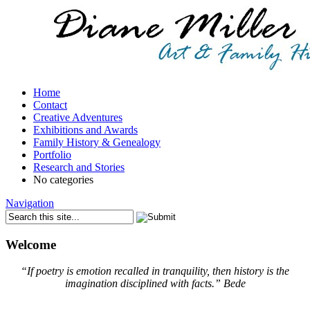
Home
Contact
Creative Adventures
Exhibitions and Awards
Family History & Genealogy
Portfolio
Research and Stories
No categories
Navigation
Welcome
“If poetry is emotion recalled in tranquility, then history is the
imagination disciplined with facts.”
Bede