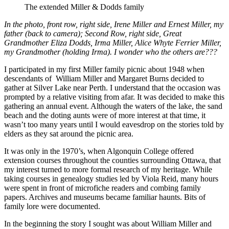
The extended Miller & Dodds family
In the photo, front row, right side, Irene Miller and Ernest Miller, my
father (back to camera); Second Row, right side, Great
Grandmother Eliza Dodds, Irma Miller, Alice Whyte Ferrier Miller,
my Grandmother (holding Irma). I wonder who the others are???
I participated in my first Miller family picnic about 1948 when
descendants of William Miller and Margaret Burns decided to
gather at Silver Lake near Perth. I understand that the occasion was
prompted by a relative visiting from afar. It was decided to make this
gathering an annual event. Although the waters of the lake, the sand
beach and the doting aunts were of more interest at that time, it
wasn’t too many years until I would eavesdrop on the stories told by
elders as they sat around the picnic area.
It was only in the 1970’s, when Algonquin College offered
extension courses throughout the counties surrounding Ottawa, that
my interest turned to more formal research of my heritage. While
taking courses in genealogy studies led by Viola Reid, many hours
were spent in front of microfiche readers and combing family
papers. Archives and museums became familiar haunts. Bits of
family lore were documented.
In the beginning the story I sought was about William Miller and