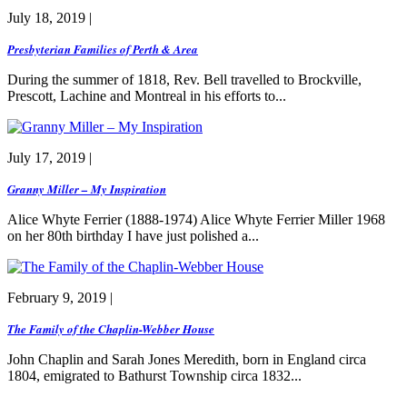
July 18, 2019 |
Presbyterian Families of Perth & Area
During the summer of 1818, Rev. Bell travelled to Brockville,
Prescott, Lachine and Montreal in his efforts to...
July 17, 2019 |
Granny Miller – My Inspiration
Alice Whyte Ferrier (1888-1974) Alice Whyte Ferrier Miller 1968
on her 80th birthday I have just polished a...
February 9, 2019 |
The Family of the Chaplin-Webber House
John Chaplin and Sarah Jones Meredith, born in England circa
1804, emigrated to Bathurst Township circa 1832...