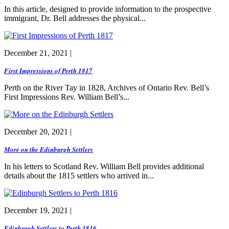
In this article, designed to provide information to the prospective
immigrant, Dr. Bell addresses the physical...
December 21, 2021 |
First Impressions of Perth 1817
Perth on the River Tay in 1828, Archives of Ontario Rev. Bell’s
First Impressions Rev. William Bell’s...
December 20, 2021 |
More on the Edinburgh Settlers
In his letters to Scotland Rev. William Bell provides additional
details about the 1815 settlers who arrived in...
December 19, 2021 |
Edinburgh Settlers to Perth 1816