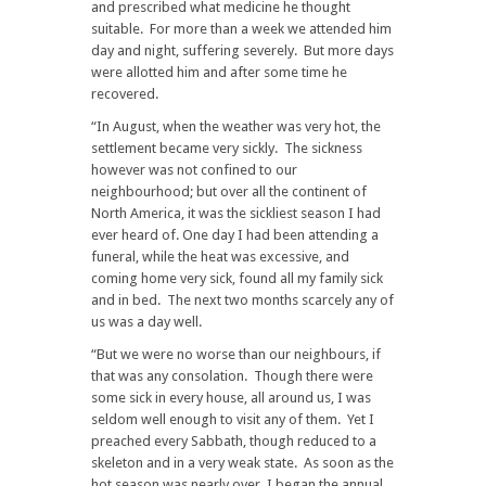
and prescribed what medicine he thought
suitable. For more than a week we attended him
day and night, suffering severely. But more days
were allotted him and after some time he
recovered.
“In August, when the weather was very hot, the
settlement became very sickly. The sickness
however was not confined to our
neighbourhood; but over all the continent of
North America, it was the sickliest season I had
ever heard of. One day I had been attending a
funeral, while the heat was excessive, and
coming home very sick, found all my family sick
and in bed. The next two months scarcely any of
us was a day well.
“But we were no worse than our neighbours, if
that was any consolation. Though there were
some sick in every house, all around us, I was
seldom well enough to visit any of them. Yet I
preached every Sabbath, though reduced to a
skeleton and in a very weak state. As soon as the
hot season was nearly over, I began the annual