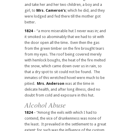
and take her and her two children, a boy and a
girl, to
Mrs. Cameron’s
; which he did, and they
were lodged and fed there till the mother got
better.
1824
– “a more miserable hut I never was in; and
it smoked so abominably that we had to sit with
the door open all the time. Even then the gas
from the green timber on the fire brought tears
from my eyes. The roof being covered merely
with hemlock boughs, the heat of the fire melted
the snow, which came down over us in rain, so
that a dry spot to sit could not be found. The
inmates of this wretched hovel were much to be
pitied.
Mrs. Anderson
was at the time in
delicate health, and after long illness, died no
doubt from cold and exposure in this hut.
Alcohol Abuse
1824
– “Among the evils with which I had to
contend, the vice of drunkenness was none of
the least. It prevailed in the settlement to a great
extent; for such was the influence of the custom