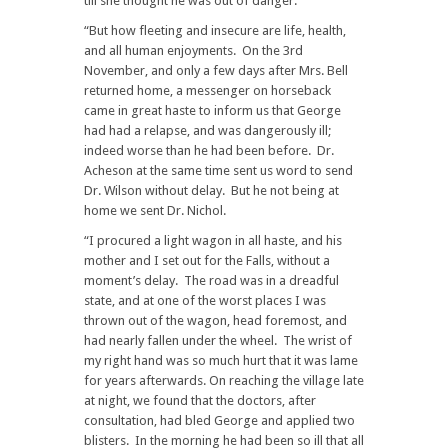
till she thought he was out of danger.
“But how fleeting and insecure are life, health,
and all human enjoyments. On the 3rd
November, and only a few days after Mrs. Bell
returned home, a messenger on horseback
came in great haste to inform us that George
had had a relapse, and was dangerously ill;
indeed worse than he had been before. Dr.
Acheson at the same time sent us word to send
Dr. Wilson without delay. But he not being at
home we sent Dr. Nichol.
“I procured a light wagon in all haste, and his
mother and I set out for the Falls, without a
moment’s delay. The road was in a dreadful
state, and at one of the worst places I was
thrown out of the wagon, head foremost, and
had nearly fallen under the wheel. The wrist of
my right hand was so much hurt that it was lame
for years afterwards. On reaching the village late
at night, we found that the doctors, after
consultation, had bled George and applied two
blisters. In the morning he had been so ill that all