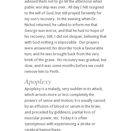
advised them not to go till the afternoon when
public worship was over. All day I felt resigned
to the will of God, but still prayed fervently for
my son’s recovery. In the evening when Dr.
Nichol returned, he called to inform me that
George was worse, and that he had no hope of
his recovery. Still, I did not despair, believing that
with God nothing is impossible. Our prayers
were answered; his disorder took a favourable
turn; and he was brought back from the very
brink of the grave. His recovery was gradual, but
slow, and it was some months before we could
remove him to Perth.
Apoplexy
Apoplexy is a malady, very sudden in its attack,
which arrests more or less completely the
powers of sense and motion; it is usually caused
by an effusion of blood or serum in the brain,
and preceded by giddiness, partial loss of
muscular power, etc. Today it is often
synonymous with experiencing a stroke or
cerebral hemorrhage.