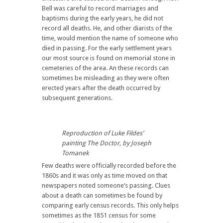
Bell was careful to record marriages and
baptisms during the early years, he did not
record all deaths. He, and other diarists of the
time, would mention the name of someone who
died in passing. For the early settlement years
our most source is found on memorial stone in
cemeteries of the area. An these records can
sometimes be misleading as they were often
erected years after the death occurred by
subsequent generations.
Reproduction of Luke Fildes’
painting The Doctor, by Joseph
Tomanek
Few deaths were officially recorded before the
1860s and it was only as time moved on that
newspapers noted someone’s passing. Clues
about a death can sometimes be found by
comparing early census records. This only helps
sometimes as the 1851 census for some