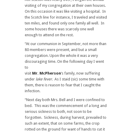
visiting of my congregation at their own houses.
On this occasion it was like visiting a hospital. In
the Scotch line for instance, I traveled and visited
ten miles, and found only one family all well. In
some houses there was scarcely one well
enough to attend on the rest.
“At our communion in September, not more than
80 members were present, and but a small
congregation. Upon the whole it was a very
discouraging time. On the following day I went
to
visit
Mr. McPherson
‘s family, now suffering
under
lake fever
. As I staid (sic) some time with
them, there is reason to fear that I caught the
infection.
“Next day both Mrs. Bell and I were confined to
bed. This was the commencement of a long and
serious sickness to both, not soon to be
forgotten. Sickness, during harvest, prevailed to
such an extent, that on some farms, the crop
rotted on the ground for want of hands to cut it