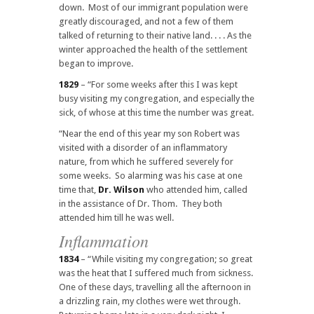
down. Most of our immigrant population were
greatly discouraged, and not a few of them
talked of returning to their native land. . . . As the
winter approached the health of the settlement
began to improve.
1829
– “For some weeks after this I was kept
busy visiting my congregation, and especially the
sick, of whose at this time the number was great.
“Near the end of this year my son Robert was
visited with a disorder of an inflammatory
nature, from which he suffered severely for
some weeks. So alarming was his case at one
time that,
Dr. Wilson
who attended him, called
in the assistance of Dr. Thom. They both
attended him till he was well.
Inflammation
1834
– “While visiting my congregation; so great
was the heat that I suffered much from sickness.
One of these days, travelling all the afternoon in
a drizzling rain, my clothes were wet through.