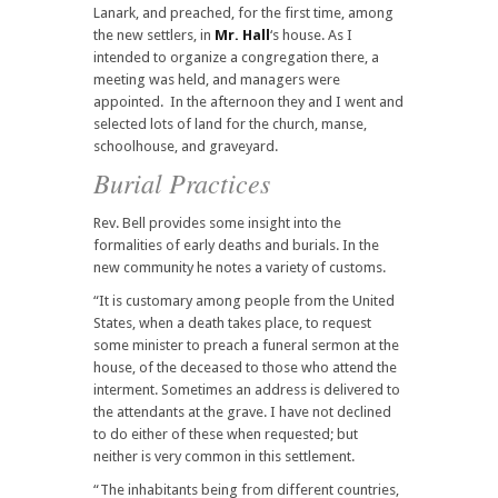
Lanark, and preached, for the first time, among
the new settlers, in
Mr. Hall
‘s house. As I
intended to organize a congregation there, a
meeting was held, and managers were
appointed. In the afternoon they and I went and
selected lots of land for the church, manse,
schoolhouse, and graveyard.
Burial Practices
Rev. Bell provides some insight into the
formalities of early deaths and burials. In the
new community he notes a variety of customs.
“It is customary among people from the United
States, when a death takes place, to request
some minister to preach a funeral sermon at the
house, of the deceased to those who attend the
interment. Sometimes an address is delivered to
the attendants at the grave. I have not declined
to do either of these when requested; but
neither is very common in this settlement.
“The inhabitants being from different countries,