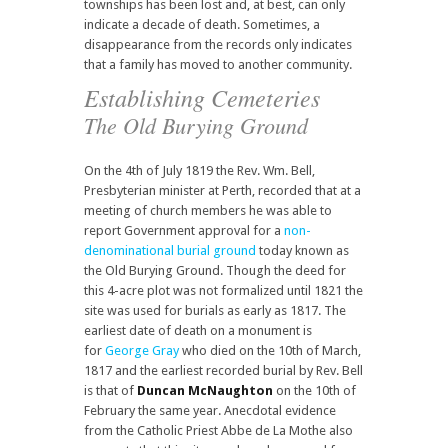
townships has been lost and, at best, can only
indicate a decade of death. Sometimes, a
disappearance from the records only indicates
that a family has moved to another community.
Establishing Cemeteries
The Old Burying Ground
On the 4th of July 1819 the Rev. Wm. Bell,
Presbyterian minister at Perth, recorded that at a
meeting of church members he was able to
report Government approval for a
non-
denominational burial ground
today known as
the Old Burying Ground. Though the deed for
this 4-acre plot was not formalized until 1821 the
site was used for burials as early as 1817. The
earliest date of death on a monument is
for
George Gray
who died on the 10th of March,
1817 and the earliest recorded burial by Rev. Bell
is that of
Duncan McNaughton
on the 10th of
February the same year. Anecdotal evidence
from the Catholic Priest Abbe de La Mothe also