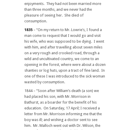
enjoyments. They had not been married more
than three months, and we never had the
pleasure of seeing her. She died of
consumption.
1835
– “On my return to Mr. Lowrie’s, I found a
man come to request that I would go and visit
his wife, who was supposed to be dying. I went
with him, and after travelling about seven miles
on a very rough and crooked road, through a
wild and uncultivated country, we come to an
opening in the forest, where were about a dozen
shanties or log huts, upon a tract of fine land. In
one of these I was introduced to the sick woman
wasted by consumption.
1844 – “Soon after William’s death (a son) we
had placed his son, with Mr. Morrison in
Bathurst, as a boarder for the benefit of his
education. On Saturday, 17 April; I received a
letter from Mr. Morrison informing me that the
boy was ill; and wishing a doctor sent to see
him. Mr. Malloch went out with Dr. Wilson, the