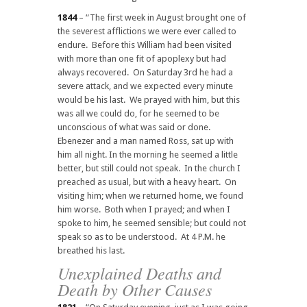
1844
– “The first week in August brought one of
the severest afflictions we were ever called to
endure. Before this William had been visited
with more than one fit of apoplexy but had
always recovered. On Saturday 3rd he had a
severe attack, and we expected every minute
would be his last. We prayed with him, but this
was all we could do, for he seemed to be
unconscious of what was said or done.
Ebenezer and a man named Ross, sat up with
him all night. In the morning he seemed a little
better, but still could not speak. In the church I
preached as usual, but with a heavy heart. On
visiting him; when we returned home, we found
him worse. Both when I prayed; and when I
spoke to him, he seemed sensible; but could not
speak so as to be understood. At 4 P.M. he
breathed his last.
Unexplained Deaths and
Death by Other Causes