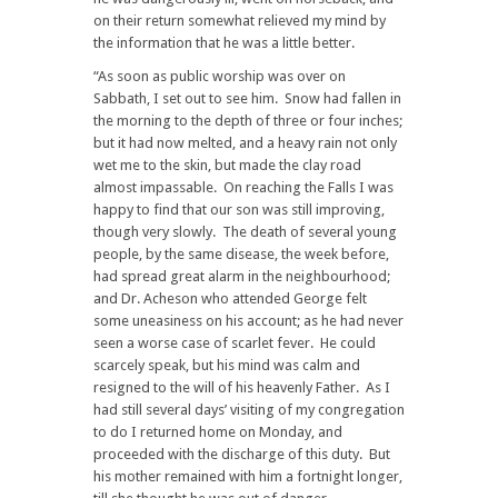
on their return somewhat relieved my mind by
the information that he was a little better.
“As soon as public worship was over on
Sabbath, I set out to see him. Snow had fallen in
the morning to the depth of three or four inches;
but it had now melted, and a heavy rain not only
wet me to the skin, but made the clay road
almost impassable. On reaching the Falls I was
happy to find that our son was still improving,
though very slowly. The death of several young
people, by the same disease, the week before,
had spread great alarm in the neighbourhood;
and Dr. Acheson who attended George felt
some uneasiness on his account; as he had never
seen a worse case of scarlet fever. He could
scarcely speak, but his mind was calm and
resigned to the will of his heavenly Father. As I
had still several days’ visiting of my congregation
to do I returned home on Monday, and
proceeded with the discharge of this duty. But
his mother remained with him a fortnight longer,