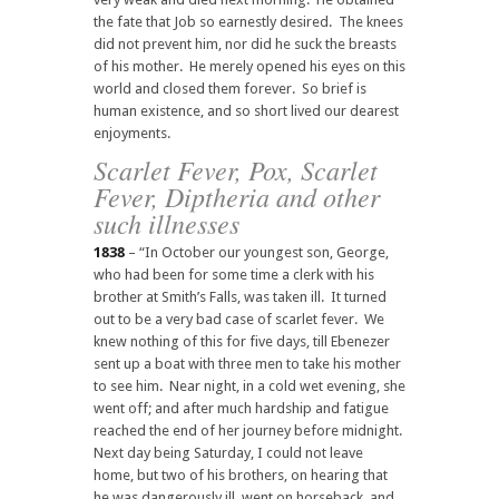
the fate that Job so earnestly desired. The knees
did not prevent him, nor did he suck the breasts
of his mother. He merely opened his eyes on this
world and closed them forever. So brief is
human existence, and so short lived our dearest
enjoyments.
Scarlet Fever, Pox, Scarlet
Fever, Diptheria and other
such illnesses
1838
– “In October our youngest son, George,
who had been for some time a clerk with his
brother at Smith’s Falls, was taken ill. It turned
out to be a very bad case of scarlet fever. We
knew nothing of this for five days, till Ebenezer
sent up a boat with three men to take his mother
to see him. Near night, in a cold wet evening, she
went off; and after much hardship and fatigue
reached the end of her journey before midnight.
Next day being Saturday, I could not leave
home, but two of his brothers, on hearing that
he was dangerously ill, went on horseback, and