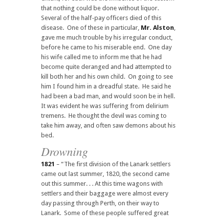
that nothing could be done without liquor.
Several of the half-pay officers died of this
disease. One of these in particular,
Mr. Alston
,
gave me much trouble by his irregular conduct,
before he came to his miserable end. One day
his wife called me to inform me that he had
become quite deranged and had attempted to
kill both her and his own child. On going to see
him I found him in a dreadful state. He said he
had been a bad man, and would soon be in hell.
It was evident he was suffering from delirium
tremens. He thought the devil was coming to
take him away, and often saw demons about his
bed.
Drowning
1821
– “The first division of the Lanark settlers
came out last summer, 1820, the second came
out this summer. . . At this time wagons with
settlers and their baggage were almost every
day passing through Perth, on their way to
Lanark. Some of these people suffered great