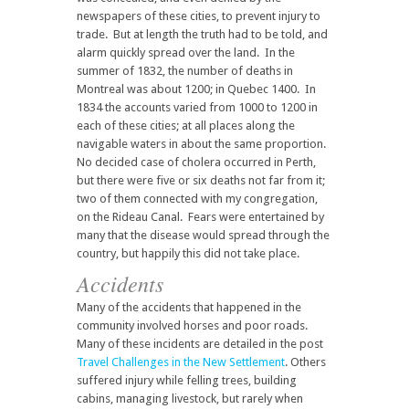
newspapers of these cities, to prevent injury to
trade. But at length the truth had to be told, and
alarm quickly spread over the land. In the
summer of 1832, the number of deaths in
Montreal was about 1200; in Quebec 1400. In
1834 the accounts varied from 1000 to 1200 in
each of these cities; at all places along the
navigable waters in about the same proportion.
No decided case of cholera occurred in Perth,
but there were five or six deaths not far from it;
two of them connected with my congregation,
on the Rideau Canal. Fears were entertained by
many that the disease would spread through the
country, but happily this did not take place.
Accidents
Many of the accidents that happened in the
community involved horses and poor roads.
Many of these incidents are detailed in the post
Travel Challenges in the New Settlement
. Others
suffered injury while felling trees, building
cabins, managing livestock, but rarely when