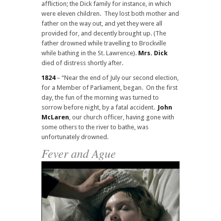
affliction; the Dick family for instance, in which
were eleven children. They lost both mother and
father on the way out, and yet they were all
provided for, and decently brought up. (The
father drowned while travelling to Brockville
while bathing in the St. Lawrence).
Mrs. Dick
died of distress shortly after.
1824
– “Near the end of July our second election,
for a Member of Parliament, began. On the first
day, the fun of the morning was turned to
sorrow before night, by a fatal accident.
John
McLaren
, our church officer, having gone with
some others to the river to bathe, was
unfortunately drowned.
Fever and Ague