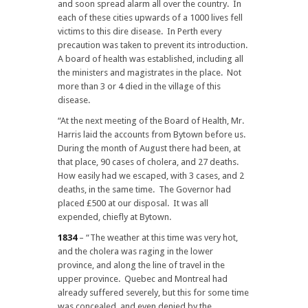
and soon spread alarm all over the country. In
each of these cities upwards of a 1000 lives fell
victims to this dire disease. In Perth every
precaution was taken to prevent its introduction.
A board of health was established, including all
the ministers and magistrates in the place. Not
more than 3 or 4 died in the village of this
disease.
“At the next meeting of the Board of Health, Mr.
Harris laid the accounts from Bytown before us.
During the month of August there had been, at
that place, 90 cases of cholera, and 27 deaths.
How easily had we escaped, with 3 cases, and 2
deaths, in the same time. The Governor had
placed £500 at our disposal. It was all
expended, chiefly at Bytown.
1834
– “The weather at this time was very hot,
and the cholera was raging in the lower
province, and along the line of travel in the
upper province. Quebec and Montreal had
already suffered severely, but this for some time
was concealed, and even denied by the