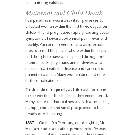
encountering wildlife.
Maternal and Child Death
Puerperal fever was a devastating disease. It
affected women within the first three days after
childbirth and progressed rapidly, causing acute
symptoms of severe abdominal pain, fever and
debility. Puerperal fever is due to an infection,
most often of the placental site within the uterus
and thought to have been spread through birth
attendants like physicians and midwives who
make contact with the disease and carry it from
patient to patient. Many women died and other
birth complications.
Children died frequently as little could be done
to remedy the difficulties that they encountered.
Many of the childhood illnesses such as measles,
mumps, chicken and small pox proved to be
deadly or debilitating.
1837
– “On the 9th February, our daughter, Mrs.
Malloch, had a son rather prematurely. Re was
very weak and died next morning. He obtained