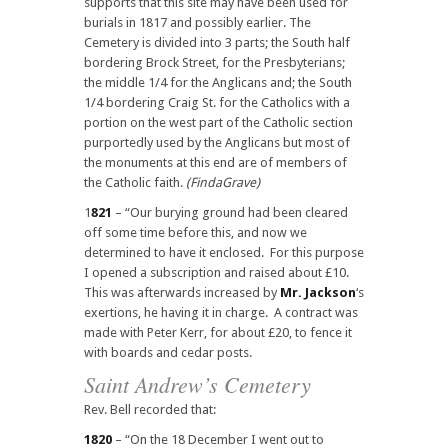
supports that this site may have been used for
burials in 1817 and possibly earlier. The
Cemetery is divided into 3 parts; the South half
bordering Brock Street, for the Presbyterians;
the middle 1/4 for the Anglicans and; the South
1/4 bordering Craig St. for the Catholics with a
portion on the west part of the Catholic section
purportedly used by the Anglicans but most of
the monuments at this end are of members of
the Catholic faith.
(FindaGrave)
1
821
– “Our burying ground had been cleared
off some time before this, and now we
determined to have it enclosed. For this purpose
I opened a subscription and raised about £10.
This was afterwards increased by
Mr. Jackson
‘s
exertions, he having it in charge. A contract was
made with Peter Kerr, for about £20, to fence it
with boards and cedar posts.
Saint Andrew’s Cemetery
Rev. Bell recorded that:
1820
– “On the 18 December I went out to