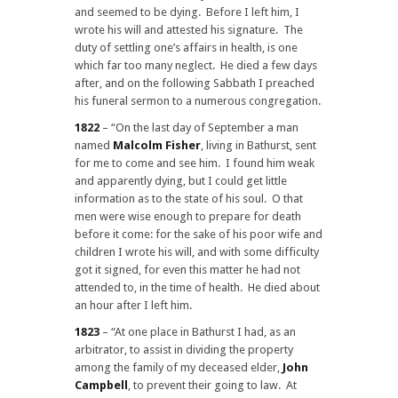
and seemed to be dying. Before I left him, I
wrote his will and attested his signature. The
duty of settling one’s affairs in health, is one
which far too many neglect. He died a few days
after, and on the following Sabbath I preached
his funeral sermon to a numerous congregation.
1822
– “On the last day of September a man
named
Malcolm Fisher
, living in Bathurst, sent
for me to come and see him. I found him weak
and apparently dying, but I could get little
information as to the state of his soul. O that
men were wise enough to prepare for death
before it come: for the sake of his poor wife and
children I wrote his will, and with some difficulty
got it signed, for even this matter he had not
attended to, in the time of health. He died about
an hour after I left him.
1823
– “At one place in Bathurst I had, as an
arbitrator, to assist in dividing the property
among the family of my deceased elder,
John
Campbell
, to prevent their going to law. At