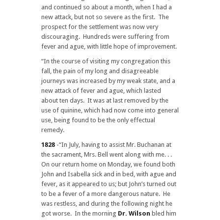
and continued so about a month, when I had a
new attack, but not so severe as the first. The
prospect for the settlement was now very
discouraging. Hundreds were suffering from
fever and ague, with little hope of improvement.
“In the course of visiting my congregation this
fall, the pain of my long and disagreeable
journeys was increased by my weak state, and a
new attack of fever and ague, which lasted
about ten days. It was at last removed by the
use of quinine, which had now come into general
use, being found to be the only effectual
remedy.
1828
-“In July, having to assist Mr. Buchanan at
the sacrament, Mrs. Bell went along with me. . .
On our return home on Monday, we found both
John and Isabella sick and in bed, with ague and
fever, as it appeared to us; but John’s turned out
to be a fever of a more dangerous nature. He
was restless, and during the following night he
got worse. In the morning
Dr. Wilson
bled him