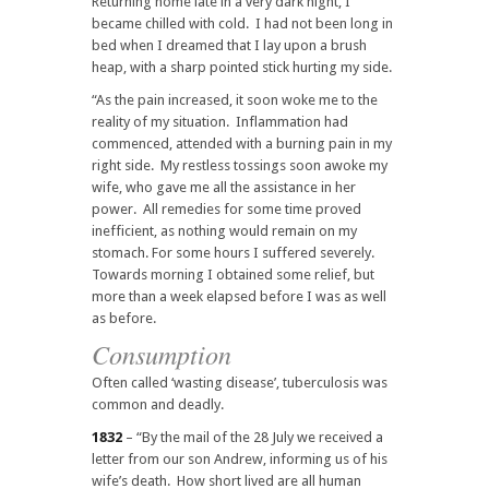
Returning home late in a very dark night, I
became chilled with cold. I had not been long in
bed when I dreamed that I lay upon a brush
heap, with a sharp pointed stick hurting my side.
“As the pain increased, it soon woke me to the
reality of my situation. Inflammation had
commenced, attended with a burning pain in my
right side. My restless tossings soon awoke my
wife, who gave me all the assistance in her
power. All remedies for some time proved
inefficient, as nothing would remain on my
stomach. For some hours I suffered severely.
Towards morning I obtained some relief, but
more than a week elapsed before I was as well
as before.
Consumption
Often called ‘wasting disease’, tuberculosis was
common and deadly.
1832
– “By the mail of the 28 July we received a
letter from our son Andrew, informing us of his
wife’s death. How short lived are all human