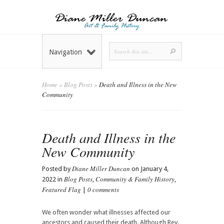
Navigation
Home
»
Blog Posts
»
Death and Illness in the New
Community
Death and Illness in the
New Community
Diane Miller Duncan
Posted by
on January 4,
Blog Posts
Community & Family History
2022 in
,
,
Featured Flag
0 comments
|
We often wonder what illnesses affected our
ancestors and caused their death. Although Rev.