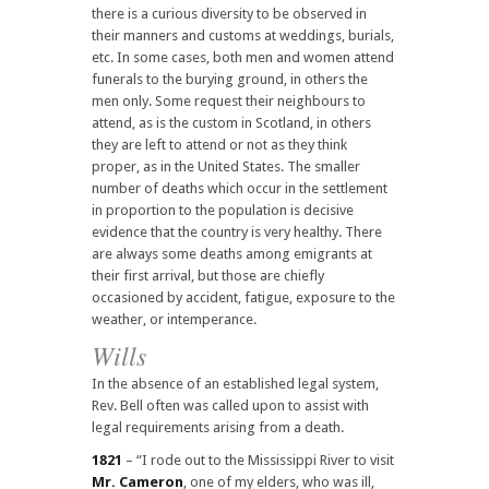
there is a curious diversity to be observed in
their manners and customs at weddings, burials,
etc. In some cases, both men and women attend
funerals to the burying ground, in others the
men only. Some request their neighbours to
attend, as is the custom in Scotland, in others
they are left to attend or not as they think
proper, as in the United States. The smaller
number of deaths which occur in the settlement
in proportion to the population is decisive
evidence that the country is very healthy. There
are always some deaths among emigrants at
their first arrival, but those are chiefly
occasioned by accident, fatigue, exposure to the
weather, or intemperance.
Wills
In the absence of an established legal system,
Rev. Bell often was called upon to assist with
legal requirements arising from a death.
1821
– “I rode out to the Mississippi River to visit
Mr. Cameron
, one of my elders, who was ill,