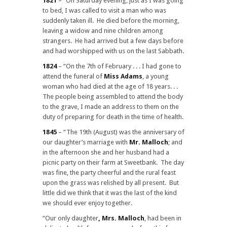
1821
– “On Saturday evening, just as I was going
to bed, I was called to visit a man who was
suddenly taken ill. He died before the morning,
leaving a widow and nine children among
strangers. He had arrived but a few days before
and had worshipped with us on the last Sabbath.
1824
– “On the 7th of February . . . I had gone to
attend the funeral of
Miss Adams
, a young
woman who had died at the age of 18 years. . .
The people being assembled to attend the body
to the grave, I made an address to them on the
duty of preparing for death in the time of health.
1845
– “The 19th (August) was the anniversary of
our daughter’s marriage with
Mr. Malloch
; and
in the afternoon she and her husband had a
picnic party on their farm at Sweetbank. The day
was fine, the party cheerful and the rural feast
upon the grass was relished by all present. But
little did we think that it was the last of the kind
we should ever enjoy together.
“Our only daughter
, Mrs. Malloch
, had been in