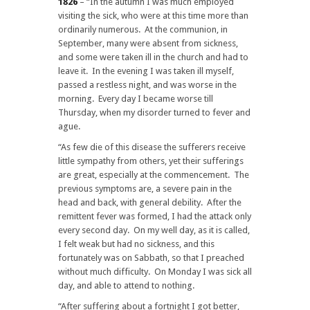
1826
– “In the autumn I was much employed
visiting the sick, who were at this time more than
ordinarily numerous. At the communion, in
September, many were absent from sickness,
and some were taken ill in the church and had to
leave it. In the evening I was taken ill myself,
passed a restless night, and was worse in the
morning. Every day I became worse till
Thursday, when my disorder turned to fever and
ague.
“As few die of this disease the sufferers receive
little sympathy from others, yet their sufferings
are great, especially at the commencement. The
previous symptoms are, a severe pain in the
head and back, with general debility. After the
remittent fever was formed, I had the attack only
every second day. On my well day, as it is called,
I felt weak but had no sickness, and this
fortunately was on Sabbath, so that I preached
without much difficulty. On Monday I was sick all
day, and able to attend to nothing.
“After suffering about a fortnight I got better,