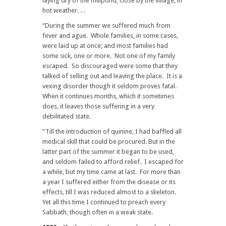
laying dry of the millpond, close by the village, in
hot weather. . .
“During the summer we suffered much from
fever and ague. Whole families, in some cases,
were laid up at once; and most families had
some sick, one or more. Not one of my family
escaped. So discouraged were some that they
talked of selling out and leaving the place. It is a
vexing disorder though it seldom proves fatal.
When it continues months, which it sometimes
does, it leaves those suffering in a very
debilitated state.
“Till the introduction of quinine, I had baffled all
medical skill that could be procured. But in the
latter part of the summer it began to be used,
and seldom failed to afford relief. I escaped for
a while, but my time came at last. For more than
a year I suffered either from the disease or its
effects, till I was reduced almost to a skeleton.
Yet all this time I continued to preach every
Sabbath, though often in a weak state.