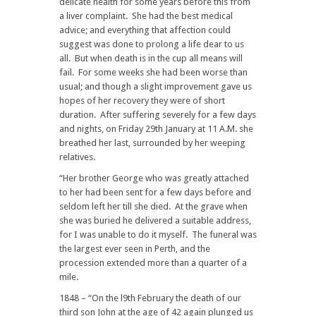
delicate health for some years before this from
a liver complaint. She had the best medical
advice; and everything that affection could
suggest was done to prolong a life dear to us
all. But when death is in the cup all means will
fail. For some weeks she had been worse than
usual; and though a slight improvement gave us
hopes of her recovery they were of short
duration. After suffering severely for a few days
and nights, on Friday 29th January at 11 A.M. she
breathed her last, surrounded by her weeping
relatives.
“Her brother George who was greatly attached
to her had been sent for a few days before and
seldom left her till she died. At the grave when
she was buried he delivered a suitable address,
for I was unable to do it myself. The funeral was
the largest ever seen in Perth, and the
procession extended more than a quarter of a
mile.
1848 – “On the l9th February the death of our
third son John at the age of 42 again plunged us