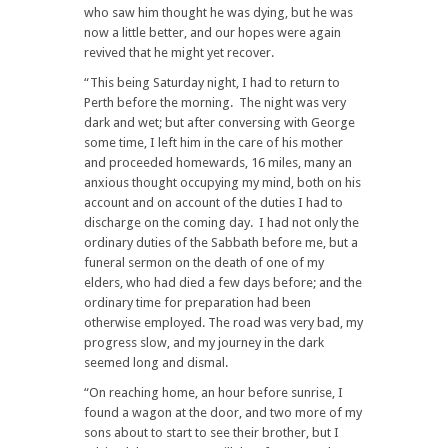
who saw him thought he was dying, but he was
now a little better, and our hopes were again
revived that he might yet recover.
“This being Saturday night, I had to return to
Perth before the morning. The night was very
dark and wet; but after conversing with George
some time, I left him in the care of his mother
and proceeded homewards, 16 miles, many an
anxious thought occupying my mind, both on his
account and on account of the duties I had to
discharge on the coming day. I had not only the
ordinary duties of the Sabbath before me, but a
funeral sermon on the death of one of my
elders, who had died a few days before; and the
ordinary time for preparation had been
otherwise employed. The road was very bad, my
progress slow, and my journey in the dark
seemed long and dismal.
“On reaching home, an hour before sunrise, I
found a wagon at the door, and two more of my
sons about to start to see their brother, but I