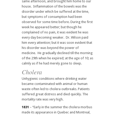
same afternoon, and brought him home to our
house. Inflammation of the bowels was the
disorder under which be suffered at the time,
but symptoms of consumption had been
observed for some time before. During the first
week he appeared better; but though he
complained of no pain, it was evident he was
every day becoming weaker. Dr. Wilson paid
him every attention; but it was soon evident that
his disorder was beyond the power of
medicine. He gradually declined till the morning
of the 29th when he expired; at the age of 10; as
calmly as if he had merely gone to sleep.
Cholera
Unhygienic conditions where drinking water
became contaminated with animal or human
waste often led to cholera outbreaks. Patients
suffered great distress and died quickly. The
mortality rate was very high.
1831
– “Early in the summer the cholera morbus
made its appearance in Quebec and Montreal,