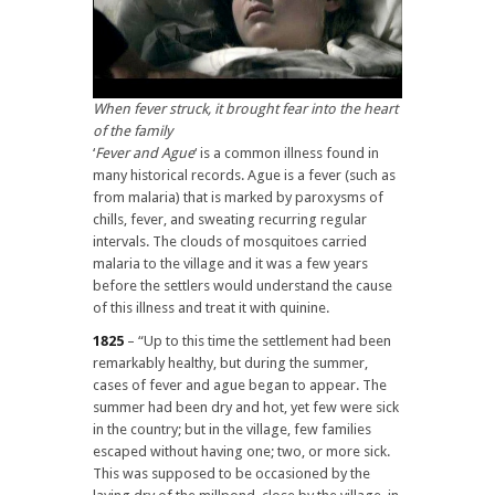
When fever struck, it brought fear into the heart
of the family
‘
Fever and Ague
‘ is a common illness found in
many historical records. Ague is a fever (such as
from malaria) that is marked by paroxysms of
chills, fever, and sweating recurring regular
intervals. The clouds of mosquitoes carried
malaria to the village and it was a few years
before the settlers would understand the cause
of this illness and treat it with quinine.
1825
– “Up to this time the settlement had been
remarkably healthy, but during the summer,
cases of fever and ague began to appear. The
summer had been dry and hot, yet few were sick
in the country; but in the village, few families
escaped without having one; two, or more sick.
This was supposed to be occasioned by the