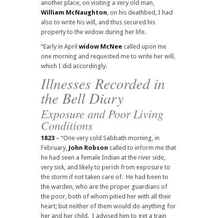
another place, on visiting a very old man,
William McNaughton
, on his deathbed, I had
also to write his will, and thus secured his
property to the widow during her life.
“Early in April
widow McNee
called upon me
one morning and requested me to write her will,
which I did accordingly.
Illnesses Recorded in
the Bell Diary
Exposure and Poor Living
Conditions
1823
– “One very cold Sabbath morning, in
February,
John Robson
called to inform me that
he had seen a female Indian at the river side,
very sick, and likely to perish from exposure to
the storm if not taken care of. He had been to
the warden, who are the proper guardians of
the poor, both of whom pitied her with all their
heart; but neither of them would do anything for
her and her child. I advised him to get a train