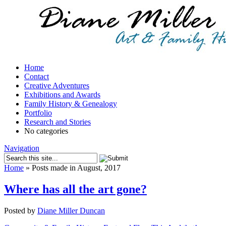
Home
Contact
Creative Adventures
Exhibitions and Awards
Family History & Genealogy
Portfolio
Research and Stories
No categories
Navigation
Home
»
Posts made in August, 2017
Where has all the art gone?
Posted by
Diane Miller Duncan