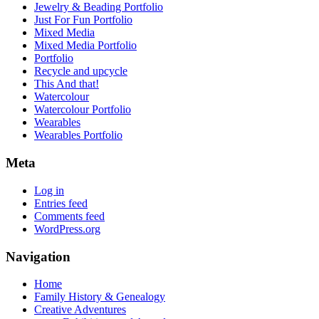
Jewelry & Beading Portfolio
Just For Fun Portfolio
Mixed Media
Mixed Media Portfolio
Portfolio
Recycle and upcycle
This And that!
Watercolour
Watercolour Portfolio
Wearables
Wearables Portfolio
Meta
Log in
Entries feed
Comments feed
WordPress.org
Navigation
Home
Family History & Genealogy
Creative Adventures