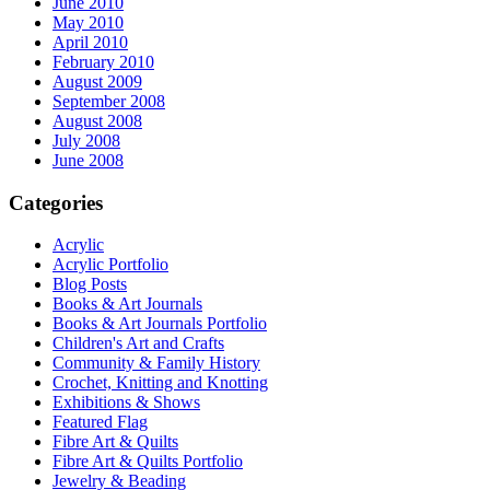
June 2010
May 2010
April 2010
February 2010
August 2009
September 2008
August 2008
July 2008
June 2008
Categories
Acrylic
Acrylic Portfolio
Blog Posts
Books & Art Journals
Books & Art Journals Portfolio
Children's Art and Crafts
Community & Family History
Crochet, Knitting and Knotting
Exhibitions & Shows
Featured Flag
Fibre Art & Quilts
Fibre Art & Quilts Portfolio
Jewelry & Beading