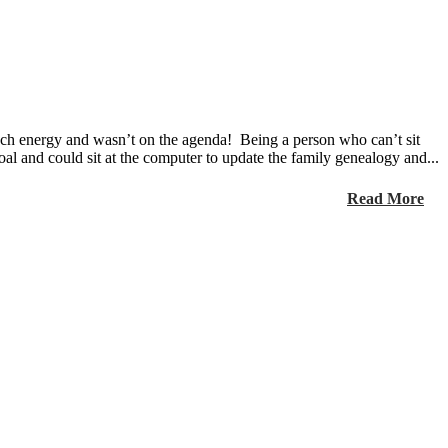
much energy and wasn’t on the agenda! Being a person who can’t sit
goal and could sit at the computer to update the family genealogy and...
Read More