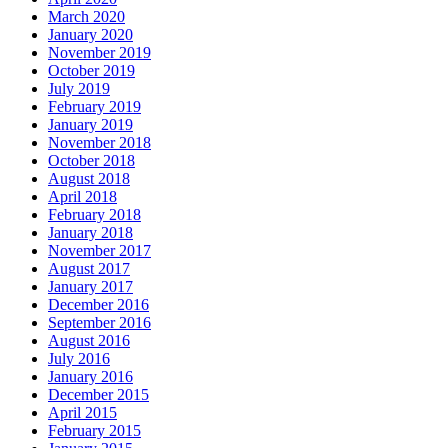
March 2020
January 2020
November 2019
October 2019
July 2019
February 2019
January 2019
November 2018
October 2018
August 2018
April 2018
February 2018
January 2018
November 2017
August 2017
January 2017
December 2016
September 2016
August 2016
July 2016
January 2016
December 2015
April 2015
February 2015