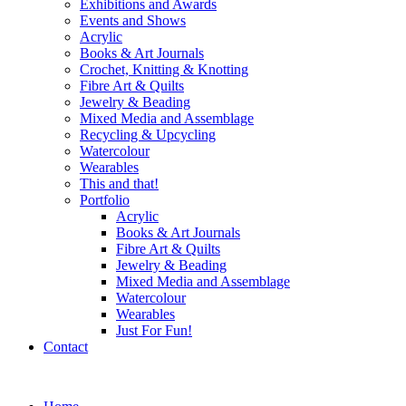
Exhibitions and Awards
Events and Shows
Acrylic
Books & Art Journals
Crochet, Knitting & Knotting
Fibre Art & Quilts
Jewelry & Beading
Mixed Media and Assemblage
Recycling & Upcycling
Watercolour
Wearables
This and that!
Portfolio
Acrylic
Books & Art Journals
Fibre Art & Quilts
Jewelry & Beading
Mixed Media and Assemblage
Watercolour
Wearables
Just For Fun!
Contact