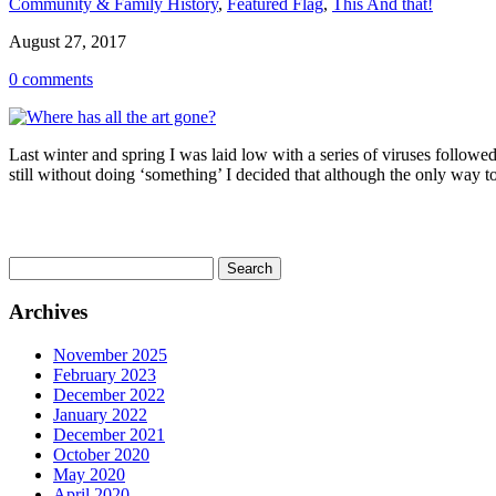
Community & Family History
,
Featured Flag
,
This And that!
August 27, 2017
0 comments
Last winter and spring I was laid low with a series of viruses follo
still without doing ‘something’ I decided that although the only way to
Search
for:
Archives
November 2025
February 2023
December 2022
January 2022
December 2021
October 2020
May 2020
April 2020