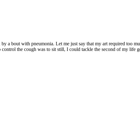
wed by a bout with pneumonia. Let me just say that my art required too 
 control the cough was to sit still, I could tackle the second of my life 