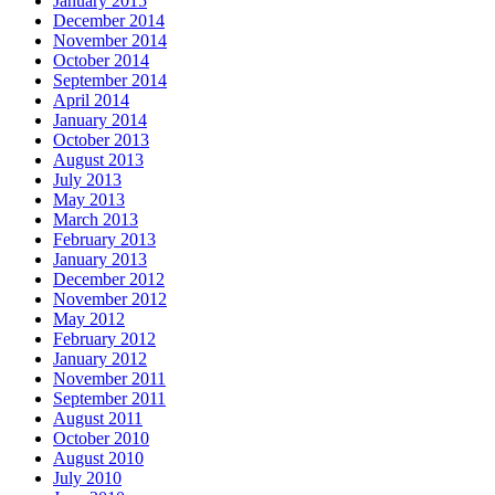
January 2015
December 2014
November 2014
October 2014
September 2014
April 2014
January 2014
October 2013
August 2013
July 2013
May 2013
March 2013
February 2013
January 2013
December 2012
November 2012
May 2012
February 2012
January 2012
November 2011
September 2011
August 2011
October 2010
August 2010
July 2010