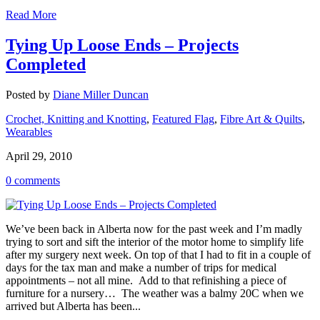
Read More
Tying Up Loose Ends – Projects
Completed
Posted by
Diane Miller Duncan
Crochet, Knitting and Knotting
,
Featured Flag
,
Fibre Art & Quilts
,
Wearables
April 29, 2010
0 comments
We’ve been back in Alberta now for the past week and I’m madly
trying to sort and sift the interior of the motor home to simplify life
after my surgery next week. On top of that I had to fit in a couple of
days for the tax man and make a number of trips for medical
appointments – not all mine. Add to that refinishing a piece of
furniture for a nursery… The weather was a balmy 20C when we
arrived but Alberta has been...