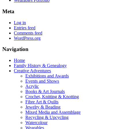
Wearables Portfolio
Meta
Log in
Entries feed
Comments feed
WordPress.org
Navigation
Home
Family History & Genealogy
Creative Adventures
Exhibitions and Awards
Events and Shows
Acrylic
Books & Art Journals
Crochet, Knitting & Knotting
Fibre Art & Quilts
Jewelry & Beading
Mixed Media and Assemblage
Recycling & Upcycling
Watercolour
Wearables