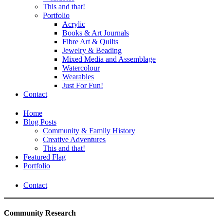
This and that!
Portfolio
Acrylic
Books & Art Journals
Fibre Art & Quilts
Jewelry & Beading
Mixed Media and Assemblage
Watercolour
Wearables
Just For Fun!
Contact
Home
Blog Posts
Community & Family History
Creative Adventures
This and that!
Featured Flag
Portfolio
Contact
Community Research