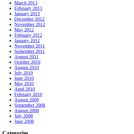
March 2013
February 2013
January 2013
December 2012
November 2012
May 2012
February 2012
January 2012
November 2011
September 2011
August 2011
October 2010
August 2010
July 2010
June 2010
May 2010
April 2010
February 2010
August 2009
September 2008
August 2008
July 2008
June 2008
Categories