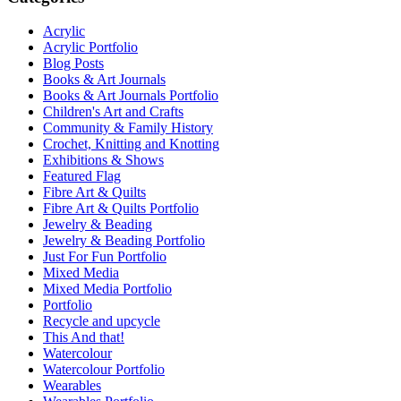
Acrylic
Acrylic Portfolio
Blog Posts
Books & Art Journals
Books & Art Journals Portfolio
Children's Art and Crafts
Community & Family History
Crochet, Knitting and Knotting
Exhibitions & Shows
Featured Flag
Fibre Art & Quilts
Fibre Art & Quilts Portfolio
Jewelry & Beading
Jewelry & Beading Portfolio
Just For Fun Portfolio
Mixed Media
Mixed Media Portfolio
Portfolio
Recycle and upcycle
This And that!
Watercolour
Watercolour Portfolio
Wearables