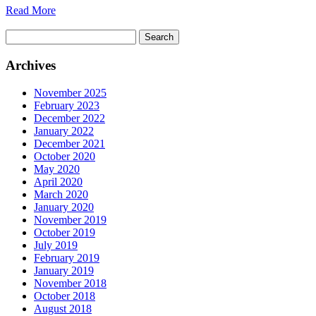
Read More
Search
for:
Archives
November 2025
February 2023
December 2022
January 2022
December 2021
October 2020
May 2020
April 2020
March 2020
January 2020
November 2019
October 2019
July 2019
February 2019
January 2019
November 2018
October 2018
August 2018