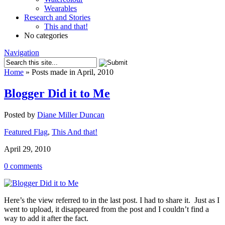
Wearables
Research and Stories
This and that!
No categories
Navigation
Home
»
Posts made in April, 2010
Blogger Did it to Me
Posted by
Diane Miller Duncan
Featured Flag
,
This And that!
April 29, 2010
0 comments
Here’s the view referred to in the last post. I had to share it. Just as I
went to upload, it disappeared from the post and I couldn’t find a
way to add it after the fact.