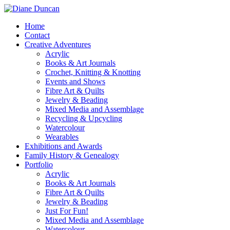
Home
Contact
Creative Adventures
Acrylic
Books & Art Journals
Crochet, Knitting & Knotting
Events and Shows
Fibre Art & Quilts
Jewelry & Beading
Mixed Media and Assemblage
Recycling & Upcycling
Watercolour
Wearables
Exhibitions and Awards
Family History & Genealogy
Portfolio
Acrylic
Books & Art Journals
Fibre Art & Quilts
Jewelry & Beading
Just For Fun!
Mixed Media and Assemblage
Watercolour