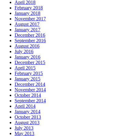
April 2018
February 2018
January 2018
November 2017
August 2017
January 2017
December 2016
September 2016
August 2016
July 2016
January 2016
December 2015
April 2015
February 2015
January 2015
December 2014
November 2014
October 2014
September 2014
April 2014
January 2014
October 2013
August 2013
July 2013
May 2013