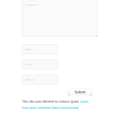
This site uses Akismet to reduce spam.
Learn
how your comment data is processed.