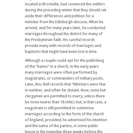
located in Brockville, had convinced the settlers
during the preceding winter that they should set
aside their differences and petition for a
minister from the Edinburgh diocese. When he
arrived, and for many years later, he conducted
marriages throughout the district for many of
the Presbyterian faith. His careful records
provide many with records of marriages and
baptisms that might have been lost in time.
Although a couple could opt for the publishing
of the “banns” in a church, in the early years
many marriages were often performed by
magistrates, or commanders of military posts.
Later, Rev. Bell records that “Ministers were few
in number, and often far distant. Now, none but
clergymen are permitted to marry, unless there
be none nearer than 18 miles; but, in that case, a
magistrate is still permitted to solemnize
marriages according to the form of the church
of England, provided, he advertised his intention
and the name of the parties, in some public
house in the township three weeks before the