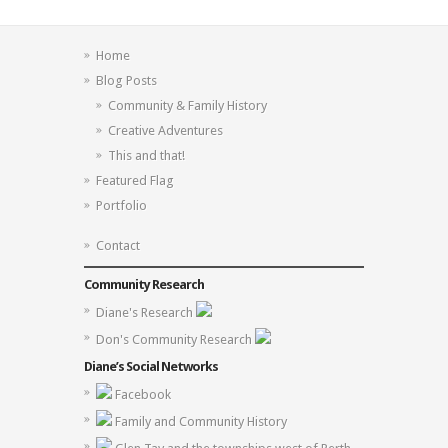
Home
Blog Posts
Community & Family History
Creative Adventures
This and that!
Featured Flag
Portfolio
Contact
Community Research
Diane's Research
Don's Community Research
Diane’s Social Networks
Facebook
Family and Community History