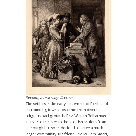
Seeking a marriage license
The settlers in the early settlement of Perth, and
surrounding townships came from diverse
religious backgrounds. Rev. William Bell arrived
in 1817 to minister to the Scottish settlers from
Edinburgh but soon decided to serve a much
larger community. His friend Rev. William Smart,