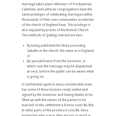
marriage takes place. Ministers of Presbyterian,
Calvinistic and Lutheran congregations have the
same privileges of celebrating marriages within
the bounds of their own communities as minister
of the church of England have. This privilege is
also enjoyed by priests of the Romish Church.
The methods of getting married are two:
By being published the three preceding
Sabaths in the church, the same as in England;
or
By special license from the Governor, in
which case the marriage may be dispatched
at once, before the public can be aware what
is going on.
A confidential agent in every considerable town
has some of these licenses ready sealed and
signed by the Governor and having blanks to be
filled up with the names of the parties to be
married. In this settlement a license costs $6. But
in other parts of the province it cost $8. Since
money became scarce, they are not so much in