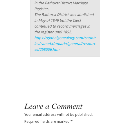
in the Bathurst District Marriage
Register.
The Bathurst District was abolished
in May of 1849 but the Clerk
continued to record marriages in
the register until 1852.
https://globalgenealogy.com/countr
ies/canada/ontario/general/resourc
es/258006.htm
Leave a Comment
Your email address will not be published.
Required fields are marked
*