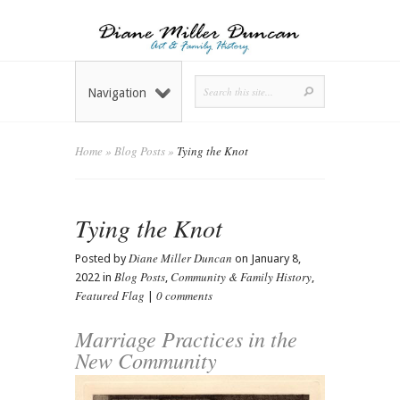
Navigation
Home
»
Blog Posts
»
Tying the Knot
Tying the Knot
Diane Miller Duncan
Posted by
on January 8,
Blog Posts
Community & Family History
2022 in
,
,
Featured Flag
0 comments
|
Marriage Practices in the
New Community