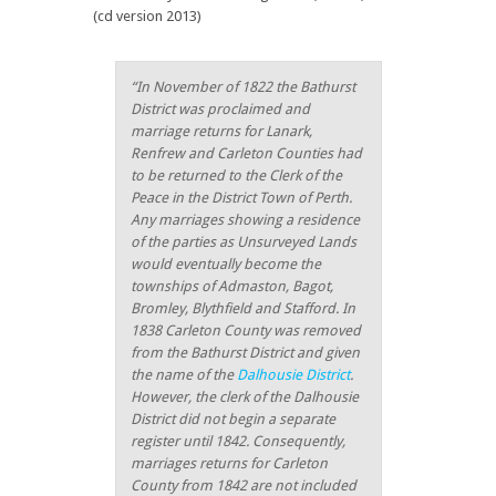
(cd version 2013)
“
In November of 1822 the Bathurst
District was proclaimed and
marriage returns for Lanark,
Renfrew and Carleton Counties had
to be returned to the Clerk of the
Peace in the District Town of Perth.
Any marriages showing a residence
of the parties as Unsurveyed Lands
would eventually become the
townships of Admaston, Bagot,
Bromley, Blythfield and Stafford. In
1838 Carleton County was removed
from the Bathurst District and given
the name of the
Dalhousie District
.
However, the clerk of the Dalhousie
District did not begin a separate
register until 1842. Consequently,
marriages returns for Carleton
County from 1842 are not included