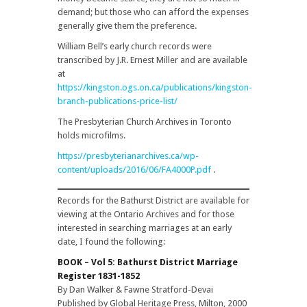
demand; but those who can afford the expenses
generally give them the preference.
William Bell’s early church records were
transcribed by J.R. Ernest Miller and are available
at
https://kingston.ogs.on.ca/publications/kingston-
branch-publications-price-list/
The Presbyterian Church Archives in Toronto
holds microfilms.
https://presbyterianarchives.ca/wp-
content/uploads/2016/06/FA4000P.pdf
.
Records for the Bathurst District are available for
viewing at the Ontario Archives and for those
interested in searching marriages at an early
date, I found the following:
BOOK – Vol 5: Bathurst District Marriage
Register 1831-1852
By Dan Walker & Fawne Stratford-Devai
Published by Global Heritage Press, Milton, 2000