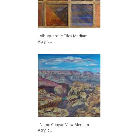
Albuquerque Tiles Medium
Acrylic...
Name Canyon View Medium
Acrylic...