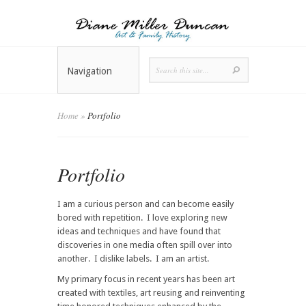
Navigation
Home
»
Portfolio
Portfolio
I am a curious person and can become easily
bored with repetition. I love exploring new
ideas and techniques and have found that
discoveries in one media often spill over into
another. I dislike labels. I am an artist.
My primary focus in recent years has been art
created with textiles, art reusing and reinventing