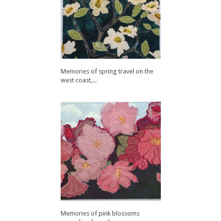
Memories of spring travel on the
west coast,...
Memories of pink blossoms