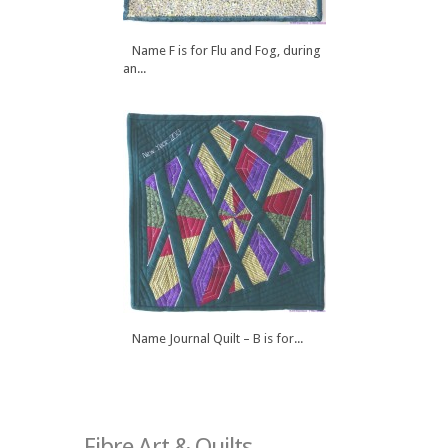
Name F is for Flu and Fog, during
an...
Name Journal Quilt – B is for...
Fibre Art & Quilts