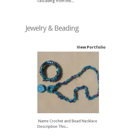
cascading from the...
Jewelry & Beading
View Portfolio
Name Crochet and Bead Necklace
Description This...