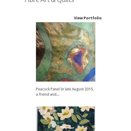
View Portfolio
Peacock Panel In late August 2015,
a friend and...