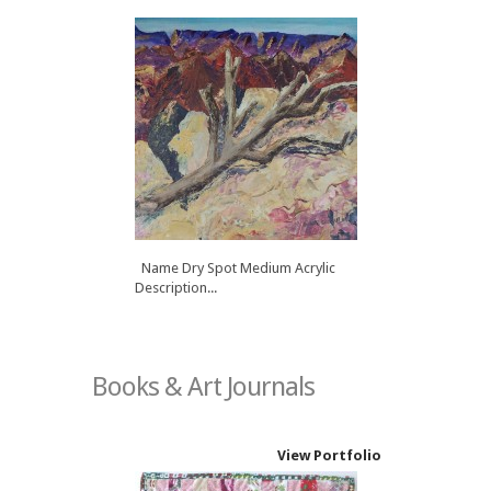
Name Dry Spot Medium Acrylic
Description...
Books & Art Journals
View Portfolio