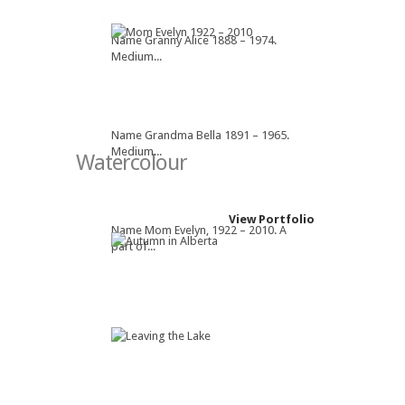
Name Granny Alice 1888 – 1974.
Medium...
Name Grandma Bella 1891 – 1965.
Medium...
Watercolour
View Portfolio
Name Mom Evelyn, 1922 – 2010. A
part of...