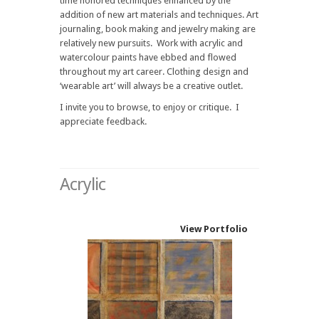
time honored techniques enhanced by the
addition of new art materials and techniques. Art
journaling, book making and jewelry making are
relatively new pursuits. Work with acrylic and
watercolour paints have ebbed and flowed
throughout my art career. Clothing design and
‘wearable art’ will always be a creative outlet.
I invite you to browse, to enjoy or critique. I
appreciate feedback.
Acrylic
View Portfolio