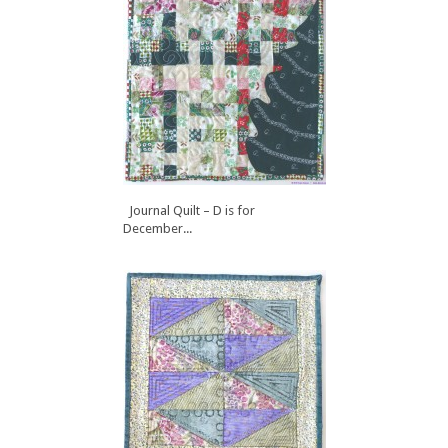
Journal Quilt – D is for
December...