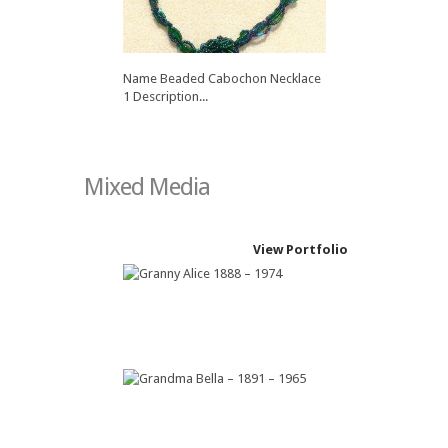
Name Beaded Cabochon Necklace
1 Description...
Mixed Media
View Portfolio