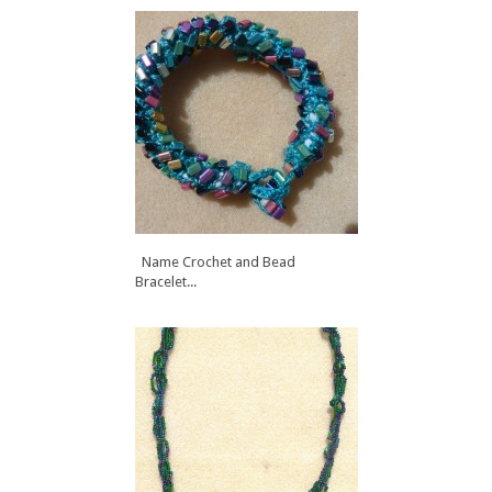
Name Crochet and Bead
Bracelet...