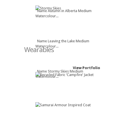
Name Autumn in Alberta Medium
Watercolour...
Name Leaving the Lake Medium
Watercolour...
Wearables
View Portfolio
Name Stormy Skies Medium
Watercolour...