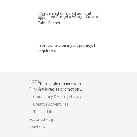
I’ve carried on a tradition that
my...
Somewhere on my art journey, I
acquired a...
Home
These table runners were
Blog Posts
prepared as promotion...
Community & Family History
Creative Adventures
This and that!
Featured Flag
Portfolio