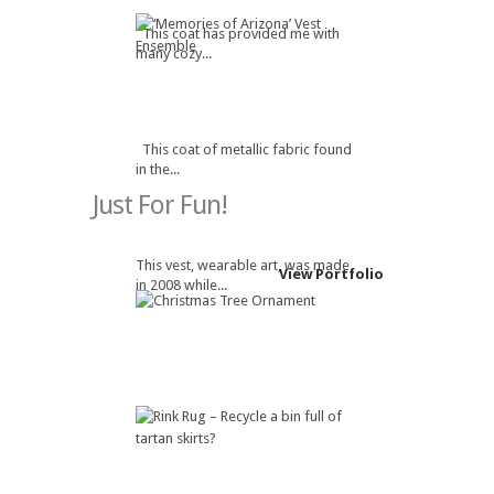
This coat has provided me with
many cozy...
This coat of metallic fabric found
in the...
Just For Fun!
This vest, wearable art, was made
View Portfolio
in 2008 while...