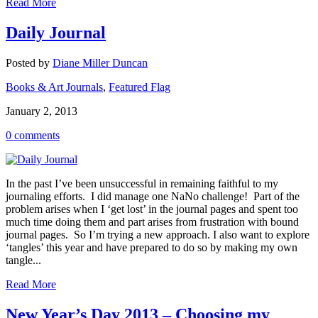
Read More
Daily Journal
Posted by
Diane Miller Duncan
Books & Art Journals
,
Featured Flag
January 2, 2013
0 comments
In the past I’ve been unsuccessful in remaining faithful to my
journaling efforts. I did manage one NaNo challenge! Part of the
problem arises when I ‘get lost’ in the journal pages and spent too
much time doing them and part arises from frustration with bound
journal pages. So I’m trying a new approach. I also want to explore
‘tangles’ this year and have prepared to do so by making my own
tangle...
Read More
New Year’s Day 2013 – Choosing my