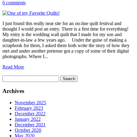
6 comments
I just found this really neat site for an on-line quilt festival and
thought I would post an entry. There is a first time for everything!
My entry is the wedding wall quilt that I made for my son and
daughter-in-law a few years ago. Under the guise of making a
scrapbook for them, I asked them both write the story of how they
met and under another pretense got a copy of some of their digital
photographs. Where I...
Read More
Search
for:
Archives
November 2025
February 2023
December 2022
January 2022
December 2021
October 2020
May 2020