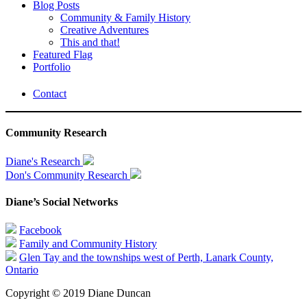
Blog Posts
Community & Family History
Creative Adventures
This and that!
Featured Flag
Portfolio
Contact
Community Research
Diane's Research
Don's Community Research
Diane’s Social Networks
Facebook
Family and Community History
Glen Tay and the townships west of Perth, Lanark County,
Ontario
Copyright © 2019 Diane Duncan