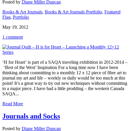
Posted by
Diane Miller Duncan
Books & Art Journals
,
Books & Art Journals Portfolio
,
Featured
Flag
,
Portfolio
May 19, 2012
1 comment
‘H for Heart’ is part of a SAQA traveling exhibition in 2012-2014 –
‘Best of the West’ Inspiration For a long time now I have been
thinking about committing to a monthly 12 x 12 piece of fibre art to
journal my art and life – weekly or daily would be too much at this
point! It’s a great way to try out new techniques without committing
to a major piece. I have had a little prodding – the western Canada
SAQA...
Read More
Journals and Socks
Posted by
Diane Miller Duncan