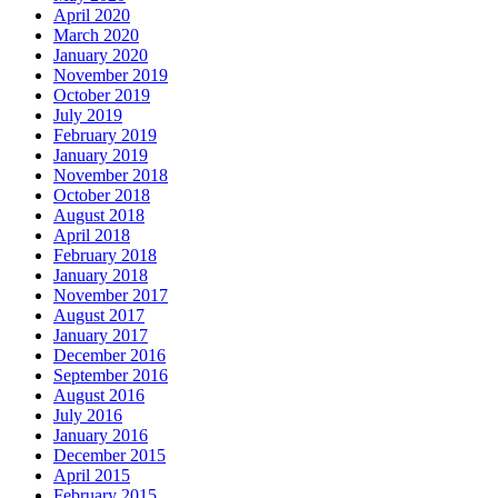
April 2020
March 2020
January 2020
November 2019
October 2019
July 2019
February 2019
January 2019
November 2018
October 2018
August 2018
April 2018
February 2018
January 2018
November 2017
August 2017
January 2017
December 2016
September 2016
August 2016
July 2016
January 2016
December 2015
April 2015
February 2015