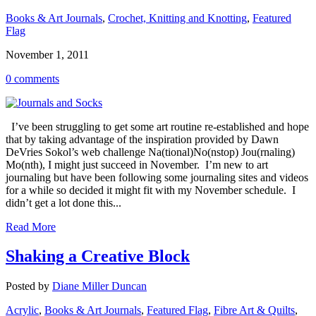
Books & Art Journals
,
Crochet, Knitting and Knotting
,
Featured
Flag
November 1, 2011
0 comments
I’ve been struggling to get some art routine re-established and hope
that by taking advantage of the inspiration provided by Dawn
DeVries Sokol’s web challenge Na(tional)No(nstop) Jou(rnaling)
Mo(nth), I might just succeed in November. I’m new to art
journaling but have been following some journaling sites and videos
for a while so decided it might fit with my November schedule. I
didn’t get a lot done this...
Read More
Shaking a Creative Block
Posted by
Diane Miller Duncan
Acrylic
,
Books & Art Journals
,
Featured Flag
,
Fibre Art & Quilts
,