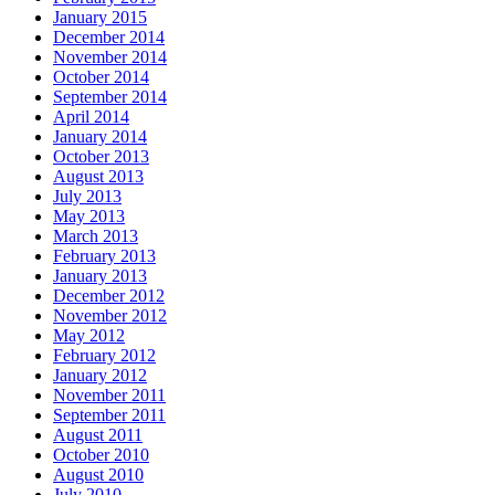
January 2015
December 2014
November 2014
October 2014
September 2014
April 2014
January 2014
October 2013
August 2013
July 2013
May 2013
March 2013
February 2013
January 2013
December 2012
November 2012
May 2012
February 2012
January 2012
November 2011
September 2011
August 2011
October 2010
August 2010
July 2010