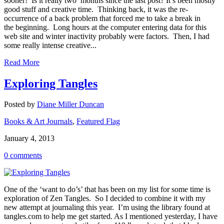
sooner! Is it really two months since the last post? It’s been mostly
good stuff and creative time. Thinking back, it was the re-
occurrence of a back problem that forced me to take a break in
the beginning. Long hours at the computer entering data for this
web site and winter inactivity probably were factors. Then, I had
some really intense creative...
Read More
Exploring Tangles
Posted by
Diane Miller Duncan
Books & Art Journals
,
Featured Flag
January 4, 2013
0 comments
One of the ‘want to do’s’ that has been on my list for some time is
exploration of Zen Tangles. So I decided to combine it with my
new attempt at journaling this year. I’m using the library found at
tangles.com to help me get started. As I mentioned yesterday, I have