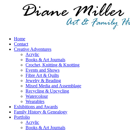
Home
Contact
Creative Adventures
Acrylic
Books & Art Journals
Crochet, Knitting & Knotting
Events and Shows
Fibre Art & Quilts
Jewelry & Beading
Mixed Media and Assemblage
Recycling & Upcycling
Watercolour
Wearables
Exhibitions and Awards
Family History & Genealogy
Portfolio
Acrylic
Books & Art Journals