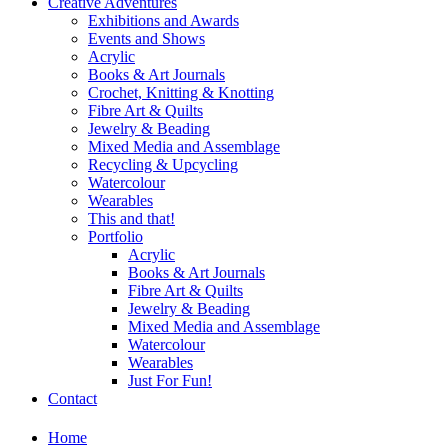
Creative Adventures
Exhibitions and Awards
Events and Shows
Acrylic
Books & Art Journals
Crochet, Knitting & Knotting
Fibre Art & Quilts
Jewelry & Beading
Mixed Media and Assemblage
Recycling & Upcycling
Watercolour
Wearables
This and that!
Portfolio
Acrylic
Books & Art Journals
Fibre Art & Quilts
Jewelry & Beading
Mixed Media and Assemblage
Watercolour
Wearables
Just For Fun!
Contact
Home