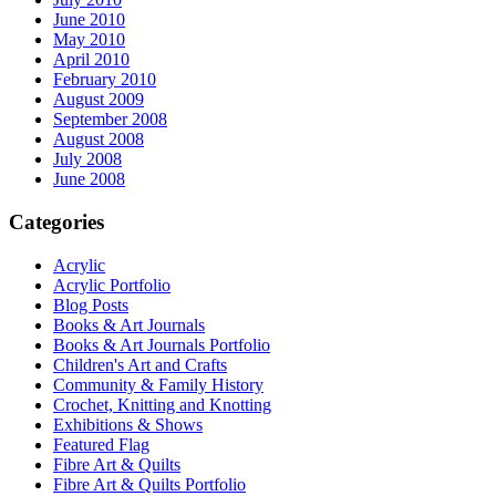
June 2010
May 2010
April 2010
February 2010
August 2009
September 2008
August 2008
July 2008
June 2008
Categories
Acrylic
Acrylic Portfolio
Blog Posts
Books & Art Journals
Books & Art Journals Portfolio
Children's Art and Crafts
Community & Family History
Crochet, Knitting and Knotting
Exhibitions & Shows
Featured Flag
Fibre Art & Quilts
Fibre Art & Quilts Portfolio