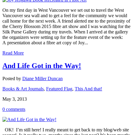
On my first day in West Vancouver we set out to travel the West
Vancouver sea wall and to get a feel for the community we would
call home for the next week. A friend alerted me to the proximity of
the Cherry Blossom 2015 fibre art show and I was watching for the
Silk Purse Gallery during my travels. When I arrived at the gallery
the organizers were setting up for the feature event of the week:
A presentation about a fibre art copy of Joy...
Read More
And Life Got in the Way!
Posted by
Diane Miller Duncan
Books & Art Journals
,
Featured Flag
,
This And that!
May 3, 2013
0 comments
OK! I’m still here! I really meant to get back to my blog/web site