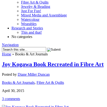
Fibre Art & Quilts
Jewelry & Beading
Just For Fun!
Mixed Media and Assemblage
Watercolour
Wearables
Research and Stories
This and that!
No categories
Navigation
Home
»
Books & Art Journals
Joy Kogawa Book Recreated in Fibre Art
Posted by
Diane Miller Duncan
Books & Art Journals
,
Fibre Art & Quilts
April 30, 2015
3 comments