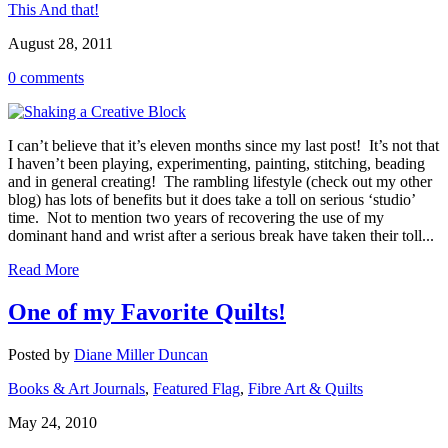
This And that!
August 28, 2011
0 comments
I can’t believe that it’s eleven months since my last post! It’s not that
I haven’t been playing, experimenting, painting, stitching, beading
and in general creating! The rambling lifestyle (check out my other
blog) has lots of benefits but it does take a toll on serious ‘studio’
time. Not to mention two years of recovering the use of my
dominant hand and wrist after a serious break have taken their toll...
Read More
One of my Favorite Quilts!
Posted by
Diane Miller Duncan
Books & Art Journals
,
Featured Flag
,
Fibre Art & Quilts
May 24, 2010