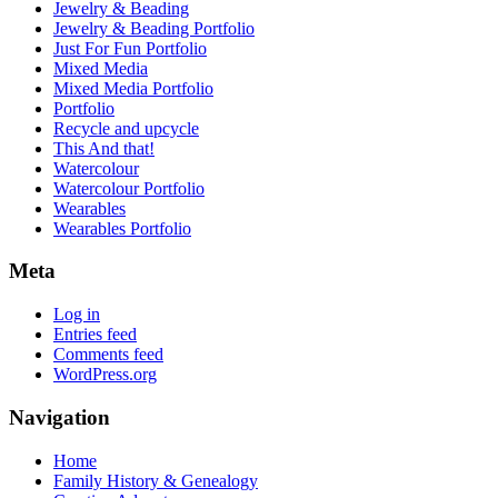
Jewelry & Beading
Jewelry & Beading Portfolio
Just For Fun Portfolio
Mixed Media
Mixed Media Portfolio
Portfolio
Recycle and upcycle
This And that!
Watercolour
Watercolour Portfolio
Wearables
Wearables Portfolio
Meta
Log in
Entries feed
Comments feed
WordPress.org
Navigation
Home
Family History & Genealogy