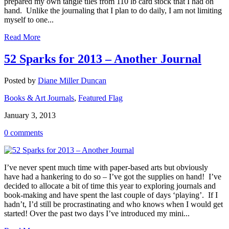
prepared my own tangle tiles from 110 lb card stock that I had on
hand. Unlike the journaling that I plan to do daily, I am not limiting
myself to one...
Read More
52 Sparks for 2013 – Another Journal
Posted by
Diane Miller Duncan
Books & Art Journals
,
Featured Flag
January 3, 2013
0 comments
I’ve never spent much time with paper-based arts but obviously
have had a hankering to do so – I’ve got the supplies on hand! I’ve
decided to allocate a bit of time this year to exploring journals and
book-making and have spent the last couple of days ‘playing’. If I
hadn’t, I’d still be procrastinating and who knows when I would get
started! Over the past two days I’ve introduced my mini...