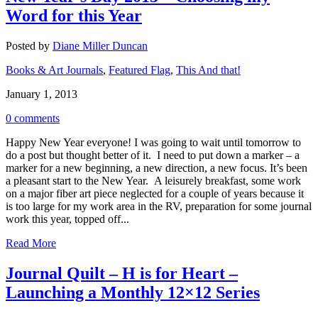
Word for this Year
Posted by
Diane Miller Duncan
Books & Art Journals
,
Featured Flag
,
This And that!
January 1, 2013
0 comments
Happy New Year everyone! I was going to wait until tomorrow to
do a post but thought better of it. I need to put down a marker – a
marker for a new beginning, a new direction, a new focus. It’s been
a pleasant start to the New Year. A leisurely breakfast, some work
on a major fiber art piece neglected for a couple of years because it
is too large for my work area in the RV, preparation for some journal
work this year, topped off...
Read More
Journal Quilt – H is for Heart –
Launching a Monthly 12×12 Series