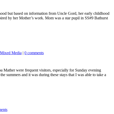
dhood but based on information from Uncle Gord, her early childhood
spired by her Mother’s work. Mom was a star pupil in SS#9 Bathurst
Mixed Media
|
0 comments
 Mather were frequent visitors, especially for Sunday evening
 the summers and it was during these stays that I was able to take a
ents