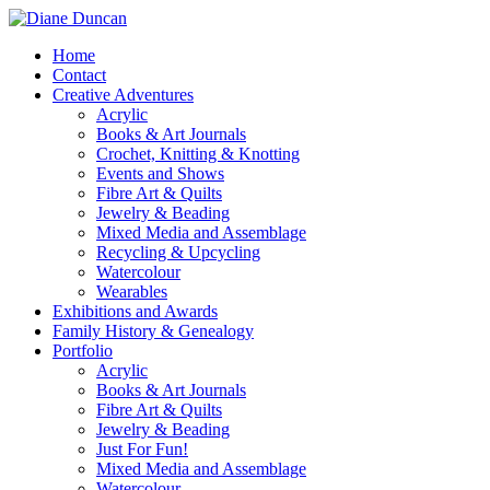
Home
Contact
Creative Adventures
Acrylic
Books & Art Journals
Crochet, Knitting & Knotting
Events and Shows
Fibre Art & Quilts
Jewelry & Beading
Mixed Media and Assemblage
Recycling & Upcycling
Watercolour
Wearables
Exhibitions and Awards
Family History & Genealogy
Portfolio
Acrylic
Books & Art Journals
Fibre Art & Quilts
Jewelry & Beading
Just For Fun!
Mixed Media and Assemblage
Watercolour