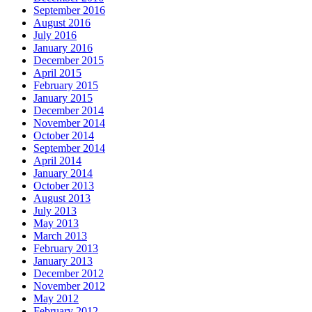
September 2016
August 2016
July 2016
January 2016
December 2015
April 2015
February 2015
January 2015
December 2014
November 2014
October 2014
September 2014
April 2014
January 2014
October 2013
August 2013
July 2013
May 2013
March 2013
February 2013
January 2013
December 2012
November 2012
May 2012
February 2012