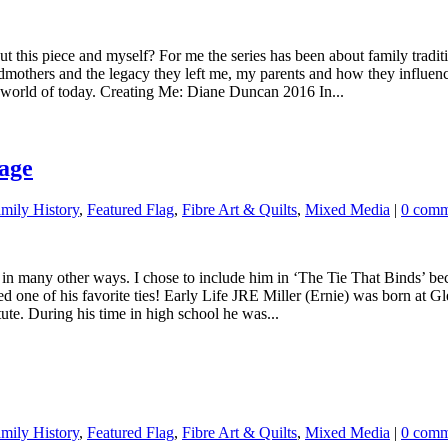
bout this piece and myself? For me the series has been about family trad
dmothers and the legacy they left me, my parents and how they influence
e world of today. Creating Me: Diane Duncan 2016 In...
age
ily History
,
Featured Flag
,
Fibre Art & Quilts
,
Mixed Media
|
0 comm
 in many other ways. I chose to include him in ‘The Tie That Binds’ bec
luded one of his favorite ties! Early Life JRE Miller (Ernie) was born 
ute. During his time in high school he was...
ily History
,
Featured Flag
,
Fibre Art & Quilts
,
Mixed Media
|
0 comm