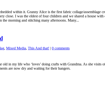
bedded within it. Granny Alice is the first fabric collage/assemblage cr
ery close. I was the eldest of four children and we shared a house with
n the morning and stitching many afternoons. Many...
ld
lag
,
Mixed Media
,
This And that!
|
0 comments
r old in my life who ‘loves’ doing crafts with Grandma. As she visits of
aments are now dry and waiting for their hangers.