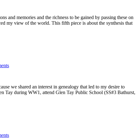
itions and memories and the richness to be gained by passing these on
d my view of the world. This fifth piece is about the synthesis that
ents
ause we shared an interest in genealogy that led to my desire to
at Glen Tay during WW1, attend Glen Tay Public School (SS#3 Bathurst,
ents