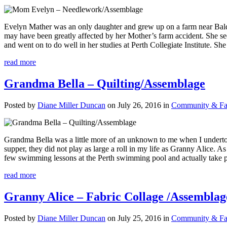
Evelyn Mather was an only daughter and grew up on a farm near Balde
may have been greatly affected by her Mother’s farm accident. She se
and went on to do well in her studies at Perth Collegiate Institute. Sh
read more
Grandma Bella – Quilting/Assemblage
Posted by
Diane Miller Duncan
on July 26, 2016 in
Community & Fam
Grandma Bella was a little more of an unknown to me when I underto
supper, they did not play as large a roll in my life as Granny Alice. A
few swimming lessons at the Perth swimming pool and actually take pr
read more
Granny Alice – Fabric Collage /Assemblag
Posted by
Diane Miller Duncan
on July 25, 2016 in
Community & Fam