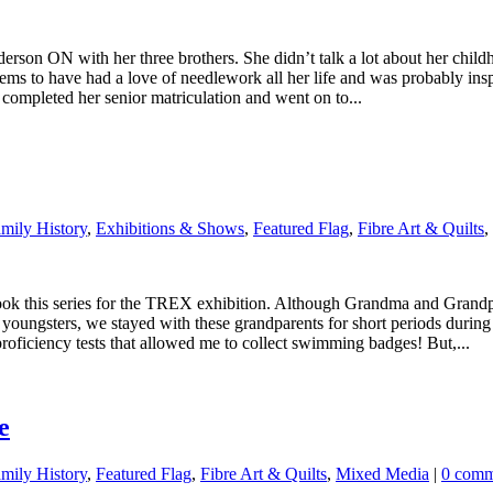
rson ON with her three brothers. She didn’t talk a lot about her chil
ems to have had a love of needlework all her life and was probably in
e completed her senior matriculation and went on to...
ily History
,
Exhibitions & Shows
,
Featured Flag
,
Fibre Art & Quilts
,
ok this series for the TREX exhibition. Although Grandma and Grandpa
s youngsters, we stayed with these grandparents for short periods during
oficiency tests that allowed me to collect swimming badges! But,...
e
ily History
,
Featured Flag
,
Fibre Art & Quilts
,
Mixed Media
|
0 comm