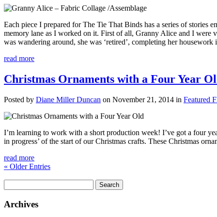
Each piece I prepared for The Tie That Binds has a series of stories em
memory lane as I worked on it. First of all, Granny Alice and I were v
was wandering around, she was ‘retired’, completing her housework i
read more
Christmas Ornaments with a Four Year O
Posted by
Diane Miller Duncan
on November 21, 2014 in
Featured F
I’m learning to work with a short production week! I’ve got a four yea
in progress’ of the start of our Christmas crafts. These Christmas orn
read more
« Older Entries
Search
for:
Archives