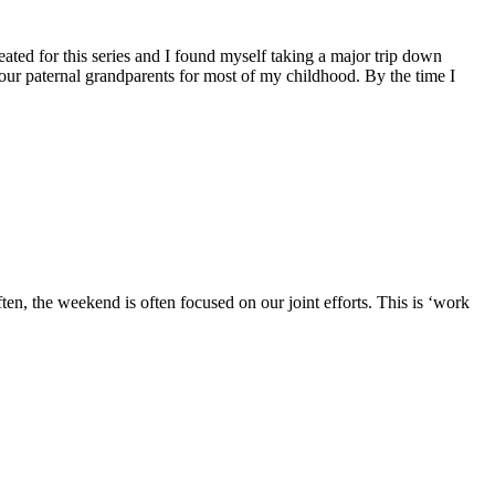
eated for this series and I found myself taking a major trip down
 our paternal grandparents for most of my childhood. By the time I
ten, the weekend is often focused on our joint efforts. This is ‘work