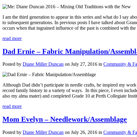
I am the third generation to appear in this series and what do I say a
to subsequent generations. In previous posts I have talked about Gran
occurs when that ingrained influence of the past is combined with th
read more
Dad Ernie – Fabric Manipulation/Assembl
Posted by
Diane Miller Duncan
on July 27, 2016 in
Community & Fam
Although Dad didn’t participate in needle crafts, he inspired my work
record family history in a variety of ways. In this piece, I even inc
also my alma mater) and completed Grade 10 at Perth Collegiate Instit
read more
Mom Evelyn – Needlework/Assemblage
Posted by
Diane Miller Duncan
on July 26, 2016 in
Community & Fam