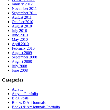
January 2012
November 2011
September 2011
August 2011
October 2010
August 2010
July 2010
June 2010
May 2010
April 2010
February 2010
August 2009
September 2008
August 2008
July 2008
June 2008
Categories
Acrylic
Acrylic Portfolio
Blog Posts
Books & Art Journals
Books & Art Journals Portfolio