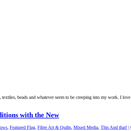
 textiles, beads and whatever seem to be creeping into my work. I lov
itions with the New
hows
,
Featured Flag
,
Fibre Art & Quilts
,
Mixed Media
,
This And that!
|