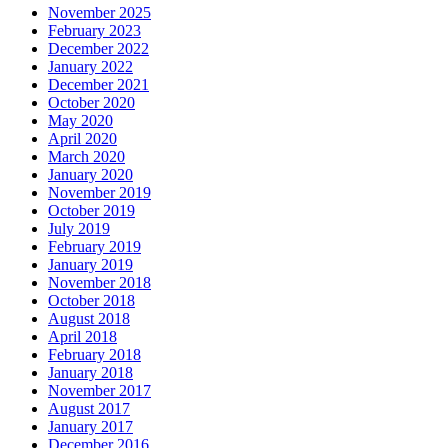
November 2025
February 2023
December 2022
January 2022
December 2021
October 2020
May 2020
April 2020
March 2020
January 2020
November 2019
October 2019
July 2019
February 2019
January 2019
November 2018
October 2018
August 2018
April 2018
February 2018
January 2018
November 2017
August 2017
January 2017
December 2016