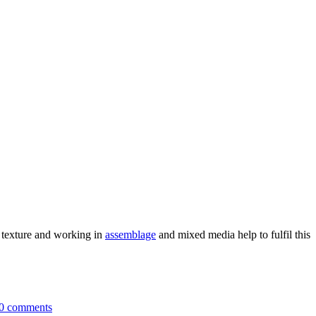
e texture and working in
assemblage
and mixed media help to fulfil this
0 comments