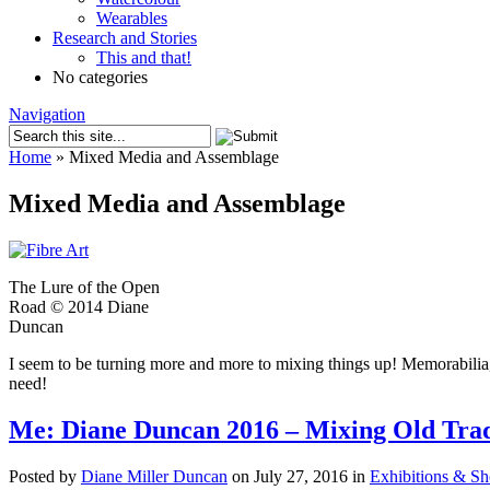
Wearables
Research and Stories
This and that!
No categories
Navigation
Home
»
Mixed Media and Assemblage
Mixed Media and Assemblage
The Lure of the Open
Road © 2014 Diane
Duncan
I seem to be turning more and more to mixing things up! Memorabilia,
need!
Me: Diane Duncan 2016 – Mixing Old Trad
Posted by
Diane Miller Duncan
on July 27, 2016 in
Exhibitions & S