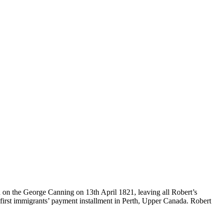
 on the George Canning on 13th April 1821, leaving all Robert’s
 first immigrants’ payment installment in Perth, Upper Canada. Robert