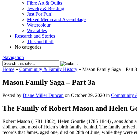
Fibre Art & Quilts
Jewelry & Beading
Just For Fun!
Mixed Media and Assemblage
Watercolour
Wearables
Research and Stories
This and that!
No categories
Navigation
Home
»
Community & Family History
»
Mason Family Saga – Part 3
Mason Family Saga – Part 3a
Posted by
Diane Miller Duncan
on October 29, 2020 in
Community &
The Family of Robert Mason and Helen Go
Robert Mason (1781-1862), Helen Gourlie (1785-1844) , sons John and
siblings, and most of Helen’s birth family, behind. The family arrive
records that James, aged one, died on 28th of June, while they were en