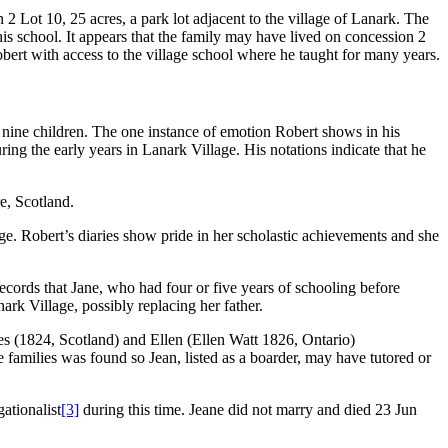
 Lot 10, 25 acres, a park lot adjacent to the village of Lanark. The
his school. It appears that the family may have lived on concession 2
obert with access to the village school where he taught for many years.
ine children. The one instance of emotion Robert shows in his
ring the early years in Lanark Village. His notations indicate that he
e, Scotland.
. Robert’s diaries show pride in her scholastic achievements and she
ecords that Jane, who had four or five years of schooling before
ark Village, possibly replacing her father.
es (1824, Scotland) and Ellen (Ellen Watt 1826, Ontario)
amilies was found so Jean, listed as a boarder, may have tutored or
ationalist
[3]
during this time. Jeane did not marry and died 23 Jun