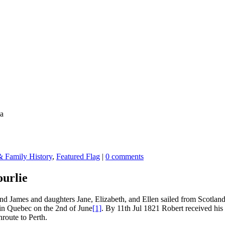
a
 Family History
,
Featured Flag
|
0 comments
urlie
 James and daughters Jane, Elizabeth, and Ellen sailed from Scotland
d in Quebec on the 2nd of June
[1]
. By 11th Jul 1821 Robert received his
route to Perth.