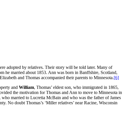
e adopted by relatives. Their story will be told later. Many of
m he married about 1853. Ann was born in Banffshire, Scotland,
 Elizabeth and Thomas accompanied their parents to Minnesota.
[6]
roperty and
William
, Thomas’ eldest son, who immigrated in 1865,
rovided the motivation for Thomas and Ann to move to Minnesota in
, who married to Lucretia McBain and who was the father of James
unty. No doubt Thomas’s ‘Miller relatives’ near Racine, Wisconsin