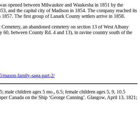
he state was opened between Milwaukee and Waukesha in 1851 by the
53, and the capital city of Madison in 1854. The company reached its
 1857. The first group of Lanark County settlers arrive in 1858.
ment Cemetery, an abandoned cemetery on section 13 of West Albany
Hwy 60, between County Rd. 4 and 13), in ravine country south of the
5/mason-family-saga-part-2/
male children ages 5 mo., 6.5; female children ages 5, 9, 10.5
 Upper Canada on the Ship ‘George Canning’. Glasgow, April 13, 1821;