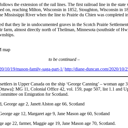
ely follows the extension of the rail lines. The first railroad line in t
ed on, reaching Milton, Wisconsin in 1852, Stoughton, Wisconsin in 18
the Mississippi River when the line to Prairie du Chien was completed in
ted that they lie in undocumented graves in the Scotch Prairie Settle
 their farm, almost directly north of Theilman, Minnesota (southside of 
wnships.
M map
to be continued –
20/10/19/mason-family-saga-part-1/
http://diane-duncan.com/2020/10/2
ettlers in Upper Canada on the ship ‘George Canning’ – woman age 35; 
[Ottawa]: MG 11, Colonial Office 42, vol. 159, page 507, list 1.1 and
 Committee on Emigration for Scotland.
, George age 2, Janett Alston age 66, Scotland
 George age 12, Margaret age 9, Jane Mason age 60, Scotland
ge age 22, farmer, Maggie age 19, Jane Mason age 70, Scotland.