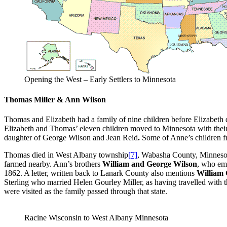
Opening the West – Early Settlers to Minnesota
Thomas Miller & Ann Wilson
Thomas and Elizabeth had a family of nine children before Elizabeth di
Elizabeth and Thomas’ eleven children moved to Minnesota with their
daughter of George Wilson and Jean Reid
.
Some of Anne’s children f
Thomas died in West Albany township
[7]
, Wabasha County, Minneso
farmed nearby. Ann’s brothers
William and George Wilson
, who em
1862. A letter, written back to Lanark County also mentions
William
Sterling who married Helen Gourley Miller, as having travelled with t
were visited as the family passed through that state.
Racine Wisconsin to West Albany Minnesota