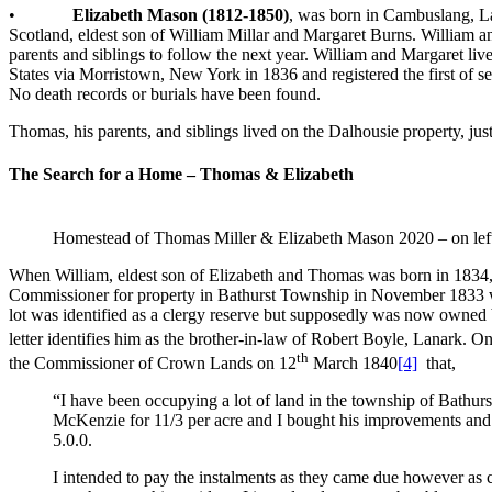
•
Elizabeth Mason (1812-1850)
, was born in Cambuslang, L
Scotland, eldest son of William Millar and Margaret Burns. William a
parents and siblings to follow the next year. William and Margaret 
States via Morristown, New York in 1836 and registered the first of
No death records or burials have been found.
Thomas, his parents, and siblings lived on the Dalhousie property, ju
The Search for a Home – Thomas & Elizabeth
Homestead of Thomas Miller & Elizabeth Mason 2020 – on left,
When William, eldest son of Elizabeth and Thomas was born in 1834,
Commissioner for property in Bathurst Township in November 1833 
lot was identified as a clergy reserve but supposedly was now owned 
letter identifies him as the brother-in-law of Robert Boyle, Lanark.
th
the Commissioner of Crown Lands on 12
March 1840
[4]
that,
“I have been occupying a lot of land in the township of Bathurs
McKenzie for 11/3 per acre and I bought his improvements and go
5.0.0.
I intended to pay the instalments as they came due however as c