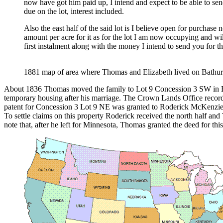
now have got him paid up, I intend and expect to be able to se
due on the lot, interest included.
Also the east half of the said lot is I believe open for purchase
amount per acre for it as for the lot I am now occupying and w
first instalment along with the money I intend to send you for t
1881 map of area where Thomas and Elizabeth lived on Bath
About 1836 Thomas moved the family to Lot 9 Concession 3 SW in Ba
temporary housing after his marriage. The Crown Lands Office record
patent for Concession 3 Lot 9 NE was granted to Roderick McKenzie on
To settle claims on this property Roderick received the north half and 
note that, after he left for Minnesota, Thomas granted the deed for t