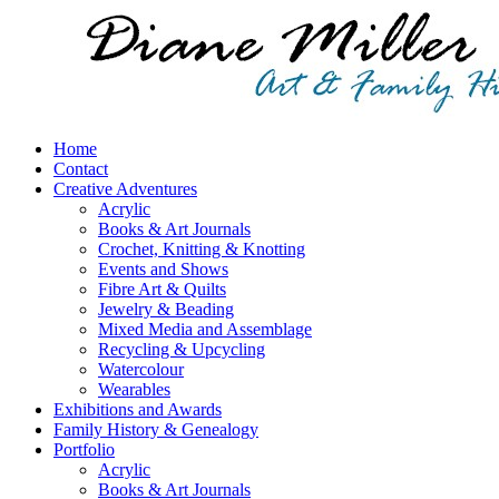
Home
Contact
Creative Adventures
Acrylic
Books & Art Journals
Crochet, Knitting & Knotting
Events and Shows
Fibre Art & Quilts
Jewelry & Beading
Mixed Media and Assemblage
Recycling & Upcycling
Watercolour
Wearables
Exhibitions and Awards
Family History & Genealogy
Portfolio
Acrylic
Books & Art Journals