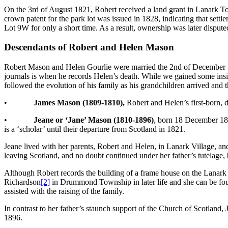
On the 3rd of August 1821, Robert received a land grant in Lanark Tow
crown patent for the park lot was issued in 1828, indicating that sett
Lot 9W for only a short time. As a result, ownership was later dispute
Descendants of Robert and Helen Mason
Robert Mason and Helen Gourlie were married the 2nd of December 18
journals is when he records Helen’s death. While we gained some insight
followed the evolution of his family as his grandchildren arrived and 
•
James Mason (1809-1810),
Robert and Helen’s first-born, 
•
Jeane or ‘Jane’ Mason (1810-1896)
, born 18 December 181
is a ‘scholar’ until their departure from Scotland in 1821.
Jeane lived with her parents, Robert and Helen, in Lanark Village, and
leaving Scotland, and no doubt continued under her father’s tutelage, b
Although Robert records the building of a frame house on the Lanark V
Richardson
[2]
in Drummond Township in later life and she can be foun
assisted with the raising of the family.
In contrast to her father’s staunch support of the Church of Scotland, 
1896.