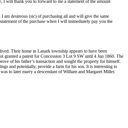
, I will thank you to forward to me a statement of the amount
. I am desireous (sic) of purchasing all and will give the same
 statement of the purchase when I will immediately pay you the
ived. Their home in Lanark township appears to have been
ot granted a patent for Concession 3 Lot 9 SW until 4 Jun 1860. The
e of his father’s transaction and sought the property for himself.
s and potentially, provide a farm for his son. It is interesting to
 was to later marry a descendant of William and Margaret Miller.