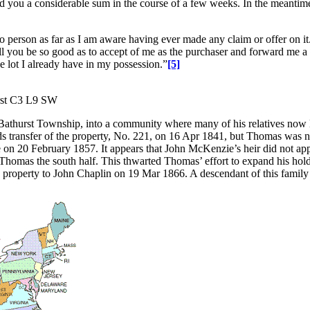
nd you a considerable sum in the course of a few weeks. In the meantime
 no person as far as I am aware having ever made any claim or offer on it
ill you be so good as to accept of me as the purchaser and forward me a
he lot I already have in my possession.”
[5]
urst C3 L9 SW
thurst Township, into a community where many of his relatives now l
s transfer of the property, No. 221, on 16 Apr 1841, but Thomas was n
 20 February 1857. It appears that John McKenzie’s heir did not approv
Thomas the south half. This thwarted Thomas’ effort to expand his holding
his property to John Chaplin on 19 Mar 1866. A descendant of this family