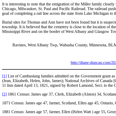
It is interesting to note that the emigration of the Miller family clos
Chicago, Milwaukee, St. Paul and Pacific Railroad. The railroad push
goal of completing a rail line across the state from Lake Michigan to 
Burial sites for Thomas and Ann have not been found but it is suspec
township. It is believed that the cemetery is close to the location of
Mississippi River and on the border of West Albany and Glasgow To
Ravines, West Albany Twp, Wabasha County, Minnesota, BL
http://diane-duncan.com/20
[1]
List of Cambuslang families admitted on the Government grant as s
(Jean, Elizabeth, Helen, John, James); National Archives of Canada 
11 lists dated April 13, 1821, signed by Robert Lamond, Sect. to the
[2]
1861 Census: James age 37, Clerk, Elizabeth (Alston) 34, Scotland
1871 Census: James age 47, farmer, Scotland, Ellen age 45, Ontario,
1881 Census: James age 57, farmer, Ellen (Helen Watt ) age 55, Geor