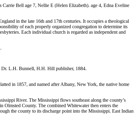
Carrie Bell age 7, Nellie E (Helen Elizabeth). age 4, Edna Eveline
gland in the late 16th and 17th centuries. It occupies a theological
onsibility of each properly organized congregation to determine its
resbyteries. Each individual church is regarded as independent and
.
 Dr. L.H. Bunnell, H.H. Hill publisher, 1884.
atted in 1857, and named after Albany, New York, the native home
ssippi River. The Mississippi flows southeast along the county’s
er in Olmsted County. The combined Whitewater then enters the
ugh the county to its discharge point into the Mississippi. East Indian