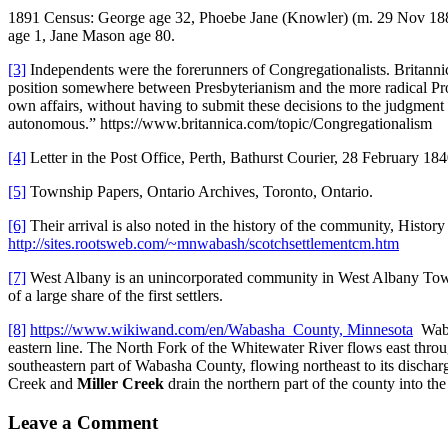
1891 Census: George age 32, Phoebe Jane (Knowler) (m. 29 Nov 1882) 
age 1, Jane Mason age 80.
[3]
Independents were the forerunners of Congregationalists. Britannica
position somewhere between Presbyterianism and the more radical Prote
own affairs, without having to submit these decisions to the judgment
autonomous.” https://www.britannica.com/topic/Congregationalism
[4]
Letter in the Post Office, Perth, Bathurst Courier, 28 February 
[5]
Township Papers, Ontario Archives, Toronto, Ontario.
[6]
Their arrival is also noted in the history of the community, Hist
http://sites.rootsweb.com/~mnwabash/scotchsettlementcm.htm
[7]
West Albany is an unincorporated community in West Albany Town
of a large share of the first settlers.
[8]
https://www.wikiwand.com/en/Wabasha_County, Minnesota
Wabas
eastern line. The North Fork of the Whitewater River flows east thro
southeastern part of Wabasha County, flowing northeast to its discharg
Creek and
Miller Creek
drain the northern part of the county into the
Leave a Comment