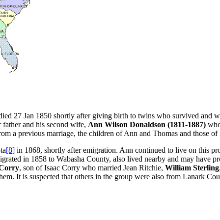
ed 27 Jan 1850 shortly after giving birth to twins who survived and wer
 father and his second wife,
Ann Wilson Donaldson (1811-1887)
who
rom a previous marriage, the children of Ann and Thomas and those of
ta
[8]
in 1868, shortly after emigration. Ann continued to live on this p
igrated in 1858 to Wabasha County, also lived nearby and may have p
 Corry
, son of Isaac Corry who married Jean Ritchie,
William Sterling
hem. It is suspected that others in the group were also from Lanark Co