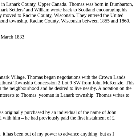
3 in Lanark County, Upper Canada. Thomas was born in Dumbarton,
nark Settlers’ and William wrote back to Scotland encouraging his
hey moved to Racine County, Wisconsin. They entered the United
Raymond township, Racine County, Wisconsin between 1855 and 1860.
22 March 1833.
Lanark Village. Thomas began negotiations with the Crown Lands
 Bathurst Township Concession 2 Lot 9 SW from John McKenzie. This
 the neighbourhood and he desired to live nearby. A notation on the
 interests to Thomas, yeoman in Lanark township. Thomas writes to
was originally purchased by an individual of the name of John
with him – he had previously paid the first instalment of £
, it has been out of my power to advance anything, but as I