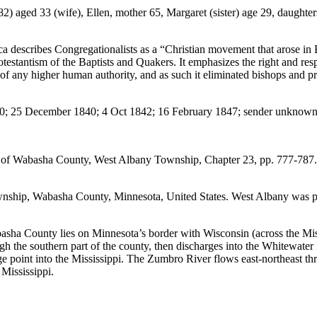
aged 33 (wife), Ellen, mother 65, Margaret (sister) age 29, daughters 
 describes Congregationalists as a “Christian movement that arose in En
stantism of the Baptists and Quakers. It emphasizes the right and resp
 of any higher human authority, and as such it eliminated bishops and p
1840; 25 December 1840; 4 Oct 1842; 16 February 1847; sender unknown
ory of Wabasha County, West Albany Township, Chapter 23, pp. 777-787.
ship, Wabasha County, Minnesota, United States. West Albany was pl
ha County lies on Minnesota’s border with Wisconsin (across the Missi
ugh the southern part of the county, then discharges into the Whitewat
e point into the Mississippi. The Zumbro River flows east-northeast thro
 Mississippi.