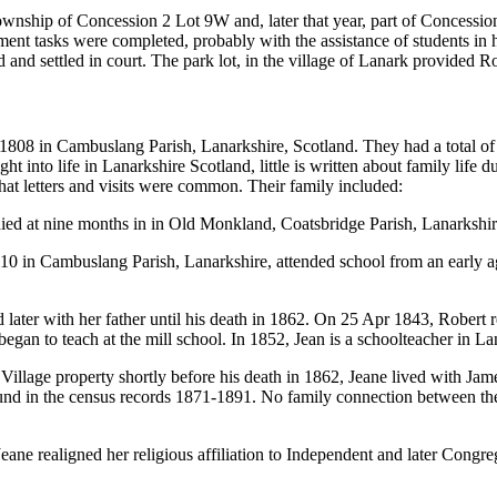
nship of Concession 2 Lot 9W and, later that year, part of Concession 2
lement tasks were completed, probably with the assistance of students in 
d and settled in court. The park lot, in the village of Lanark provided R
08 in Cambuslang Parish, Lanarkshire, Scotland. They had a total of n
 into life in Lanarkshire Scotland, little is written about family life du
that letters and visits were common. Their family included:
died at nine months in in Old Monkland, Coatsbridge Parish, Lanarkshir
0 in Cambuslang Parish, Lanarkshire, attended school from an early age
 later with her father until his death in 1862. On 25 Apr 1843, Robert r
egan to teach at the mill school. In 1852, Jean is a schoolteacher in Lan
illage property shortly before his death in 1862, Jeane lived with Jam
d in the census records 1871-1891. No family connection between the f
Jeane realigned her religious affiliation to Independent and later Congreg