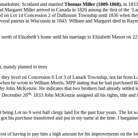
anarkshire, Scotland and married
Thomas Miller (1809-1868)
, in 183
nd Margaret Miller arrived in Canada in 1820 among the first of the ‘La
lived on Lot 14 Concession 2 of Dalhousie Township until 1836 when t
 several patents in Wisconsin in 1843. William and Margaret died in 
st north of Elizabeth’s home until his marriage to Elizabeth Mason on 
 mainly planted to trees
 they lived on Concession 6 Lot 3 of Lanark Township, not far from 
when he wrote to William Morris, MPP stating that he had purchased
by John McKenzie. He indicates that two brothers had already settled in
th,
 On December 26
1833 John McKenzie assigned all his rights, title and
t being Lot no 9 west half clergy land for the past four years. The lot 
t his purchase transferred and put in my name at the time. I bargained 
ost of having to pay him a high amount for his improvements on the lot