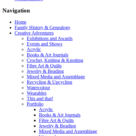
Navigation
Home
Family History & Genealogy
Creative Adventures
Exhibitions and Awards
Events and Shows
Acrylic
Books & Art Journals
Crochet, Knitting & Knotting
Fibre Art & Quilts
Jewelry & Beading
Mixed Media and Assemblage
Recycling & Upcycling
Watercolour
Wearables
This and that!
Portfolio
Acrylic
Books & Art Journals
Fibre Art & Quilts
Jewelry & Beading
Mixed Media and Assemblage