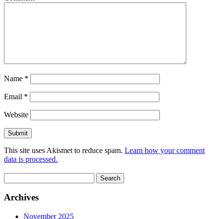
Name
*
Email
*
Website
This site uses Akismet to reduce spam.
Learn how your comment
data is processed.
Search
for:
Archives
November 2025