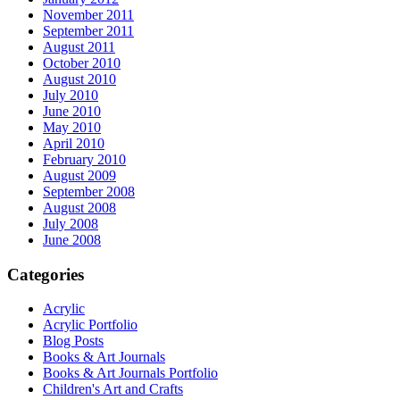
November 2011
September 2011
August 2011
October 2010
August 2010
July 2010
June 2010
May 2010
April 2010
February 2010
August 2009
September 2008
August 2008
July 2008
June 2008
Categories
Acrylic
Acrylic Portfolio
Blog Posts
Books & Art Journals
Books & Art Journals Portfolio
Children's Art and Crafts