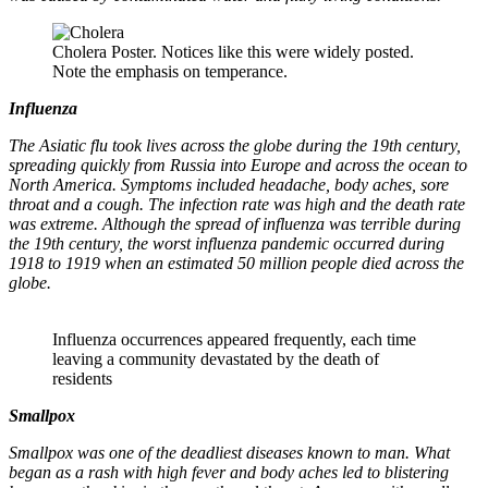
Cholera Poster. Notices like this were widely posted.
Note the emphasis on temperance.
Influenza
The Asiatic flu took lives across the globe during the 19th century,
spreading quickly from Russia into Europe and across the ocean to
North America. Symptoms included headache, body aches, sore
throat and a cough. The infection rate was high and the death rate
was extreme. Although the spread of influenza was terrible during
the 19th century, the worst influenza pandemic occurred during
1918 to 1919 when an estimated 50 million people died across the
globe.
Influenza occurrences appeared frequently, each time
leaving a community devastated by the death of
residents
Smallpox
Smallpox was one of the deadliest diseases known to man. What
began as a rash with high fever and body aches led to blistering