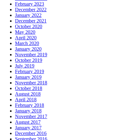
February 2023
December 2022
January 2022
December 2021
October 2020
May 2020
April 2020
March 2020
January 2020
November 2019
October 2019
July 2019
February 2019
January 2019
November 2018
October 2018
August 2018
April 2018
February 2018
January 2018
November 2017
August 2017
January 2017
December 2016
September 2016