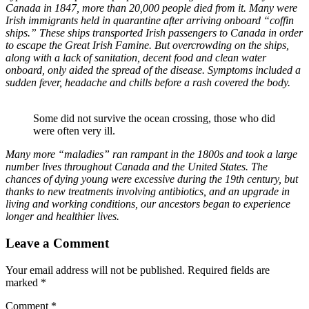
Canada in 1847, more than 20,000 people died from it. Many were
Irish immigrants held in quarantine after arriving onboard “coffin
ships.” These ships transported Irish passengers to Canada in order
to escape the Great Irish Famine. But overcrowding on the ships,
along with a lack of sanitation, decent food and clean water
onboard, only aided the spread of the disease. Symptoms included a
sudden fever, headache and chills before a rash covered the body.
Some did not survive the ocean crossing, those who did
were often very ill.
Many more “maladies” ran rampant in the 1800s and took a large
number lives throughout Canada and the United States. The
chances of dying young were excessive during the 19th century, but
thanks to new treatments involving antibiotics, and an upgrade in
living and working conditions, our ancestors began to experience
longer and healthier lives.
Leave a Comment
Your email address will not be published.
Required fields are
marked
*
Comment
*