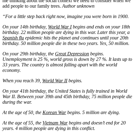
me thinking about the social context we need to consider when we
add people to our family trees.
Author unknown
“For a little step back right now, imagine you were born in 1900.
On your 14th birthday,
World War I
begins and ends on your 18th
birthday. 22 million people are dying in this war. Later this year, a
Spanish flu
epidemic hits the planet and continues until your 20th
birthday. 50 million people die in these two years. Yes, 50 million.
On your 29th birthday, the
Great Depression
begins.
Unemployment is 25 %, world gross is down by 27 %. It lasts up to
33 years. The country is almost falling apart with the world
economy.
When you reach 39,
World War II
begins.
On your 41th birthday, the United States is fully trained in World
War II. Between your 39th and 45th birthday, 75 million people die
during the war.
At the age of 50, the
Korean War
begins. 5 million are dying.
At the age of 55, the
Vietnam War
begins and doesn’t end for 20
years. 4 million people are dying in this conflict.