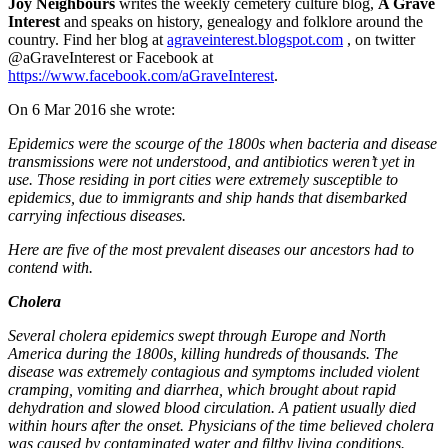
Joy Neighbours
writes the weekly cemetery culture blog,
A Grave
Interest
and speaks on history, genealogy and folklore around the
country. Find her blog at
agraveinterest.blogspot.com
, on twitter
@aGraveInterest or Facebook at
https://www.facebook.com/aGraveInterest
.
On 6 Mar 2016 she wrote:
Epidemics were the scourge of the 1800s when bacteria and disease
transmissions were not understood, and antibiotics weren’t yet in
use. Those residing in port cities were extremely susceptible to
epidemics, due to immigrants and ship hands that disembarked
carrying infectious diseases.
Here are five of the most prevalent diseases our ancestors had to
contend with.
Cholera
Several cholera epidemics swept through Europe and North
America during the 1800s, killing hundreds of thousands. The
disease was extremely contagious and symptoms included violent
cramping, vomiting and diarrhea, which brought about rapid
dehydration and slowed blood circulation. A patient usually died
within hours after the onset. Physicians of the time believed cholera
was caused by contaminated water and filthy living conditions.