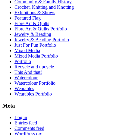
Community & Family History
Crochet, Knitting and Knotting
Exhibitions & Shows
Featured Flag
Fibre Art & Quilts
Fibre Art & Quilts Portfolio
Jewelry & Beading
Jewelry & Beading Portfolio
Just For Fun Portfolio
Mixed Media
Mixed Media Portfolio
Portfolio
Recycle and upcycle
This And that!
Watercolour
Watercolour Portfolio
Wearables
Wearables Portfolio
Meta
Log in
Entries feed
Comments feed
WordPress.org