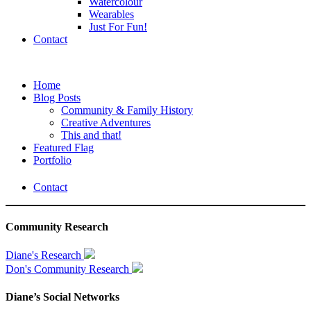
Watercolour
Wearables
Just For Fun!
Contact
Home
Blog Posts
Community & Family History
Creative Adventures
This and that!
Featured Flag
Portfolio
Contact
Community Research
Diane's Research
Don's Community Research
Diane’s Social Networks