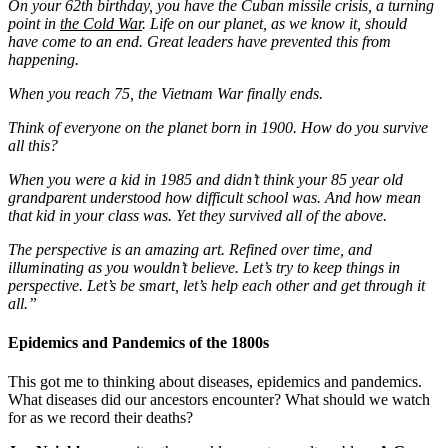
On your 62th birthday, you have the Cuban missile crisis, a turning
point in
the Cold War
. Life on our planet, as we know it, should
have come to an end. Great leaders have prevented this from
happening.
When you reach 75, the Vietnam War finally ends.
Think of everyone on the planet born in 1900. How do you survive
all this?
When you were a kid in 1985 and didn’t think your 85 year old
grandparent understood how difficult school was. And how mean
that kid in your class was. Yet they survived all of the above.
The perspective is an amazing art. Refined over time, and
illuminating as you wouldn’t believe. Let’s try to keep things in
perspective. Let’s be smart, let’s help each other and get through it
all.”
Epidemics and Pandemics of the 1800s
This got me to thinking about diseases, epidemics and pandemics.
What diseases did our ancestors encounter? What should we watch
for as we record their deaths?