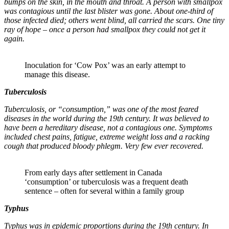
bumps on the skin, in the mouth and throat. A person with smallpox
was contagious until the last blister was gone. About one-third of
those infected died; others went blind, all carried the scars. One tiny
ray of hope – once a person had smallpox they could not get it
again.
Inoculation for ‘Cow Pox’ was an early attempt to
manage this disease.
Tuberculosis
Tuberculosis, or “consumption,” was one of the most feared
diseases in the world during the 19th century. It was believed to
have been a hereditary disease, not a contagious one. Symptoms
included chest pains, fatigue, extreme weight loss and a racking
cough that produced bloody phlegm. Very few ever recovered.
From early days after settlement in Canada
‘consumption’ or tuberculosis was a frequent death
sentence – often for several within a family group
Typhus
Typhus was in epidemic proportions during the 19th century. In