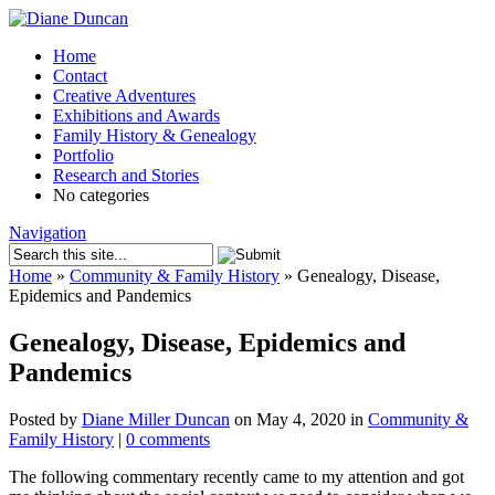
Home
Contact
Creative Adventures
Exhibitions and Awards
Family History & Genealogy
Portfolio
Research and Stories
No categories
Navigation
Home
»
Community & Family History
»
Genealogy, Disease,
Epidemics and Pandemics
Genealogy, Disease, Epidemics and
Pandemics
Posted by
Diane Miller Duncan
on May 4, 2020 in
Community &
Family History
|
0 comments
The following commentary recently came to my attention and got