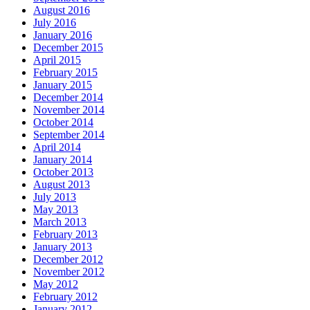
August 2016
July 2016
January 2016
December 2015
April 2015
February 2015
January 2015
December 2014
November 2014
October 2014
September 2014
April 2014
January 2014
October 2013
August 2013
July 2013
May 2013
March 2013
February 2013
January 2013
December 2012
November 2012
May 2012
February 2012
January 2012