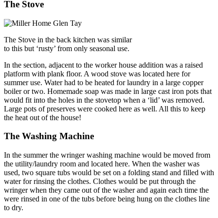
The Stove
The Stove in the back kitchen was similar
to this but ‘rusty’ from only seasonal use.
In the section, adjacent to the worker house addition was a raised
platform with plank floor. A wood stove was located here for
summer use. Water had to be heated for laundry in a large copper
boiler or two. Homemade soap was made in large cast iron pots that
would fit into the holes in the stovetop when a ‘lid’ was removed.
Large pots of preserves were cooked here as well. All this to keep
the heat out of the house!
The Washing Machine
In the summer the wringer washing machine would be moved from
the utility/laundry room and located here. When the washer was
used, two square tubs would be set on a folding stand and filled with
water for rinsing the clothes. Clothes would be put through the
wringer when they came out of the washer and again each time the
were rinsed in one of the tubs before being hung on the clothes line
to dry.