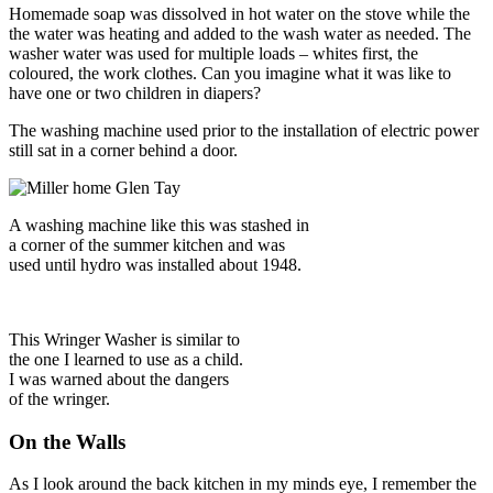
Homemade soap was dissolved in hot water on the stove while the
the water was heating and added to the wash water as needed. The
washer water was used for multiple loads – whites first, the
coloured, the work clothes. Can you imagine what it was like to
have one or two children in diapers?
The washing machine used prior to the installation of electric power
still sat in a corner behind a door.
A washing machine like this was stashed in
a corner of the summer kitchen and was
used until hydro was installed about 1948.
This Wringer Washer is similar to
the one I learned to use as a child.
I was warned about the dangers
of the wringer.
On the Walls
As I look around the back kitchen in my minds eye, I remember the