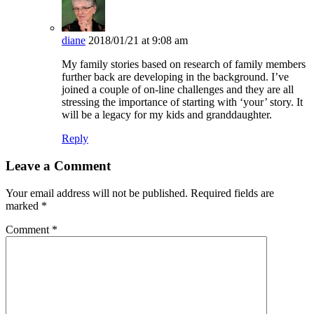
diane
2018/01/21 at 9:08 am
My family stories based on research of family members
further back are developing in the background. I’ve
joined a couple of on-line challenges and they are all
stressing the importance of starting with ‘your’ story. It
will be a legacy for my kids and granddaughter.
Reply
Leave a Comment
Your email address will not be published.
Required fields are
marked
*
Comment
*