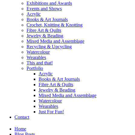
Exhibitions and Awards
Events and Shows
Acrylic
Books & Art Journals
Crochet, Knitting & Knotting
Fibre Art & Quilts
Jewelry & Beading
Mixed Media and Assemblage
Recycling & Upcycling
Watercolour
Wearables
This and that!
Portfolio
Acrylic
Books & Art Journals
Fibre Art & Quilts
Jewelry & Beading
Mixed Media and Assemblage
Watercolour
Wearables
Just For Fun!
Contact
Home
Blog Posts