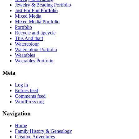
Jewelry & Beading Portfolio
Just For Fun Portfolio
Mixed Media
Mixed Media Portfolio
Portfolio
Recycle and upcycle
This And that!
Watercolour
Watercolour Portfolio
Wearables
Wearables Portfolio
Meta
Log in
Entries feed
Comments feed
WordPress.org
Navigation
Home
Family History & Genealogy
Creative Adventures