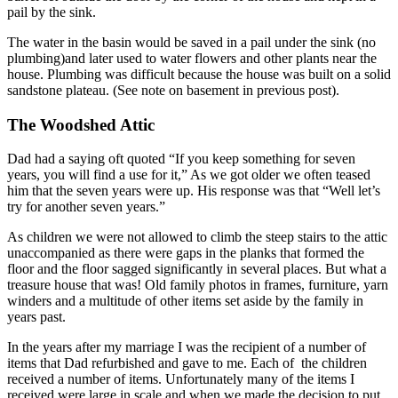
pail by the sink.
The water in the basin would be saved in a pail under the sink (no
plumbing)and later used to water flowers and other plants near the
house. Plumbing was difficult because the house was built on a solid
sandstone plateau. (See note on basement in previous post).
The Woodshed Attic
Dad had a saying oft quoted “If you keep something for seven
years, you will find a use for it,” As we got older we often teased
him that the seven years were up. His response was that “Well let’s
try for another seven years.”
As children we were not allowed to climb the steep stairs to the attic
unaccompanied as there were gaps in the planks that formed the
floor and the floor sagged significantly in several places. But what a
treasure house that was! Old family photos in frames, furniture, yarn
winders and a multitude of other items set aside by the family in
years past.
In the years after my marriage I was the recipient of a number of
items that Dad refurbished and gave to me. Each of the children
received a number of items. Unfortunately many of the items I
received were large in scale and when we made the decision to put