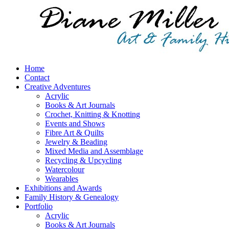
Home
Contact
Creative Adventures
Acrylic
Books & Art Journals
Crochet, Knitting & Knotting
Events and Shows
Fibre Art & Quilts
Jewelry & Beading
Mixed Media and Assemblage
Recycling & Upcycling
Watercolour
Wearables
Exhibitions and Awards
Family History & Genealogy
Portfolio
Acrylic
Books & Art Journals