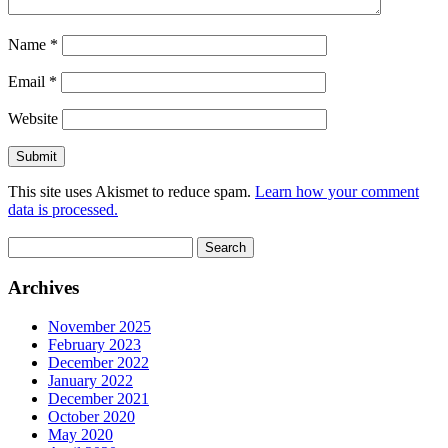
Name
*
Email
*
Website
This site uses Akismet to reduce spam.
Learn how your comment
data is processed.
Search
for:
Archives
November 2025
February 2023
December 2022
January 2022
December 2021
October 2020
May 2020