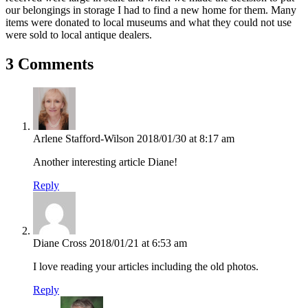
our belongings in storage I had to find a new home for them. Many
items were donated to local museums and what they could not use
were sold to local antique dealers.
3 Comments
Arlene Stafford-Wilson
2018/01/30 at 8:17 am
Another interesting article Diane!
Reply
Diane Cross
2018/01/21 at 6:53 am
I love reading your articles including the old photos.
Reply