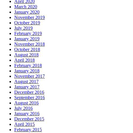
April 2020
March 2020
January 2020
November 2019
October 2019
July 2019
February 2019
January 2019
November 2018
October 2018
August 2018
April 2018
February 2018
January 2018
November 2017
August 2017
January 2017
December 2016
September 2016
August 2016
July 2016
January 2016
December 2015
April 2015
February 2015