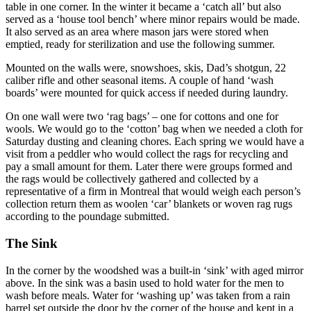
table in one corner. In the winter it became a ‘catch all’ but also
served as a ‘house tool bench’ where minor repairs would be made.
It also served as an area where mason jars were stored when
emptied, ready for sterilization and use the following summer.
Mounted on the walls were, snowshoes, skis, Dad’s shotgun, 22
caliber rifle and other seasonal items. A couple of hand ‘wash
boards’ were mounted for quick access if needed during laundry.
On one wall were two ‘rag bags’ – one for cottons and one for
wools. We would go to the ‘cotton’ bag when we needed a cloth for
Saturday dusting and cleaning chores. Each spring we would have a
visit from a peddler who would collect the rags for recycling and
pay a small amount for them. Later there were groups formed and
the rags would be collectively gathered and collected by a
representative of a firm in Montreal that would weigh each person’s
collection return them as woolen ‘car’ blankets or woven rag rugs
according to the poundage submitted.
The Sink
In the corner by the woodshed was a built-in ‘sink’ with aged mirror
above. In the sink was a basin used to hold water for the men to
wash before meals. Water for ‘washing up’ was taken from a rain
barrel set outside the door by the corner of the house and kept in a