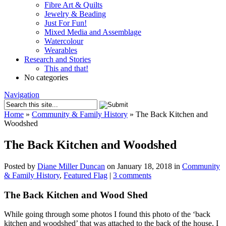
Fibre Art & Quilts
Jewelry & Beading
Just For Fun!
Mixed Media and Assemblage
Watercolour
Wearables
Research and Stories
This and that!
No categories
Navigation
Home
»
Community & Family History
»
The Back Kitchen and
Woodshed
The Back Kitchen and Woodshed
Posted by
Diane Miller Duncan
on January 18, 2018 in
Community
& Family History
,
Featured Flag
|
3 comments
The Back Kitchen and Wood Shed
While going through some photos I found this photo of the ‘back
kitchen and woodshed’ that was attached to the back of the house. I