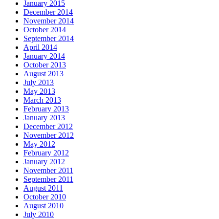
January 2015
December 2014
November 2014
October 2014
September 2014
April 2014
January 2014
October 2013
August 2013
July 2013
May 2013
March 2013
February 2013
January 2013
December 2012
November 2012
May 2012
February 2012
January 2012
November 2011
September 2011
August 2011
October 2010
August 2010
July 2010