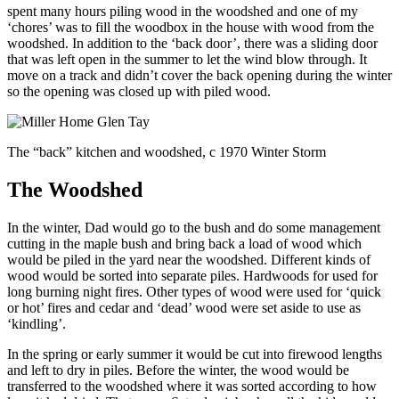
spent many hours piling wood in the woodshed and one of my
‘chores’ was to fill the woodbox in the house with wood from the
woodshed. In addition to the ‘back door’, there was a sliding door
that was left open in the summer to let the wind blow through. It
move on a track and didn’t cover the back opening during the winter
so the opening was closed up with piled wood.
The “back” kitchen and woodshed, c 1970 Winter Storm
The Woodshed
In the winter, Dad would go to the bush and do some management
cutting in the maple bush and bring back a load of wood which
would be piled in the yard near the woodshed. Different kinds of
wood would be sorted into separate piles. Hardwoods for used for
long burning night fires. Other types of wood were used for ‘quick
or hot’ fires and cedar and ‘dead’ wood were set aside to use as
‘kindling’.
In the spring or early summer it would be cut into firewood lengths
and left to dry in piles. Before the winter, the wood would be
transferred to the woodshed where it was sorted according to how