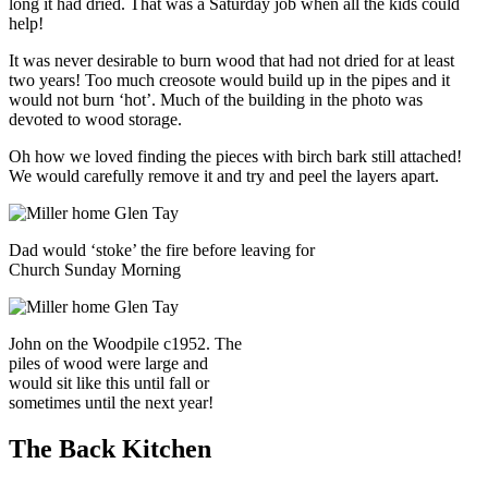
long it had dried. That was a Saturday job when all the kids could
help!
It was never desirable to burn wood that had not dried for at least
two years! Too much creosote would build up in the pipes and it
would not burn ‘hot’. Much of the building in the photo was
devoted to wood storage.
Oh how we loved finding the pieces with birch bark still attached!
We would carefully remove it and try and peel the layers apart.
Dad would ‘stoke’ the fire before leaving for
Church Sunday Morning
John on the Woodpile c1952. The
piles of wood were large and
would sit like this until fall or
sometimes until the next year!
The Back Kitchen