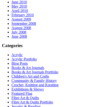
June 2010
May 2010
April 2010
February 2010
August 2009
September 2008
August 2008
July 2008
June 2008
Categories
Acrylic
Acrylic Portfolio
Blog Posts
Books & Art Journals
Books & Art Journals Portfolio
Children's Art and Crafts
Community & Family History
Crochet, Knitting and Knotting
Exhibitions & Shows
Featured Flag
Fibre Art & Quilts
Fibre Art & Quilts Portfolio
Jewelry & Beading