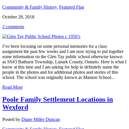
Community & Family History
,
Featured Flag
October 28, 2018
2 comments
I’ve been focusing on some personal memories for a class
assignment the past few weeks and I am now trying to put together
some information on the Glen Tay public school otherwise known
as SS#3 Bathurst Township, Lanark County, Ontario. Here is what I
know at this time and I am asking for help to definitely name the
people in the photos and for additional photos and stories of this
school. The school was originally known as Manion School...
Read More
Poole Family Settlement Locations in
Wexford
Posted by
Diane Miller Duncan