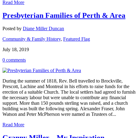
Read More
Presbyterian Families of Perth & Area
Posted by
Diane Miller Duncan
Community & Family History
,
Featured Flag
July 18, 2019
0 comments
During the summer of 1818, Rev. Bell travelled to Brockville,
Prescott, Lachine and Montreal in his efforts to raise funds for the
erection of a suitable Church. The local settlers had agreed to furnish
the necessary labour but were unable to contribute any financial
support. More than 150 pounds sterling was raised, and a church
building was built the following spring. Alexander Fraser, John
Watson and Peter McPherson were named as Trustees of...
Read More
Granny Miller – My Inspiration