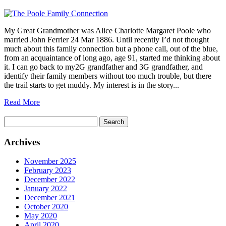
My Great Grandmother was Alice Charlotte Margaret Poole who
married John Ferrier 24 Mar 1886. Until recently I’d not thought
much about this family connection but a phone call, out of the blue,
from an acquaintance of long ago, age 91, started me thinking about
it. I can go back to my2G grandfather and 3G grandfather, and
identify their family members without too much trouble, but there
the trail starts to get muddy. My interest is in the story...
Read More
Search
for:
Archives
November 2025
February 2023
December 2022
January 2022
December 2021
October 2020
May 2020
April 2020