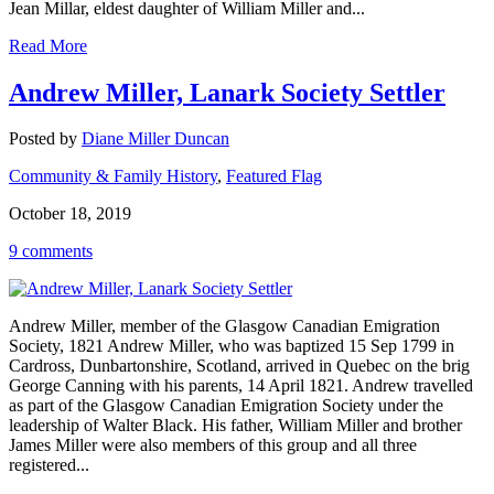
Jean Millar, eldest daughter of William Miller and...
Read More
Andrew Miller, Lanark Society Settler
Posted by
Diane Miller Duncan
Community & Family History
,
Featured Flag
October 18, 2019
9 comments
Andrew Miller, member of the Glasgow Canadian Emigration
Society, 1821 Andrew Miller, who was baptized 15 Sep 1799 in
Cardross, Dunbartonshire, Scotland, arrived in Quebec on the brig
George Canning with his parents, 14 April 1821. Andrew travelled
as part of the Glasgow Canadian Emigration Society under the
leadership of Walter Black. His father, William Miller and brother
James Miller were also members of this group and all three
registered...