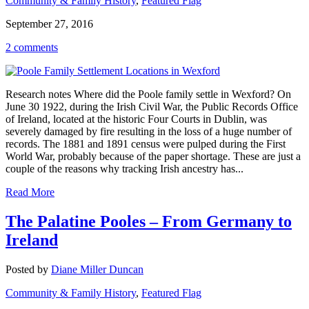
Community & Family History
,
Featured Flag
September 27, 2016
2 comments
Research notes Where did the Poole family settle in Wexford? On
June 30 1922, during the Irish Civil War, the Public Records Office
of Ireland, located at the historic Four Courts in Dublin, was
severely damaged by fire resulting in the loss of a huge number of
records. The 1881 and 1891 census were pulped during the First
World War, probably because of the paper shortage. These are just a
couple of the reasons why tracking Irish ancestry has...
Read More
The Palatine Pooles – From Germany to
Ireland
Posted by
Diane Miller Duncan
Community & Family History
,
Featured Flag