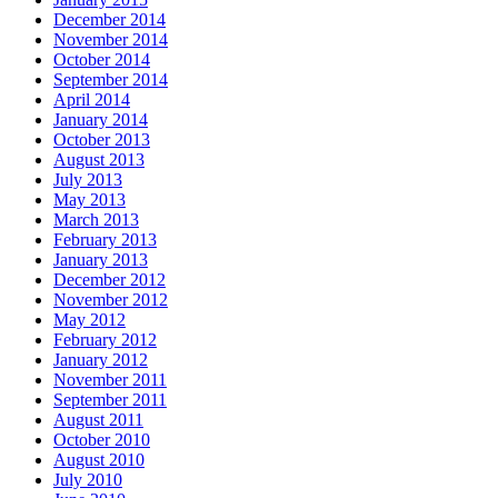
December 2014
November 2014
October 2014
September 2014
April 2014
January 2014
October 2013
August 2013
July 2013
May 2013
March 2013
February 2013
January 2013
December 2012
November 2012
May 2012
February 2012
January 2012
November 2011
September 2011
August 2011
October 2010
August 2010
July 2010