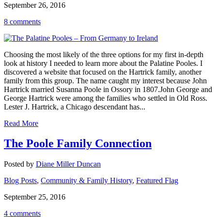
September 26, 2016
8 comments
Choosing the most likely of the three options for my first in-depth
look at history I needed to learn more about the Palatine Pooles. I
discovered a website that focused on the Hartrick family, another
family from this group. The name caught my interest because John
Hartrick married Susanna Poole in Ossory in 1807.John George and
George Hartrick were among the families who settled in Old Ross.
Lester J. Hartrick, a Chicago descendant has...
Read More
The Poole Family Connection
Posted by
Diane Miller Duncan
Blog Posts
,
Community & Family History
,
Featured Flag
September 25, 2016
4 comments