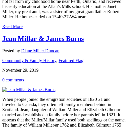
not far from my childhood home near Perth, Ontario, and received
his early education at the Allan’s Mills school. His mother Janet
Miller, my great aunt, was a sister of my great grandfather Robert
Miller. He homesteaded on 15-40-27-W4 near...
Read More
Jean Millar & James Burns
Posted by
Diane Miller Duncan
Community & Family History
,
Featured Flag
November 29, 2019
0 comments
When people joined the emigration societies of 1820-21 and
traveled to Canada, they often left family members behind in
Scotland. Jean, daughter of William Miller and Elizabeth Gilmour
married and established a family before her parents left in 1821. It
appears that the Miller/Millar family used both spellings or the name.
The family of William Miller/ar 1762 and Elizabeth Gilmour 1765