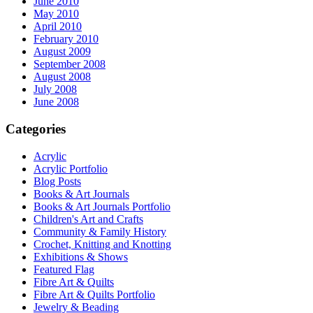
June 2010
May 2010
April 2010
February 2010
August 2009
September 2008
August 2008
July 2008
June 2008
Categories
Acrylic
Acrylic Portfolio
Blog Posts
Books & Art Journals
Books & Art Journals Portfolio
Children's Art and Crafts
Community & Family History
Crochet, Knitting and Knotting
Exhibitions & Shows
Featured Flag
Fibre Art & Quilts
Fibre Art & Quilts Portfolio
Jewelry & Beading