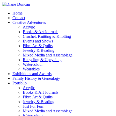
Home
Contact
Creative Adventures
Acrylic
Books & Art Journals
Crochet, Knitting & Knotting
Events and Shows
Fibre Art & Quilts
Jewelry & Beading
Mixed Media and Assemblage
Recycling & Upcycling
Watercolour
Wearables
Exhibitions and Awards
Family History & Genealogy
Portfolio
Acrylic
Books & Art Journals
Fibre Art & Quilts
Jewelry & Beading
Just For Fun!
Mixed Media and Assemblage
Watercolour