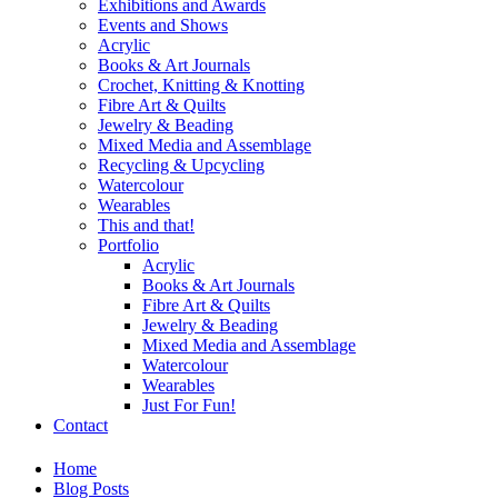
Exhibitions and Awards
Events and Shows
Acrylic
Books & Art Journals
Crochet, Knitting & Knotting
Fibre Art & Quilts
Jewelry & Beading
Mixed Media and Assemblage
Recycling & Upcycling
Watercolour
Wearables
This and that!
Portfolio
Acrylic
Books & Art Journals
Fibre Art & Quilts
Jewelry & Beading
Mixed Media and Assemblage
Watercolour
Wearables
Just For Fun!
Contact
Home
Blog Posts