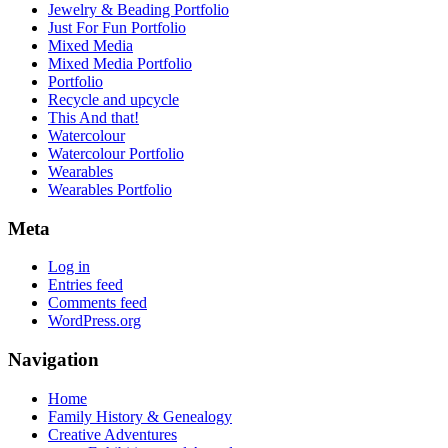
Jewelry & Beading Portfolio
Just For Fun Portfolio
Mixed Media
Mixed Media Portfolio
Portfolio
Recycle and upcycle
This And that!
Watercolour
Watercolour Portfolio
Wearables
Wearables Portfolio
Meta
Log in
Entries feed
Comments feed
WordPress.org
Navigation
Home
Family History & Genealogy
Creative Adventures