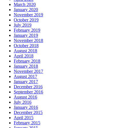
March 2020
January 2020
November 2019
October 2019
July 2019
February 2019
January 2019
November 2018
October 2018
August 2018
April 2018
February 2018
January 2018
November 2017
August 2017
January 2017
December 2016
September 2016
August 2016
July 2016
January 2016
December 2015
April 2015
February 2015
January 2015