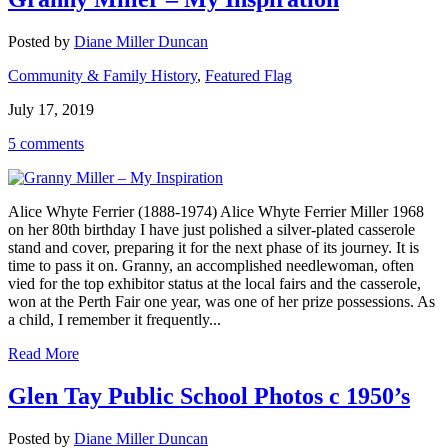
Posted by
Diane Miller Duncan
Community & Family History
,
Featured Flag
July 17, 2019
5 comments
Alice Whyte Ferrier (1888-1974) Alice Whyte Ferrier Miller 1968
on her 80th birthday I have just polished a silver-plated casserole
stand and cover, preparing it for the next phase of its journey. It is
time to pass it on. Granny, an accomplished needlewoman, often
vied for the top exhibitor status at the local fairs and the casserole,
won at the Perth Fair one year, was one of her prize possessions. As
a child, I remember it frequently...
Read More
Glen Tay Public School Photos c 1950’s
Posted by
Diane Miller Duncan