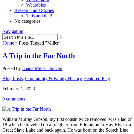
Wearables
Research and Stories
This and that!
No categories
Navigation
Home
»
Posts Tagged
"
Miller"
A Trip in the Far North
Posted by
Diane Miller Duncan
Blog Posts
,
Community & Family History
,
Featured Flag
February 1, 2023
0 comments
William Murray Gibson, my first cousin twice removed, was a lad of
18 when he travelled on a freighter from Edmonton to Hay River on
Great Slave Lake and back again. He was born on the Scotch Line,