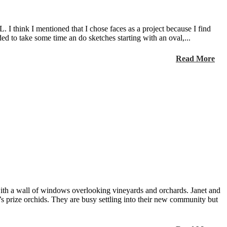
I think I mentioned that I chose faces as a project because I find
ed to take some time an do sketches starting with an oval,...
Read More
ith a wall of windows overlooking vineyards and orchards. Janet and
 prize orchids. They are busy settling into their new community but