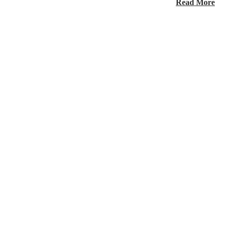
Read More