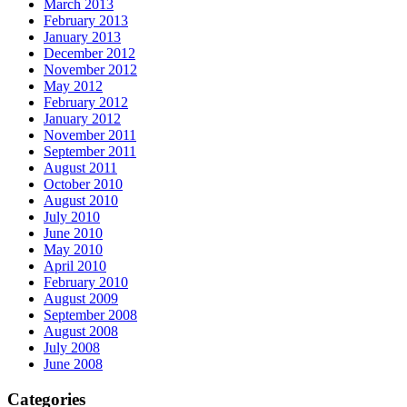
March 2013
February 2013
January 2013
December 2012
November 2012
May 2012
February 2012
January 2012
November 2011
September 2011
August 2011
October 2010
August 2010
July 2010
June 2010
May 2010
April 2010
February 2010
August 2009
September 2008
August 2008
July 2008
June 2008
Categories