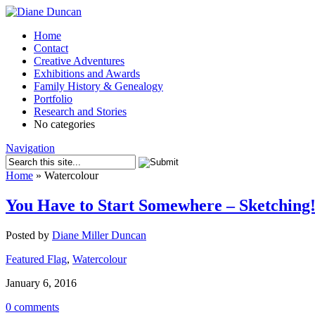
Home
Contact
Creative Adventures
Exhibitions and Awards
Family History & Genealogy
Portfolio
Research and Stories
No categories
Navigation
Home
»
Watercolour
You Have to Start Somewhere – Sketching
Posted by
Diane Miller Duncan
Featured Flag
,
Watercolour
January 6, 2016
0 comments