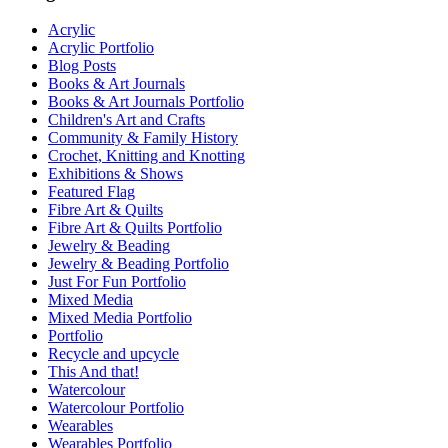
Acrylic
Acrylic Portfolio
Blog Posts
Books & Art Journals
Books & Art Journals Portfolio
Children's Art and Crafts
Community & Family History
Crochet, Knitting and Knotting
Exhibitions & Shows
Featured Flag
Fibre Art & Quilts
Fibre Art & Quilts Portfolio
Jewelry & Beading
Jewelry & Beading Portfolio
Just For Fun Portfolio
Mixed Media
Mixed Media Portfolio
Portfolio
Recycle and upcycle
This And that!
Watercolour
Watercolour Portfolio
Wearables
Wearables Portfolio