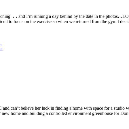
tching. … and I’m running a day behind by the date in the photos…LOL. 
ficult to focus on the exercise so when we returned from the gym I decid
C
nd can’t believe her luck in finding a home with space for a studio w
r new home and building a controlled environment greenhouse for Don’s