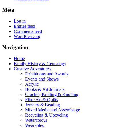
Meta
Log in
Entries feed
Comments feed
WordPress.org
Navigation
Home
Family History & Genealogy
Creative Adventures
Exhibitions and Awards
Events and Shows
Acrylic
Books & Art Journals
Crochet, Knitting & Knotting
Fibre Art & Quilts
Jewelry & Beading
Mixed Media and Assemblage
Recycling & Upcycling
Watercolour
Wearables