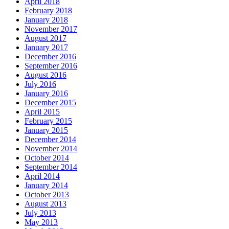
April 2018
February 2018
January 2018
November 2017
August 2017
January 2017
December 2016
September 2016
August 2016
July 2016
January 2016
December 2015
April 2015
February 2015
January 2015
December 2014
November 2014
October 2014
September 2014
April 2014
January 2014
October 2013
August 2013
July 2013
May 2013