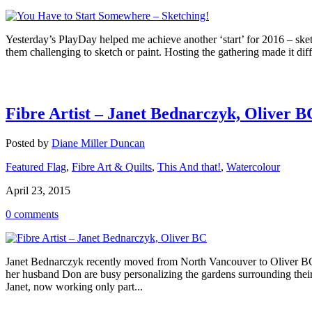
Yesterday’s PlayDay helped me achieve another ‘start’ for 2016 – ske
them challenging to sketch or paint. Hosting the gathering made it dif
Fibre Artist – Janet Bednarczyk, Oliver B
Posted by
Diane Miller Duncan
Featured Flag
,
Fibre Art & Quilts
,
This And that!
,
Watercolour
April 23, 2015
0 comments
Janet Bednarczyk recently moved from North Vancouver to Oliver BC a
her husband Don are busy personalizing the gardens surrounding thei
Janet, now working only part...