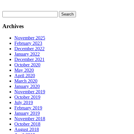
Search
for:
Archives
November 2025
February 2023
December 2022
January 2022
December 2021
October 2020
May 2020
April 2020
March 2020
January 2020
November 2019
October 2019
July 2019
February 2019
January 2019
November 2018
October 2018
August 2018