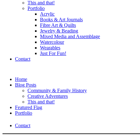
This and that!
Portfolio
Acrylic
Books & Art Journals
Fibre Art & Quilts
Jewelry & Beading
Mixed Media and Assemblage
Watercolour
Wearables
Just For Fun!
Contact
Home
Blog Posts
Community & Family History
Creative Adventures
This and that!
Featured Flag
Portfolio
Contact