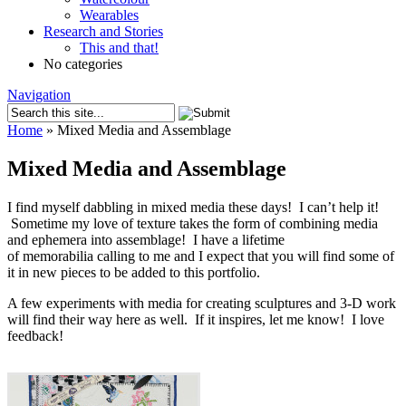
Wearables
Research and Stories
This and that!
No categories
Navigation
Home
»
Mixed Media and Assemblage
Mixed Media and Assemblage
I find myself dabbling in mixed media these days! I can’t help it!
Sometime my love of texture takes the form of combining media
and ephemera into assemblage! I have a lifetime
of memorabilia calling to me and I expect that you will find some of
it in new pieces to be added to this portfolio.
A few experiments with media for creating sculptures and 3-D work
will find their way here as well. If it inspires, let me know! I love
feedback!