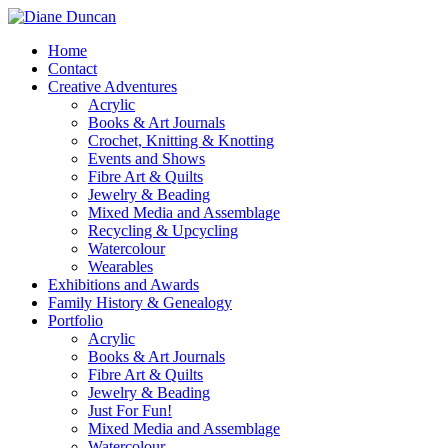
Home
Contact
Creative Adventures
Acrylic
Books & Art Journals
Crochet, Knitting & Knotting
Events and Shows
Fibre Art & Quilts
Jewelry & Beading
Mixed Media and Assemblage
Recycling & Upcycling
Watercolour
Wearables
Exhibitions and Awards
Family History & Genealogy
Portfolio
Acrylic
Books & Art Journals
Fibre Art & Quilts
Jewelry & Beading
Just For Fun!
Mixed Media and Assemblage
Watercolour