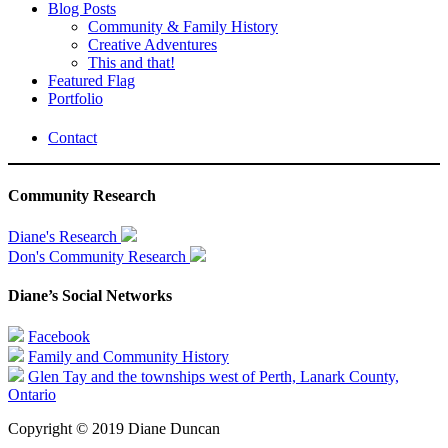
Blog Posts
Community & Family History
Creative Adventures
This and that!
Featured Flag
Portfolio
Contact
Community Research
Diane's Research
Don's Community Research
Diane’s Social Networks
Facebook
Family and Community History
Glen Tay and the townships west of Perth, Lanark County,
Ontario
Copyright © 2019 Diane Duncan