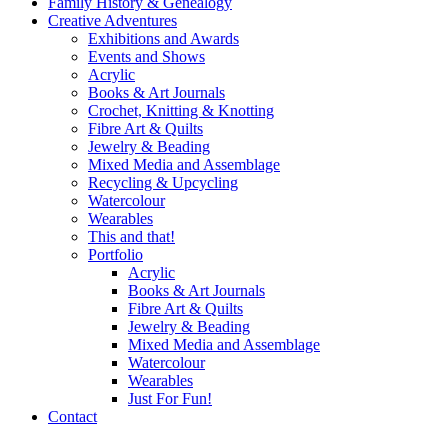
Family History & Genealogy
Creative Adventures
Exhibitions and Awards
Events and Shows
Acrylic
Books & Art Journals
Crochet, Knitting & Knotting
Fibre Art & Quilts
Jewelry & Beading
Mixed Media and Assemblage
Recycling & Upcycling
Watercolour
Wearables
This and that!
Portfolio
Acrylic
Books & Art Journals
Fibre Art & Quilts
Jewelry & Beading
Mixed Media and Assemblage
Watercolour
Wearables
Just For Fun!
Contact