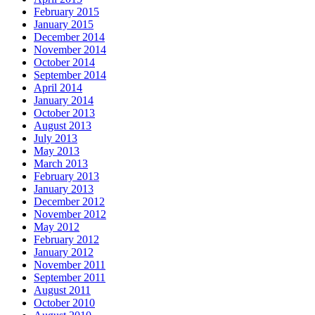
February 2015
January 2015
December 2014
November 2014
October 2014
September 2014
April 2014
January 2014
October 2013
August 2013
July 2013
May 2013
March 2013
February 2013
January 2013
December 2012
November 2012
May 2012
February 2012
January 2012
November 2011
September 2011
August 2011
October 2010