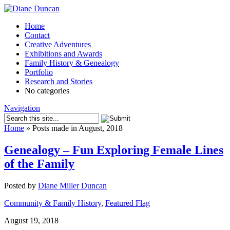
Home
Contact
Creative Adventures
Exhibitions and Awards
Family History & Genealogy
Portfolio
Research and Stories
No categories
Navigation
Home
»
Posts made in August, 2018
Genealogy – Fun Exploring Female Lines
of the Family
Posted by
Diane Miller Duncan
Community & Family History
,
Featured Flag
August 19, 2018