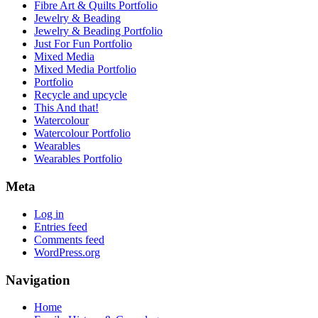
Fibre Art & Quilts Portfolio
Jewelry & Beading
Jewelry & Beading Portfolio
Just For Fun Portfolio
Mixed Media
Mixed Media Portfolio
Portfolio
Recycle and upcycle
This And that!
Watercolour
Watercolour Portfolio
Wearables
Wearables Portfolio
Meta
Log in
Entries feed
Comments feed
WordPress.org
Navigation
Home