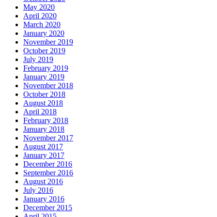
May 2020
April 2020
March 2020
January 2020
November 2019
October 2019
July 2019
February 2019
January 2019
November 2018
October 2018
August 2018
April 2018
February 2018
January 2018
November 2017
August 2017
January 2017
December 2016
September 2016
August 2016
July 2016
January 2016
December 2015
April 2015