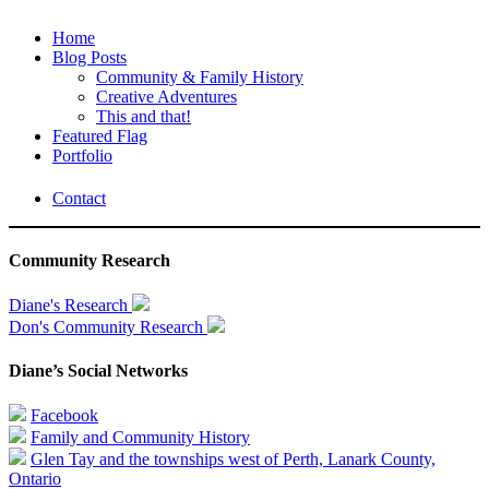
Home
Blog Posts
Community & Family History
Creative Adventures
This and that!
Featured Flag
Portfolio
Contact
Community Research
Diane's Research
Don's Community Research
Diane’s Social Networks
Facebook
Family and Community History
Glen Tay and the townships west of Perth, Lanark County,
Ontario