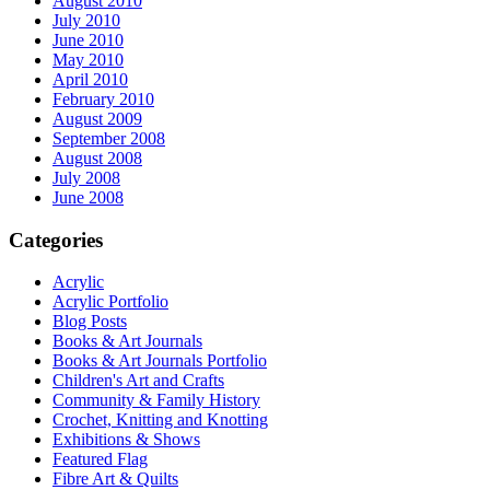
August 2010
July 2010
June 2010
May 2010
April 2010
February 2010
August 2009
September 2008
August 2008
July 2008
June 2008
Categories
Acrylic
Acrylic Portfolio
Blog Posts
Books & Art Journals
Books & Art Journals Portfolio
Children's Art and Crafts
Community & Family History
Crochet, Knitting and Knotting
Exhibitions & Shows
Featured Flag
Fibre Art & Quilts