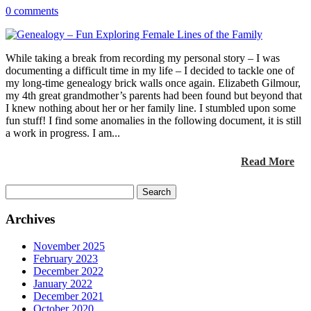
0 comments
While taking a break from recording my personal story – I was
documenting a difficult time in my life – I decided to tackle one of
my long-time genealogy brick walls once again. Elizabeth Gilmour,
my 4th great grandmother’s parents had been found but beyond that
I knew nothing about her or her family line. I stumbled upon some
fun stuff! I find some anomalies in the following document, it is still
a work in progress. I am...
Read More
Search
for:
Archives
November 2025
February 2023
December 2022
January 2022
December 2021
October 2020