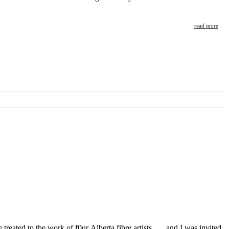
read more
treated to the work of f0ur Alberta fibre artists….. and I was invited