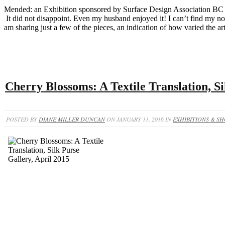
Mended: an Exhibition sponsored by Surface Design Association BC +
It did not disappoint. Even my husband enjoyed it! I can’t find my not
am sharing just a few of the pieces, an indication of how varied the art
Cherry Blossoms: A Textile Translation, Si
POSTED BY
DIANE MILLER DUNCAN
ON JANUARY 11, 2016 IN
EXHIBITIONS & S