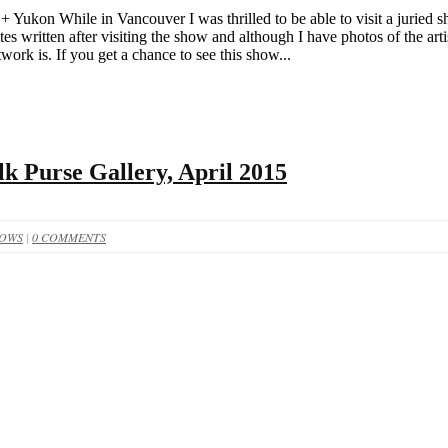
 Yukon While in Vancouver I was thrilled to be able to visit a jurie
es written after visiting the show and although I have photos of the art
work is. If you get a chance to see this show...
lk Purse Gallery, April 2015
HOWS
|
0 COMMENTS