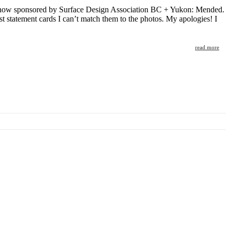
d show sponsored by Surface Design Association BC + Yukon: Mended.
ist statement cards I can’t match them to the photos. My apologies! I
read more