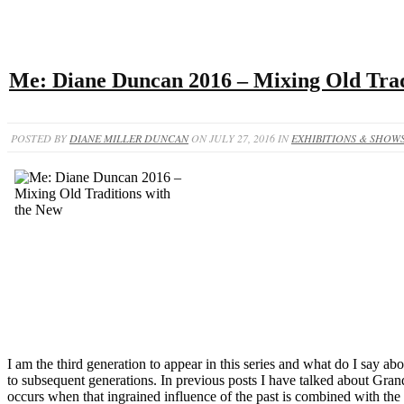
Me: Diane Duncan 2016 – Mixing Old Trad
POSTED BY
DIANE MILLER DUNCAN
ON JULY 27, 2016 IN
EXHIBITIONS & SHOW
I am the third generation to appear in this series and what do I say a
to subsequent generations. In previous posts I have talked about Gran
occurs when that ingrained influence of the past is combined with th