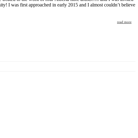
y! I was first approached in early 2015 and I almost couldn’t believe
read more