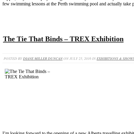
few swimming lessons at the Perth swimming pool and actually take pr
The Tie That Binds – TREX Exhibition
POSTED BY
DIANE MILLER DUNCAN
ON JULY 25, 2016 IN
EXHIBITIONS & SHOW
I’m looking forward to the opening of a new Alberta travelling exhibit