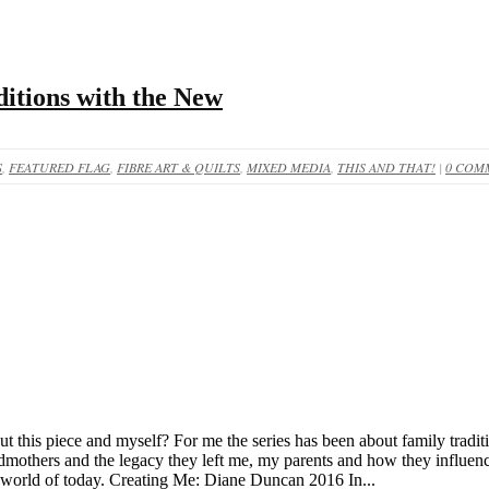
itions with the New
S
,
FEATURED FLAG
,
FIBRE ART & QUILTS
,
MIXED MEDIA
,
THIS AND THAT!
|
0 COM
bout this piece and myself? For me the series has been about family trad
dmothers and the legacy they left me, my parents and how they influence
e world of today. Creating Me: Diane Duncan 2016 In...