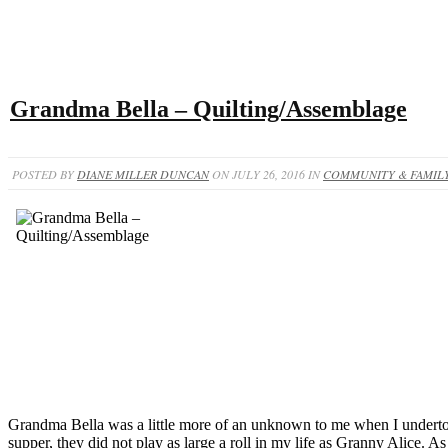
Grandma Bella – Quilting/Assemblage
POSTED BY
DIANE MILLER DUNCAN
ON JULY 26, 2016 IN
COMMUNITY & FAMILY
Grandma Bella was a little more of an unknown to me when I underto
supper, they did not play as large a roll in my life as Granny Alice. A