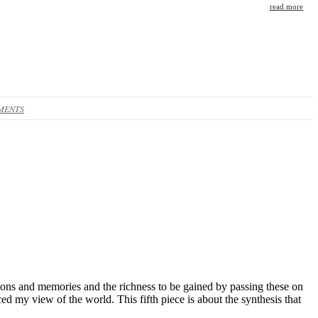
read more
MENTS
itions and memories and the richness to be gained by passing these on
d my view of the world. This fifth piece is about the synthesis that