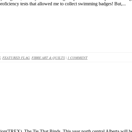
oficiency tests that allowed me to collect swimming badges! But,...
S
,
FEATURED FLAG
,
FIBRE ART & QUILTS
|
1 COMMENT
ion(TREX), The Tie That Binds. This year north central Alberta will be 