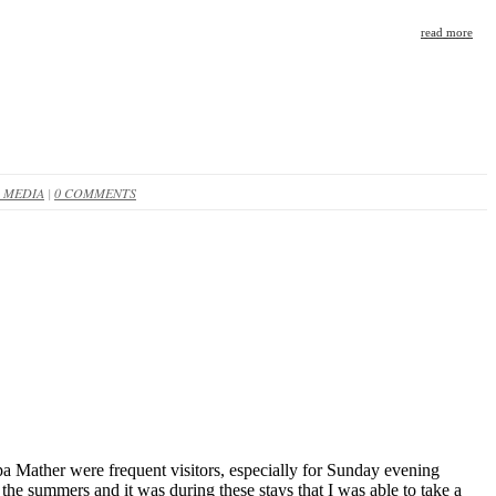
read more
 MEDIA
|
0 COMMENTS
 Mather were frequent visitors, especially for Sunday evening
 the summers and it was during these stays that I was able to take a