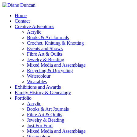
Home
Contact
Creative Adventures
Acrylic
Books & Art Journals
Crochet, Knitting & Knotting
Events and Shows
Fibre Art & Quilts
Jewelry & Beading
Mixed Media and Assemblage
Recycling & Upcycling
Watercolour
Wearables
Exhibitions and Awards
Family History & Genealogy
Portfolio
Acrylic
Books & Art Journals
Fibre Art & Quilts
Jewelry & Beading
Just For Fun!
Mixed Media and Assemblage
Watercolour