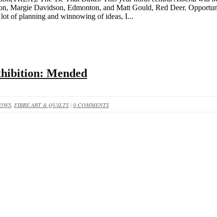
nton, Margie Davidson, Edmonton, and Matt Gould, Red Deer. Opportunit
lot of planning and winnowing of ideas, I...
xhibition: Mended
HOWS
,
FIBRE ART & QUILTS
|
0 COMMENTS