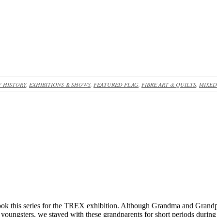
 HISTORY
,
EXHIBITIONS & SHOWS
,
FEATURED FLAG
,
FIBRE ART & QUILTS
,
MIXED
ok this series for the TREX exhibition. Although Grandma and Grandpa
s youngsters, we stayed with these grandparents for short periods during