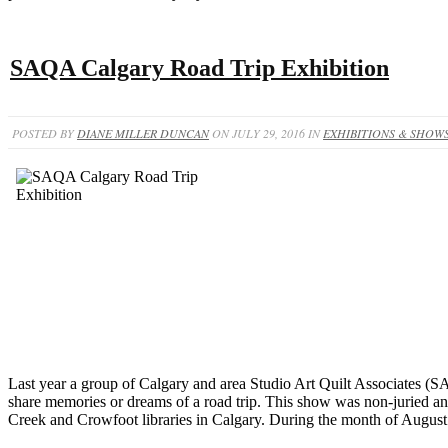
SAQA Calgary Road Trip Exhibition
POSTED BY
DIANE MILLER DUNCAN
ON JULY 29, 2016 IN
EXHIBITIONS & SHOW
Last year a group of Calgary and area Studio Art Quilt Associates (SA
share memories or dreams of a road trip. This show was non-juried and l
Creek and Crowfoot libraries in Calgary. During the month of August 