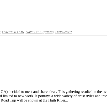
S
,
FEATURED FLAG
,
FIBRE ART & QUILTS
|
0 COMMENTS
QA) decided to meet and share ideas. This gathering resulted in the as
imited to new work. It portrays a wide variety of artist styles and inter
Road Trip will be shown at the High River...