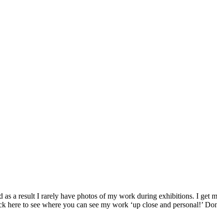
as a result I rarely have photos of my work during exhibitions. I get my
ck here to see where you can see my work ‘up close and personal!’ Don’