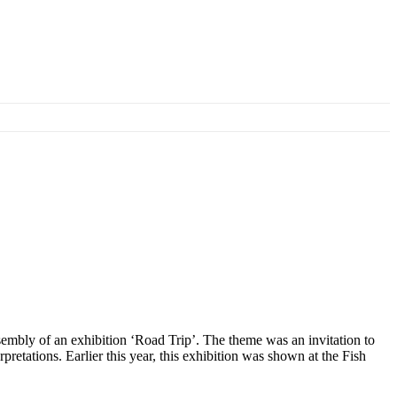
sembly of an exhibition ‘Road Trip’. The theme was an invitation to
pretations. Earlier this year, this exhibition was shown at the Fish