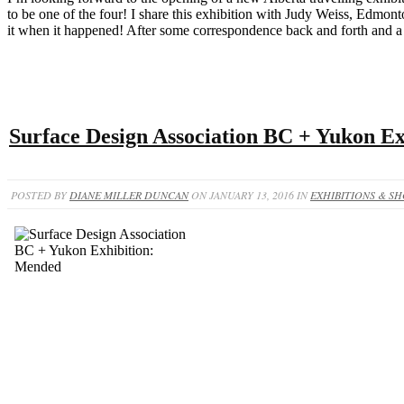
to be one of the four! I share this exhibition with Judy Weiss, Edmo
it when it happened! After some correspondence back and forth and a 
Surface Design Association BC + Yukon E
POSTED BY
DIANE MILLER DUNCAN
ON JANUARY 13, 2016 IN
EXHIBITIONS & S