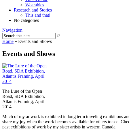
Wearables
Research and Stories
This and that!
No categories
Navigation
Home
»
Events and Shows
Events and Shows
The Lure of the Open
Road, SDA Exhibition,
Atlantis Framing, April
2014
Much of my artwork is exhibited in long term traveling exhibitions and 
share my joy when the work becomes available for others to see. Che
past exhibitions of work by my sister artists in western Canada.