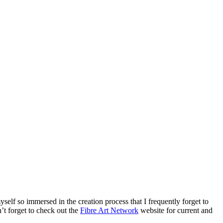
self so immersed in the creation process that I frequently forget to
t forget to check out the
Fibre Art Network
website for current and