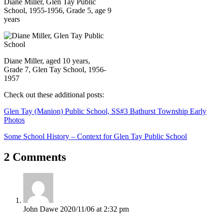
Diane Miller, Glen Tay Public
School, 1955-1956, Grade 5, age 9
years
Diane Miller, aged 10 years,
Grade 7, Glen Tay School, 1956-
1957
Check out these additional posts:
Glen Tay (Manion) Public School, SS#3 Bathurst Township Early
Photos
Some School History – Context for Glen Tay Public School
2 Comments
John Dawe
2020/11/06 at 2:32 pm