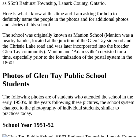
as SS#3 Bathurst Township, Lanark County, Ontario.
Here is what I know at this time and I am asking for help to
definitely name the people in the photos and for additional photos
and stories of this school.
The school was originally known as Manion School (Manion was a
nearby hamlet, located at the junction of the Glen Tay sideroad and
the Christie Lake road and was later incorporated into the broader
Glen Tay community). Manion and ‘Adamsville’ coexisted for a
time, especially prior to the formalization of the postal system in the
1860’s.
Photos of Glen Tay Public School
Students
The following photos are of students who attended the school in the
early 1950’s. In the years following these pictures, the school system
changed to the photography of individual students, similar to
practices today.
School Year 1951-52