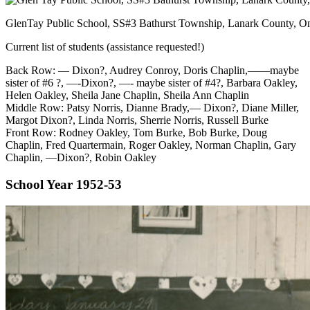
GlenTay Public School, SS#3 Bathurst Township, Lanark County, Ont
Current list of students (assistance requested!)
Back Row: — Dixon?, Audrey Conroy, Doris Chaplin,——maybe
sister of #6 ?, —-Dixon?, —- maybe sister of #4?, Barbara Oakley,
Helen Oakley, Sheila Jane Chaplin, Sheila Ann Chaplin
Middle Row: Patsy Norris, Dianne Brady,— Dixon?, Diane Miller,
Margot Dixon?, Linda Norris, Sherrie Norris, Russell Burke
Front Row: Rodney Oakley, Tom Burke, Bob Burke, Doug
Chaplin, Fred Quartermain, Roger Oakley, Norman Chaplin, Gary
Chaplin, —Dixon?, Robin Oakley
School Year 1952-53