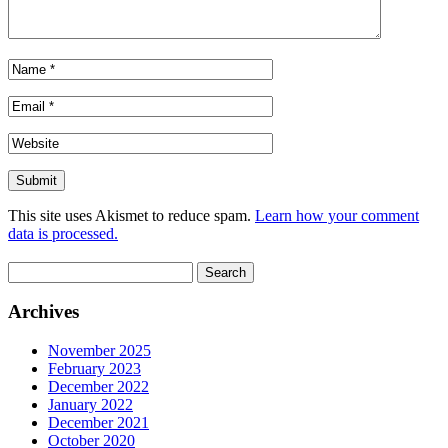
This site uses Akismet to reduce spam.
Learn how your comment
data is processed.
Search
for:
Archives
November 2025
February 2023
December 2022
January 2022
December 2021
October 2020