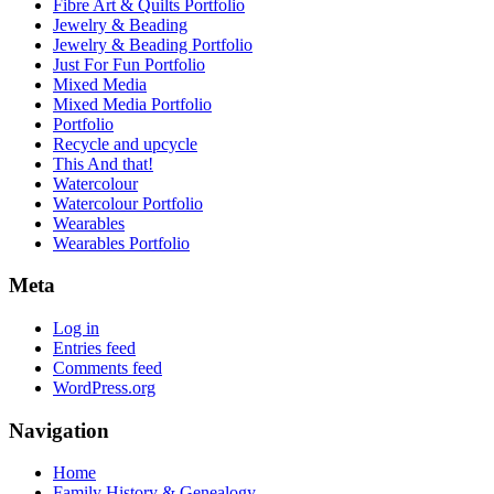
Fibre Art & Quilts Portfolio
Jewelry & Beading
Jewelry & Beading Portfolio
Just For Fun Portfolio
Mixed Media
Mixed Media Portfolio
Portfolio
Recycle and upcycle
This And that!
Watercolour
Watercolour Portfolio
Wearables
Wearables Portfolio
Meta
Log in
Entries feed
Comments feed
WordPress.org
Navigation
Home
Family History & Genealogy