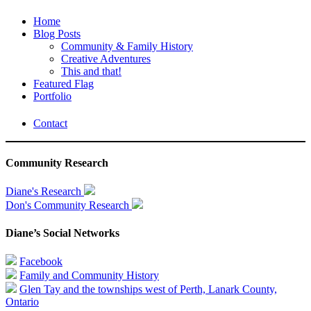
Home
Blog Posts
Community & Family History
Creative Adventures
This and that!
Featured Flag
Portfolio
Contact
Community Research
Diane's Research
Don's Community Research
Diane’s Social Networks
Facebook
Family and Community History
Glen Tay and the townships west of Perth, Lanark County,
Ontario