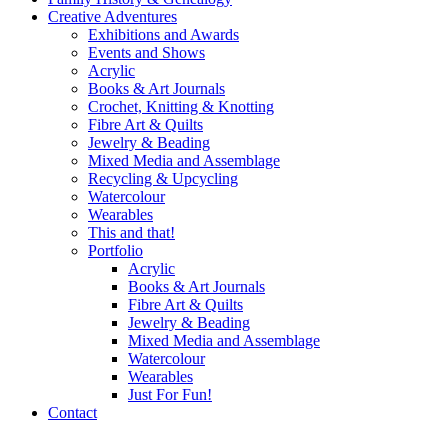
Creative Adventures
Exhibitions and Awards
Events and Shows
Acrylic
Books & Art Journals
Crochet, Knitting & Knotting
Fibre Art & Quilts
Jewelry & Beading
Mixed Media and Assemblage
Recycling & Upcycling
Watercolour
Wearables
This and that!
Portfolio
Acrylic
Books & Art Journals
Fibre Art & Quilts
Jewelry & Beading
Mixed Media and Assemblage
Watercolour
Wearables
Just For Fun!
Contact