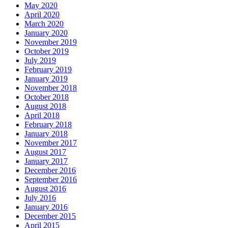
May 2020
April 2020
March 2020
January 2020
November 2019
October 2019
July 2019
February 2019
January 2019
November 2018
October 2018
August 2018
April 2018
February 2018
January 2018
November 2017
August 2017
January 2017
December 2016
September 2016
August 2016
July 2016
January 2016
December 2015
April 2015