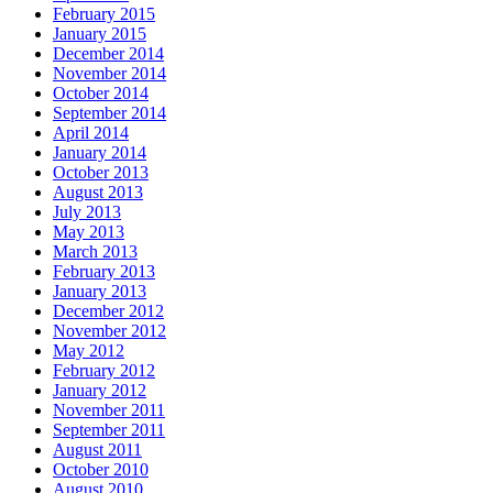
February 2015
January 2015
December 2014
November 2014
October 2014
September 2014
April 2014
January 2014
October 2013
August 2013
July 2013
May 2013
March 2013
February 2013
January 2013
December 2012
November 2012
May 2012
February 2012
January 2012
November 2011
September 2011
August 2011
October 2010
August 2010