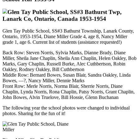
Glen Tay Public School, SS#3 Bathurst Township, Lanark County,
Ontario, 1953-1954, Diane Miller Grade 4, age 8, Nancy Miller
grade 1, age 6. Current list of students (assistance requested!)
Back Row: Steven Norris, Sylvia Marks, Dianne Brady, Diane
Miller, Sheila Jane Chaplin, Sheila Ann Chaplin, Helen Oakley, Bob
Marks, Gary Chaplin, Russell Burke, Alec Cuthbertson, Robin
Oakley, Rodney Oakley, Bill Cuthbertson
Middle Row: Bernard Bowes, Susan Blair, Sandra Oakley, Linda
Bowes, —?, Nancy Miller, Dennie Marks
Front Row:
Merle Norris, Norma Blair, Sherrie Norris, Diane
Chaplin, Lynda Norris, Rona Chaplin, Patsy Norris, Grant Chaplin,
John Bowes, Alvin Truelove, Bill Hossie, Glenn Buchanan
The following year the school photos were changed to individual
photos. Sharing for the fun of it!