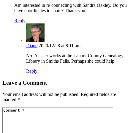
Am interested in re-connecting with Sandra Oakley. Do you
have coordinates to share? Thank you.
Reply
Diane
2020/12/28 at 8:11 am
No. A sister works at the Lanark County Genealogy
Library in Smiths Falls. Perhaps she could help.
Reply
Leave a Comment
Your email address will not be published.
Required fields are
marked
*