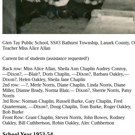
Glen Tay Public School, SS#3 Bathurst Township, Lanark County, Ont
Teacher Miss Alice Allan
Current list of students (assistance requested!)
Back row: Miss Alice Allan, Sheila Ann Chaplin Audrey Conroy,
—Dixon?, —Blair?, Doris Chaplin, —Dixon?, Barbara Oakley,—
Dixon?, Helen Oakley, Sheila Jane Chaplin
2nd row: —?, Merle Norris, Diane Chaplin, Linda Norris, Diane
Miller, Dianne Brady, Norma Blair,— Dixon?, Sherrie Norris, Patsy
Norris
3rd Row: Norman Chaplin, Russell Burke, Gary Chaplin, Fred
Quartermain, —Dixon?, Doug Chaplin, Tom Burke, Roger Oakley,
Bob Burke
Front Row: Grant Chaplin, Steven Norris, John Bowes, Rodney
Oakley, Bill Cuthbertson, Robin Oakley, Alec Cuthbertson
School Year 1953-54