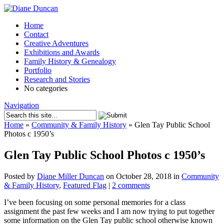
Home
Contact
Creative Adventures
Exhibitions and Awards
Family History & Genealogy
Portfolio
Research and Stories
No categories
Navigation
Home
»
Community & Family History
»
Glen Tay Public School
Photos c 1950’s
Glen Tay Public School Photos c 1950’s
Posted by
Diane Miller Duncan
on October 28, 2018 in
Community
& Family History
,
Featured Flag
|
2 comments
I’ve been focusing on some personal memories for a class
assignment the past few weeks and I am now trying to put together
some information on the Glen Tay public school otherwise known