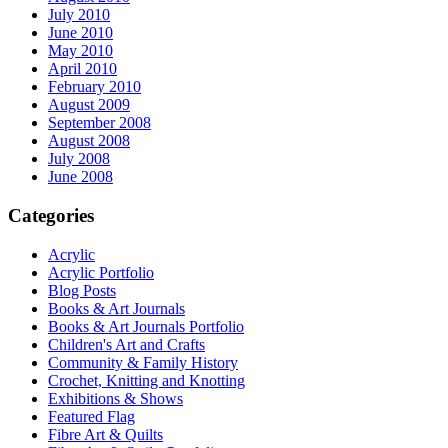
July 2010
June 2010
May 2010
April 2010
February 2010
August 2009
September 2008
August 2008
July 2008
June 2008
Categories
Acrylic
Acrylic Portfolio
Blog Posts
Books & Art Journals
Books & Art Journals Portfolio
Children's Art and Crafts
Community & Family History
Crochet, Knitting and Knotting
Exhibitions & Shows
Featured Flag
Fibre Art & Quilts