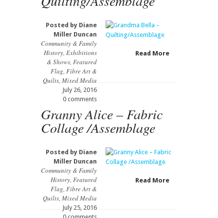
Quilting/Assemblage
Posted by
Diane
Miller Duncan
Community & Family
History
,
Exhibitions
Read More
& Shows
,
Featured
Flag
,
Fibre Art &
Quilts
,
Mixed Media
July 26, 2016
0 comments
Granny Alice – Fabric
Collage /Assemblage
Posted by
Diane
Miller Duncan
Community & Family
History
,
Featured
Read More
Flag
,
Fibre Art &
Quilts
,
Mixed Media
July 25, 2016
0 comments