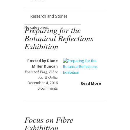
Research and Stories
Preparing for the
No categories
Botanical Reflections
Exhibition
Posted by
Diane
Miller Duncan
Featured Flag
,
Fibre
Art & Quilts
December 4, 2016
Read More
0 comments
Focus on Fibre
Exhibition