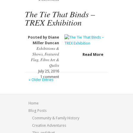
The Tie That Binds –
TREX Exhibition
Posted by
Diane
Miller Duncan
Exhibitions &
Shows
,
Featured
Read More
Flag
,
Fibre Art &
Quilts
July 25, 2016
1 comment
« Older Entries
Home
Blog Posts
Community & Family History
Creative Adventures
This and that!