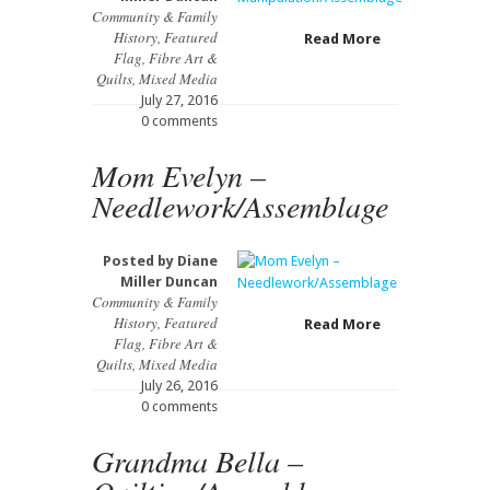
Community & Family
History
,
Featured
Read More
Flag
,
Fibre Art &
Quilts
,
Mixed Media
July 27, 2016
0 comments
Mom Evelyn –
Needlework/Assemblage
Posted by
Diane
Miller Duncan
Community & Family
History
,
Featured
Read More
Flag
,
Fibre Art &
Quilts
,
Mixed Media
July 26, 2016
0 comments
Grandma Bella –