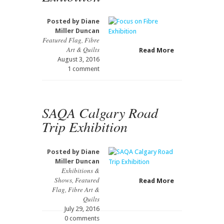
Posted by
Diane
Miller Duncan
Featured Flag
,
Fibre
Art & Quilts
Read More
August 3, 2016
1 comment
SAQA Calgary Road
Trip Exhibition
Posted by
Diane
Miller Duncan
Exhibitions &
Shows
,
Featured
Read More
Flag
,
Fibre Art &
Quilts
July 29, 2016
0 comments