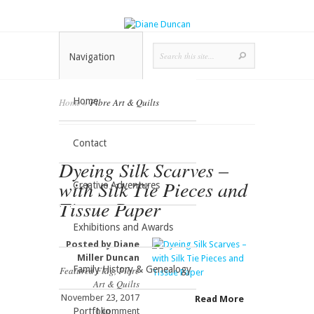
Navigation
Home
Home
»
Fibre Art & Quilts
Contact
Dyeing Silk Scarves –
with Silk Tie Pieces and
Creative Adventures
Tissue Paper
Exhibitions and Awards
Posted by
Diane
Miller Duncan
Family History & Genealogy
Featured Flag
,
Fibre
Art & Quilts
November 23, 2017
Read More
Portfolio
1 comment