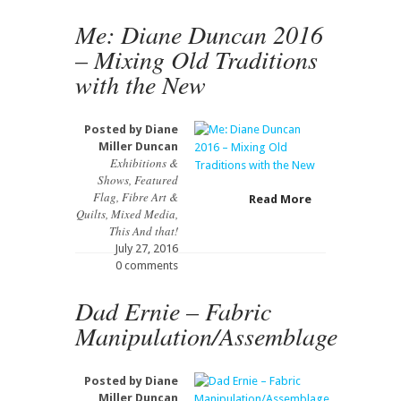
Me: Diane Duncan 2016
– Mixing Old Traditions
with the New
Posted by
Diane
Miller Duncan
Exhibitions &
Shows
,
Featured
Flag
,
Fibre Art &
Read More
Quilts
,
Mixed Media
,
This And that!
July 27, 2016
0 comments
Dad Ernie – Fabric
Manipulation/Assemblage
Posted by
Diane
Miller Duncan