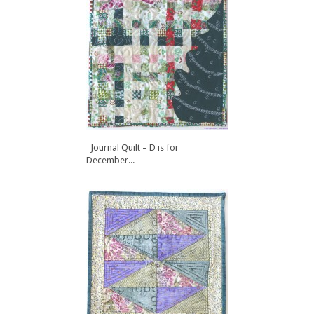
Journal Quilt – D is for
December...