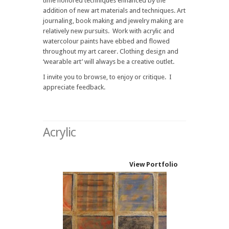
time honored techniques enhanced by the
addition of new art materials and techniques. Art
journaling, book making and jewelry making are
relatively new pursuits. Work with acrylic and
watercolour paints have ebbed and flowed
throughout my art career. Clothing design and
‘wearable art’ will always be a creative outlet.
I invite you to browse, to enjoy or critique. I
appreciate feedback.
Acrylic
View Portfolio