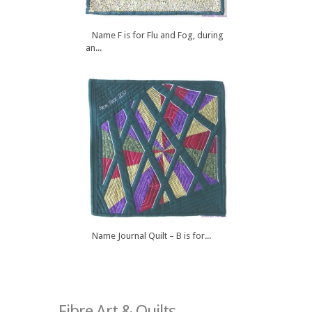
Name F is for Flu and Fog, during
an...
Name Journal Quilt – B is for...
Fibre Art & Quilts