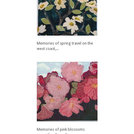
Memories of spring travel on the
west coast,...
Memories of pink blossoms