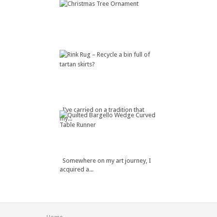
I’ve carried on a tradition that
my...
Somewhere on my art journey, I
acquired a...