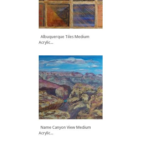
Albuquerque Tiles Medium
Acrylic...
Name Canyon View Medium
Acrylic...