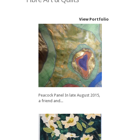
View Portfolio
Peacock Panel In late August 2015,
a friend and...