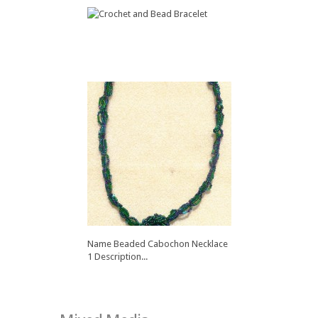
Name Crochet and Bead
Bracelet...
Name Beaded Cabochon Necklace
1 Description...