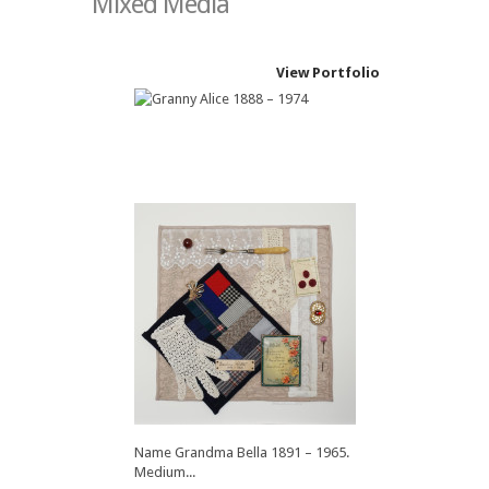
Mixed Media
View Portfolio
Name Granny Alice 1888 – 1974.
Medium...
Name Grandma Bella 1891 – 1965.
Medium...