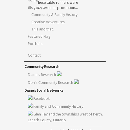
Home
These table runners were
Blog Posts
prepared as promotion...
Community & Family History
Creative Adventures
This and that!
Featured Flag
Portfolio
Contact
Community Research
Diane's Research
Don's Community Research
Diane’s Social Networks
Facebook
Family and Community History
Glen Tay and the townships west of Perth,
Lanark County, Ontario