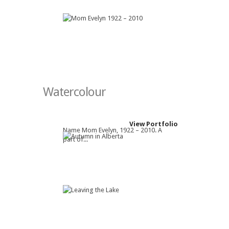
Watercolour
View Portfolio
Name Mom Evelyn, 1922 – 2010. A
part of...