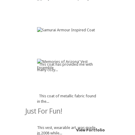
This coat has provided me with
many cozy...
This coat of metallic fabric found
in the...
Just For Fun!
This vest, wearable art, was made
View Portfolio
in 2008 while...