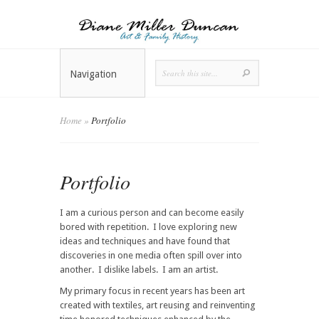
Navigation
Home
»
Portfolio
Portfolio
I am a curious person and can become easily
bored with repetition. I love exploring new
ideas and techniques and have found that
discoveries in one media often spill over into
another. I dislike labels. I am an artist.
My primary focus in recent years has been art
created with textiles, art reusing and reinventing