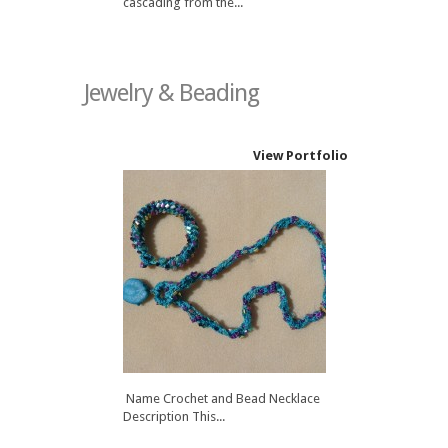
cascading from the...
Jewelry & Beading
View Portfolio
Name Crochet and Bead Necklace
Description This...