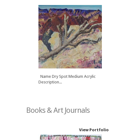
Name Dry Spot Medium Acrylic
Description...
Books & Art Journals
View Portfolio