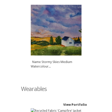
Name Autumn in Alberta Medium
Watercolour...
Name Leaving the Lake Medium
Watercolour...
Name Stormy Skies Medium
Watercolour...
Wearables
View Portfolio