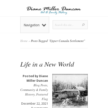
Navigation
Home
»
Posts Tagged
"
Upper Canada Settlement"
Life in a New World
Posted by
Diane
Miller Duncan
Blog Posts
,
Community & Family
History
,
Featured
Flag
December 22, 2021