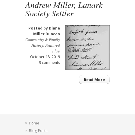
Andrew Miller, Lanark
Society Settler
Posted by
Diane
Miller Duncan
Community & Family
History
,
Featured
Flag
October 18, 2019
9 comments
Read More
Home
Blog Posts