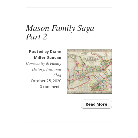
Mason Family Saga –
Part 2
Posted by
Diane
Miller Duncan
Community & Family
History
,
Featured
Flag
October 25, 2020
0 comments
Read More