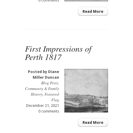
0 comments
Read More
First Impressions of
Perth 1817
Posted by
Diane
Miller Duncan
Blog Posts
,
Community & Family
History
,
Featured
Flag
December 21, 2021
0 comments
Read More