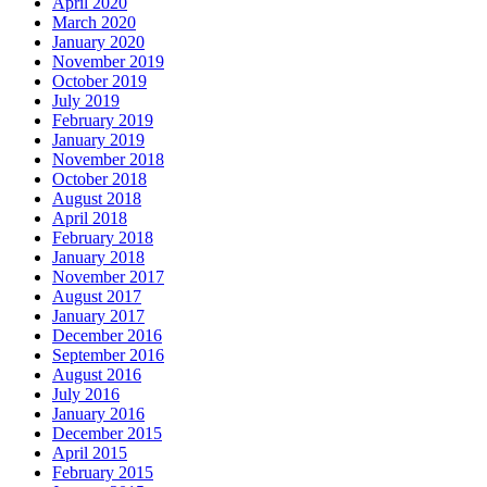
April 2020
March 2020
January 2020
November 2019
October 2019
July 2019
February 2019
January 2019
November 2018
October 2018
August 2018
April 2018
February 2018
January 2018
November 2017
August 2017
January 2017
December 2016
September 2016
August 2016
July 2016
January 2016
December 2015
April 2015
February 2015