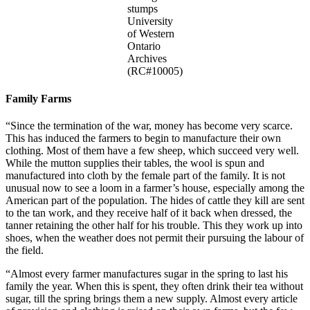
stumps
University
of Western
Ontario
Archives
(RC#10005)
Family Farms
“Since the termination of the war, money has become very scarce.
This has induced the farmers to begin to manufacture their own
clothing. Most of them have a few sheep, which succeed very well.
While the mutton supplies their tables, the wool is spun and
manufactured into cloth by the female part of the family. It is not
unusual now to see a loom in a farmer’s house, especially among the
American part of the population. The hides of cattle they kill are sent
to the tan work, and they receive half of it back when dressed, the
tanner retaining the other half for his trouble. This they work up into
shoes, when the weather does not permit their pursuing the labour of
the field.
“Almost every farmer manufactures sugar in the spring to last his
family the year. When this is spent, they often drink their tea without
sugar, till the spring brings them a new supply. Almost every article