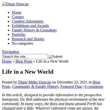
Home
Contact
Creative Adventures
Exhibitions and Awards
Family History & Genealogy
Portfolio
Research and Stories
No categories
Navigation
Home
»
Blog Posts
»
Life in a New World
Life in a New World
Posted by
Diane Miller Duncan
on December 22, 2021 in
Blog
Posts
,
Community & Family History
,
Featured Flag
|
0 comments
In this article, designed to provide information to the prospective
immigrant, Dr. Bell addresses the physical environment of the new
community. In many ways, the flora and fauna around Perth has
changed only a little. Wherever cultivated crops are grown, the