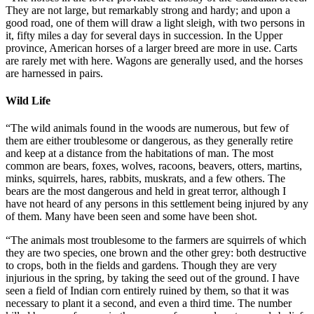
They are not large, but remarkably strong and hardy; and upon a
good road, one of them will draw a light sleigh, with two persons in
it, fifty miles a day for several days in succession. In the Upper
province, American horses of a larger breed are more in use. Carts
are rarely met with here. Wagons are generally used, and the horses
are harnessed in pairs.
Wild Life
“The wild animals found in the woods are numerous, but few of
them are either troublesome or dangerous, as they generally retire
and keep at a distance from the habitations of man. The most
common are bears, foxes, wolves, racoons, beavers, otters, martins,
minks, squirrels, hares, rabbits, muskrats, and a few others. The
bears are the most dangerous and held in great terror, although I
have not heard of any persons in this settlement being injured by any
of them. Many have been seen and some have been shot.
“The animals most troublesome to the farmers are squirrels of which
they are two species, one brown and the other grey: both destructive
to crops, both in the fields and gardens. Though they are very
injurious in the spring, by taking the seed out of the ground. I have
seen a field of Indian corn entirely ruined by them, so that it was
necessary to plant it a second, and even a third time. The number