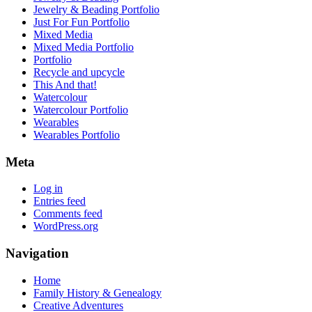
Jewelry & Beading Portfolio
Just For Fun Portfolio
Mixed Media
Mixed Media Portfolio
Portfolio
Recycle and upcycle
This And that!
Watercolour
Watercolour Portfolio
Wearables
Wearables Portfolio
Meta
Log in
Entries feed
Comments feed
WordPress.org
Navigation
Home
Family History & Genealogy
Creative Adventures