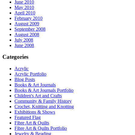
June 2010
May 2010
April 2010
February 2010
August 2009
September 2008
August 2008
July 2008
June 2008
Categories
Acrylic
Acrylic Portfolio
Blog Posts
Books & Art Journals
Books & Art Journals Portfolio
Children's Art and Crafts
Community & Family History
Crochet, Knitting and Knotting
Exhibitions & Shows
Featured Flag
Fibre Art & Quilts
Fibre Art & Quilts Portfolio
Jewelry & Beading