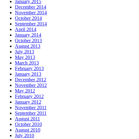
January 2015
December 2014
November 2014
October 2014
September 2014
April 2014
January 2014
October 2013
August 2013
July 2013
May 2013
March 2013
February 2013
January 2013
December 2012
November 2012
May 2012
February 2012
January 2012
November 2011
September 2011
August 2011
October 2010
August 2010
July 2010