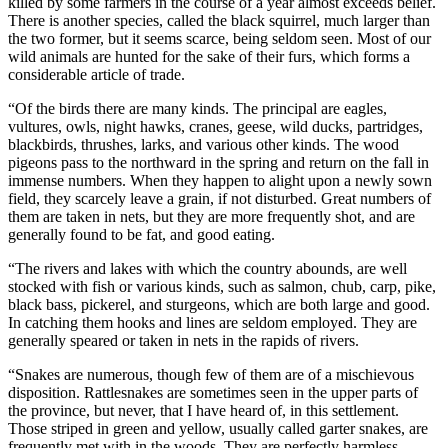
killed by some farmers in the course of a year almost exceeds belief.
There is another species, called the black squirrel, much larger than
the two former, but it seems scarce, being seldom seen. Most of our
wild animals are hunted for the sake of their furs, which forms a
considerable article of trade.
“Of the birds there are many kinds. The principal are eagles,
vultures, owls, night hawks, cranes, geese, wild ducks, partridges,
blackbirds, thrushes, larks, and various other kinds. The wood
pigeons pass to the northward in the spring and return on the fall in
immense numbers. When they happen to alight upon a newly sown
field, they scarcely leave a grain, if not disturbed. Great numbers of
them are taken in nets, but they are more frequently shot, and are
generally found to be fat, and good eating.
“The rivers and lakes with which the country abounds, are well
stocked with fish or various kinds, such as salmon, chub, carp, pike,
black bass, pickerel, and sturgeons, which are both large and good.
In catching them hooks and lines are seldom employed. They are
generally speared or taken in nets in the rapids of rivers.
“Snakes are numerous, though few of them are of a mischievous
disposition. Rattlesnakes are sometimes seen in the upper parts of
the province, but never, that I have heard of, in this settlement.
Those striped in green and yellow, usually called garter snakes, are
frequently met with in the woods. They are perfectly harmless,