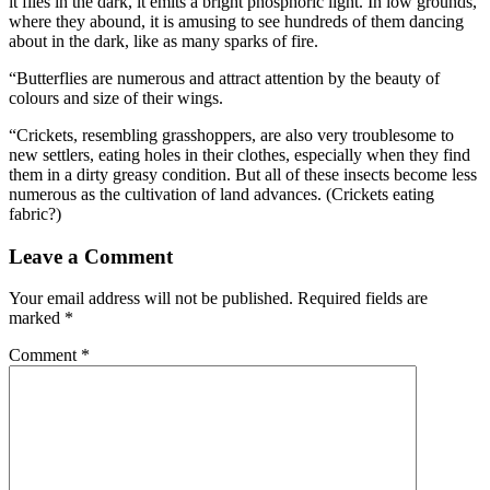
it flies in the dark, it emits a bright phosphoric light. In low grounds,
where they abound, it is amusing to see hundreds of them dancing
about in the dark, like as many sparks of fire.
“Butterflies are numerous and attract attention by the beauty of
colours and size of their wings.
“Crickets, resembling grasshoppers, are also very troublesome to
new settlers, eating holes in their clothes, especially when they find
them in a dirty greasy condition. But all of these insects become less
numerous as the cultivation of land advances. (Crickets eating
fabric?)
Leave a Comment
Your email address will not be published.
Required fields are
marked
*
Comment
*