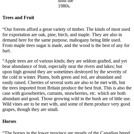
until the
1980s.
Trees and Fruit
“Our forests afford a great variety of timber. The kinds of most used
for exportation are oak, pine, birch, and maple. They are also in
demand here for the same purpose, mahogany being little used.
From maple trees sugar is made, and the wood is the best of any for
fuel.
“Apple trees are of various kinds; they are seldom grafted, and yet
bear abundance of fruit, especially near the rivers and lakes; but
upon high ground they are sometimes destroyed by the severity of
the cold in winter. Plums, both green and red, are abundant and
easily raised. Cherries of several sorts are also to be met with, but
the trees imported from Britain produce the best fruit. This is also the
case with gooseberries, currants, strawberries, etc. which are both
abundant and good. Those growing wild in the bush are of little use.
Wild vines are to be met with, and some of them produce very good
grapes, though they are small.
Horses
“The horses in the lower province are mostly of the Canadian breed.