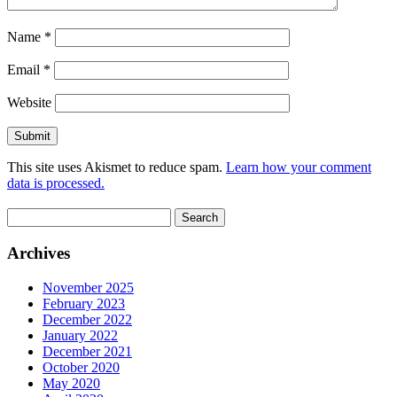
Name
*
Email
*
Website
This site uses Akismet to reduce spam.
Learn how your comment
data is processed.
Search
for:
Archives
November 2025
February 2023
December 2022
January 2022
December 2021
October 2020
May 2020