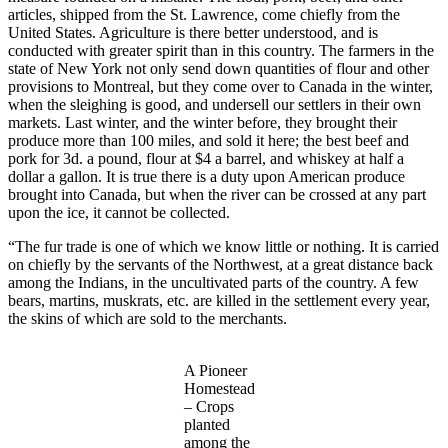
articles, shipped from the St. Lawrence, come chiefly from the
United States. Agriculture is there better understood, and is
conducted with greater spirit than in this country. The farmers in the
state of New York not only send down quantities of flour and other
provisions to Montreal, but they come over to Canada in the winter,
when the sleighing is good, and undersell our settlers in their own
markets. Last winter, and the winter before, they brought their
produce more than 100 miles, and sold it here; the best beef and
pork for 3d. a pound, flour at $4 a barrel, and whiskey at half a
dollar a gallon. It is true there is a duty upon American produce
brought into Canada, but when the river can be crossed at any part
upon the ice, it cannot be collected.
“The fur trade is one of which we know little or nothing. It is carried
on chiefly by the servants of the Northwest, at a great distance back
among the Indians, in the uncultivated parts of the country. A few
bears, martins, muskrats, etc. are killed in the settlement every year,
the skins of which are sold to the merchants.
A Pioneer
Homestead
– Crops
planted
among the