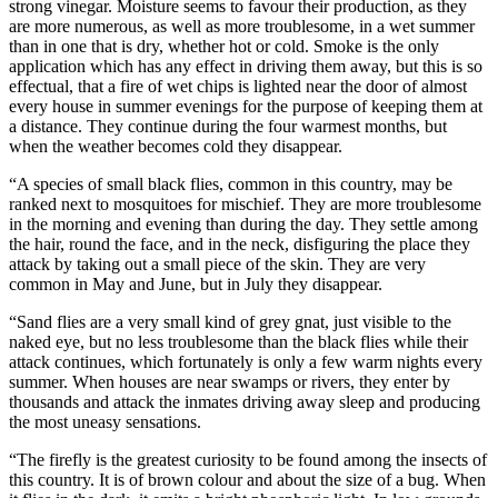
strong vinegar. Moisture seems to favour their production, as they
are more numerous, as well as more troublesome, in a wet summer
than in one that is dry, whether hot or cold. Smoke is the only
application which has any effect in driving them away, but this is so
effectual, that a fire of wet chips is lighted near the door of almost
every house in summer evenings for the purpose of keeping them at
a distance. They continue during the four warmest months, but
when the weather becomes cold they disappear.
“A species of small black flies, common in this country, may be
ranked next to mosquitoes for mischief. They are more troublesome
in the morning and evening than during the day. They settle among
the hair, round the face, and in the neck, disfiguring the place they
attack by taking out a small piece of the skin. They are very
common in May and June, but in July they disappear.
“Sand flies are a very small kind of grey gnat, just visible to the
naked eye, but no less troublesome than the black flies while their
attack continues, which fortunately is only a few warm nights every
summer. When houses are near swamps or rivers, they enter by
thousands and attack the inmates driving away sleep and producing
the most uneasy sensations.
“The firefly is the greatest curiosity to be found among the insects of
this country. It is of brown colour and about the size of a bug. When