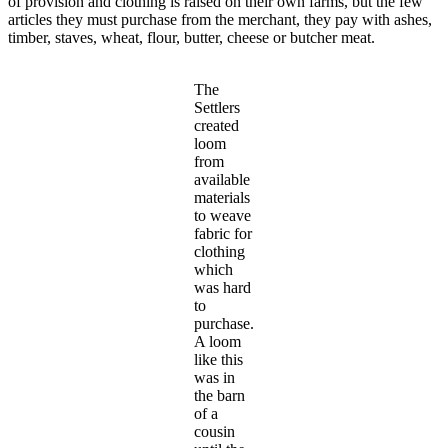
of provision and clothing is raised on their own farms, but the few
articles they must purchase from the merchant, they pay with ashes,
timber, staves, wheat, flour, butter, cheese or butcher meat.
The
Settlers
created
loom
from
available
materials
to weave
fabric for
clothing
which
was hard
to
purchase.
A loom
like this
was in
the barn
of a
cousin