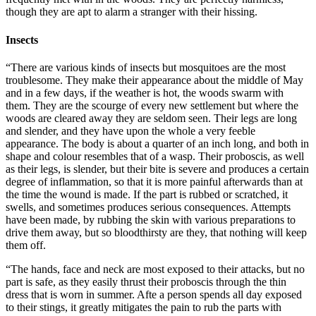
though they are apt to alarm a stranger with their hissing.
Insects
“There are various kinds of insects but mosquitoes are the most
troublesome. They make their appearance about the middle of May
and in a few days, if the weather is hot, the woods swarm with
them. They are the scourge of every new settlement but where the
woods are cleared away they are seldom seen. Their legs are long
and slender, and they have upon the whole a very feeble
appearance. The body is about a quarter of an inch long, and both in
shape and colour resembles that of a wasp. Their proboscis, as well
as their legs, is slender, but their bite is severe and produces a certain
degree of inflammation, so that it is more painful afterwards than at
the time the wound is made. If the part is rubbed or scratched, it
swells, and sometimes produces serious consequences. Attempts
have been made, by rubbing the skin with various preparations to
drive them away, but so bloodthirsty are they, that nothing will keep
them off.
“The hands, face and neck are most exposed to their attacks, but no
part is safe, as they easily thrust their proboscis through the thin
dress that is worn in summer. Afte a person spends all day exposed
to their stings, it greatly mitigates the pain to rub the parts with