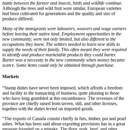
battle between the farmer and insects, birds and wildlife continue.
Although the trees and wild fruit were similar, European varieties
had been cultivated for generations and the quality and size of
produce differed.
Many of the immigrants were labourers, weavers and wage earners
before leaving their native land. Employment opportunities in the
new community, were not only limited, but also different to the
occupations they knew. The settlers needed to learn new skills to
supply the needs of their family. This often meant they were required
to identify and produce marketable products they could barter.
Barter was a necessity in the new community when money became
scarce. Some items could only be obtained through purchase.
Markets
“Stamp duties have never been imposed, which affords a freedom
and facility to the transacting of business, quite pleasing to those
who have long grumbled at this encumbrance. The revenues of the
province are chiefly raised from tavern, still, and other licenses,
together with the duties levied on imported goods.
“The exports of Canada consist chiefly in furs, timber, pot and pearl
ashes. What has been said about exporting provisions has in a great
measure founded on a mistake. The flour, pork, beef, and other