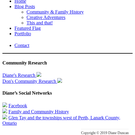
Home
Blog Posts
Community & Family History
Creative Adventures
This and that!
Featured Flag
Portfolio
Contact
Community Research
Diane's Research
Don's Community Research
Diane’s Social Networks
Facebook
Family and Community History
Glen Tay and the townships west of Perth, Lanark County,
Ontario
Copyright © 2019 Diane Duncan