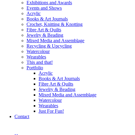
Exhibitions and Awards
Events and Shows
Acrylic
Books & Art Journals
Crochet, Knitting & Knotting
Fibre Art & Quilts
Jewelry & Beading
Mixed Media and Assemblage
Recycling & Upcycling
Watercolour
Wearables
This and that!
Portfolio
Acrylic
Books & Art Journals
Fibre Art & Quilts
Jewelry & Beading
Mixed Media and Assemblage
Watercolour
Wearables
Just For Fun!
Contact