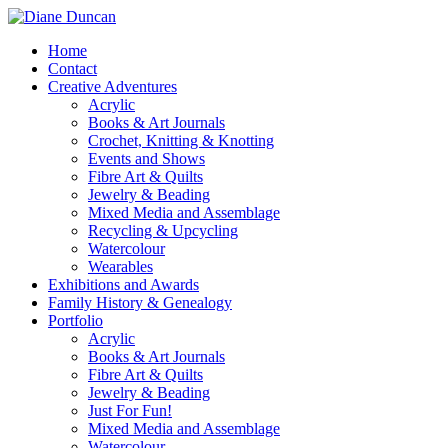
Home
Contact
Creative Adventures
Acrylic
Books & Art Journals
Crochet, Knitting & Knotting
Events and Shows
Fibre Art & Quilts
Jewelry & Beading
Mixed Media and Assemblage
Recycling & Upcycling
Watercolour
Wearables
Exhibitions and Awards
Family History & Genealogy
Portfolio
Acrylic
Books & Art Journals
Fibre Art & Quilts
Jewelry & Beading
Just For Fun!
Mixed Media and Assemblage
Watercolour