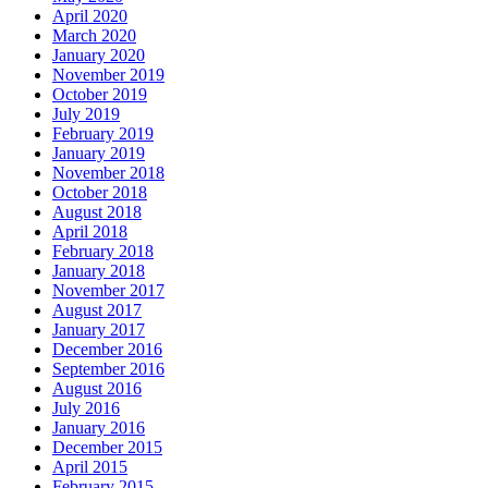
April 2020
March 2020
January 2020
November 2019
October 2019
July 2019
February 2019
January 2019
November 2018
October 2018
August 2018
April 2018
February 2018
January 2018
November 2017
August 2017
January 2017
December 2016
September 2016
August 2016
July 2016
January 2016
December 2015
April 2015
February 2015