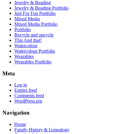
Jewelry & Beading
Jewelry & Beading Portfolio
Just For Fun Portfolio
Mixed Media
Mixed Media Portfolio
Portfolio
Recycle and upcycle
This And that!
Watercolour
Watercolour Portfolio
Wearables
Wearables Portfolio
Meta
Log in
Entries feed
Comments feed
WordPress.org
Navigation
Home
Family History & Genealogy