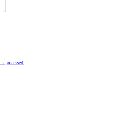
is processed.