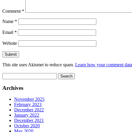
Comment
*
Name
*
Email
*
Website
This site uses Akismet to reduce spam.
Learn how your comment data 
Search
for:
Archives
November 2025
February 2023
December 2022
January 2022
December 2021
October 2020
May 2020