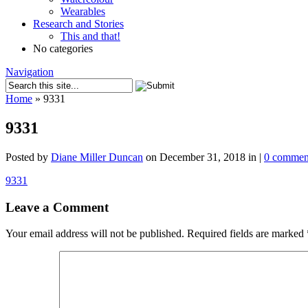
Wearables
Research and Stories
This and that!
No categories
Navigation
Home
»
9331
9331
Posted by
Diane Miller Duncan
on December 31, 2018 in |
0 commen
9331
Leave a Comment
Your email address will not be published.
Required fields are marked