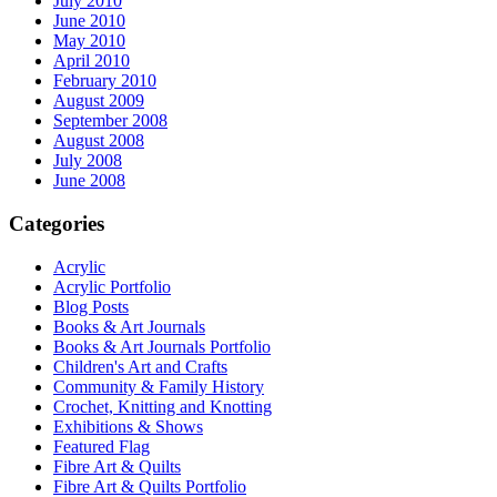
July 2010
June 2010
May 2010
April 2010
February 2010
August 2009
September 2008
August 2008
July 2008
June 2008
Categories
Acrylic
Acrylic Portfolio
Blog Posts
Books & Art Journals
Books & Art Journals Portfolio
Children's Art and Crafts
Community & Family History
Crochet, Knitting and Knotting
Exhibitions & Shows
Featured Flag
Fibre Art & Quilts
Fibre Art & Quilts Portfolio