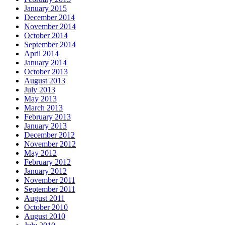
January 2015
December 2014
November 2014
October 2014
September 2014
April 2014
January 2014
October 2013
August 2013
July 2013
May 2013
March 2013
February 2013
January 2013
December 2012
November 2012
May 2012
February 2012
January 2012
November 2011
September 2011
August 2011
October 2010
August 2010