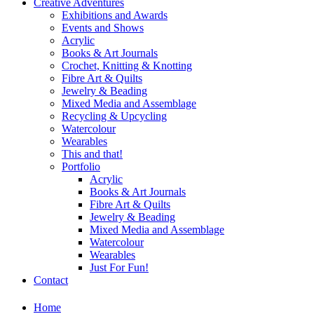
Creative Adventures
Exhibitions and Awards
Events and Shows
Acrylic
Books & Art Journals
Crochet, Knitting & Knotting
Fibre Art & Quilts
Jewelry & Beading
Mixed Media and Assemblage
Recycling & Upcycling
Watercolour
Wearables
This and that!
Portfolio
Acrylic
Books & Art Journals
Fibre Art & Quilts
Jewelry & Beading
Mixed Media and Assemblage
Watercolour
Wearables
Just For Fun!
Contact
Home