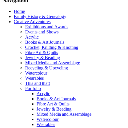
Navigation
Home
Family History & Genealogy
Creative Adventures
Exhibitions and Awards
Events and Shows
Acrylic
Books & Art Journals
Crochet, Knitting & Knotting
Fibre Art & Quilts
Jewelry & Beading
Mixed Media and Assemblage
Recycling & Upcycling
Watercolour
Wearables
This and that!
Portfolio
Acrylic
Books & Art Journals
Fibre Art & Quilts
Jewelry & Beading
Mixed Media and Assemblage
Watercolour
Wearables