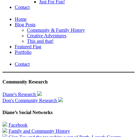
Just For Fun!
Contact
Home
Blog Posts
Community & Family History
Creative Adventures
This and that!
Featured Flag
Portfolio
Contact
Community Research
Diane's Research
Don's Community Research
Diane’s Social Networks
Facebook
Family and Community History