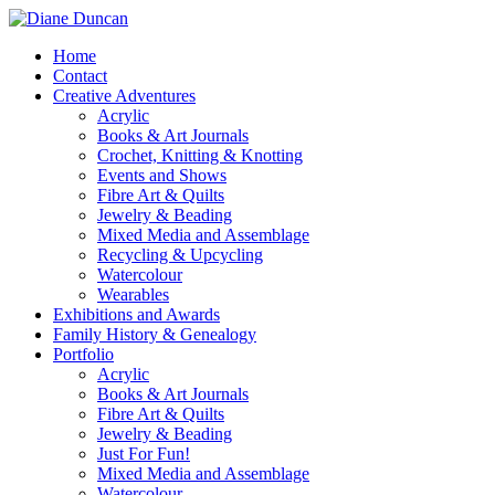
Home
Contact
Creative Adventures
Acrylic
Books & Art Journals
Crochet, Knitting & Knotting
Events and Shows
Fibre Art & Quilts
Jewelry & Beading
Mixed Media and Assemblage
Recycling & Upcycling
Watercolour
Wearables
Exhibitions and Awards
Family History & Genealogy
Portfolio
Acrylic
Books & Art Journals
Fibre Art & Quilts
Jewelry & Beading
Just For Fun!
Mixed Media and Assemblage
Watercolour