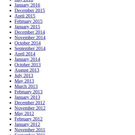
January 2016
December 2015
April 2015
February 2015
January 2015
December 2014
November 2014
October 2014
September 2014
April 2014
January 2014
October 2013
August 2013
July 2013
May 2013
March 2013
February 2013
January 2013
December 2012
November 2012
May 2012
February 2012
January 2012
November 2011