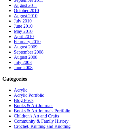
September 2011
August 2011
October 2010
August 2010
July 2010
June 2010
May 2010
April 2010
February 2010
August 2009
September 2008
August 2008
July 2008
June 2008
Categories
Acrylic
Acrylic Portfolio
Blog Posts
Books & Art Journals
Books & Art Journals Portfolio
Children's Art and Crafts
Community & Family History
Crochet, Knitting and Knotting