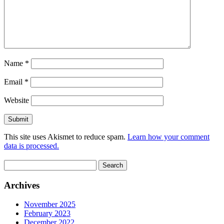
Name
*
Email
*
Website
This site uses Akismet to reduce spam.
Learn how your comment
data is processed.
Search
for:
Archives
November 2025
February 2023
December 2022