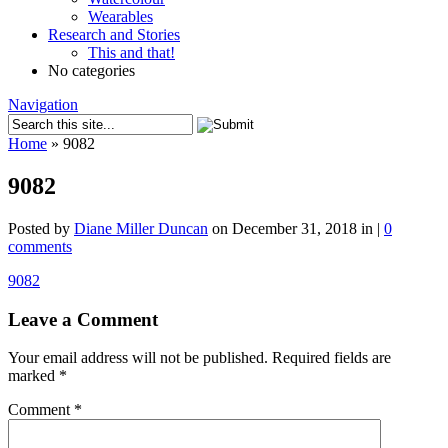
Wearables
Research and Stories
This and that!
No categories
Navigation
Home
»
9082
9082
Posted by
Diane Miller Duncan
on December 31, 2018 in |
0
comments
9082
Leave a Comment
Your email address will not be published.
Required fields are
marked
*
Comment
*