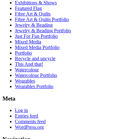
Exhibitions & Shows
Featured Flag
Fibre Art & Quilts
Fibre Art & Quilts Portfolio
Jewelry & Beading
Jewelry & Beading Portfolio
Just For Fun Portfolio
Mixed Media
Mixed Media Portfolio
Portfolio
Recycle and upcycle
This And that!
Watercolour
Watercolour Portfolio
Wearables
Wearables Portfolio
Meta
Log in
Entries feed
Comments feed
WordPress.org