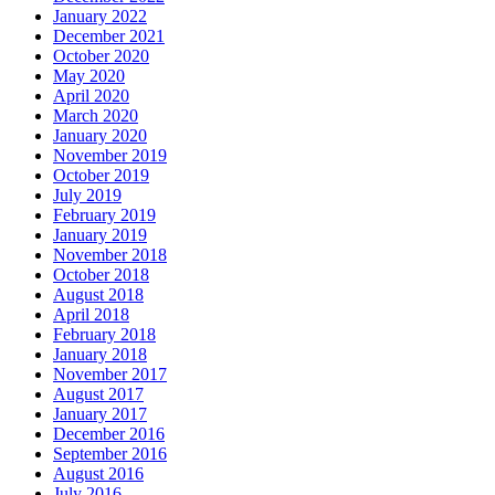
January 2022
December 2021
October 2020
May 2020
April 2020
March 2020
January 2020
November 2019
October 2019
July 2019
February 2019
January 2019
November 2018
October 2018
August 2018
April 2018
February 2018
January 2018
November 2017
August 2017
January 2017
December 2016
September 2016
August 2016
July 2016