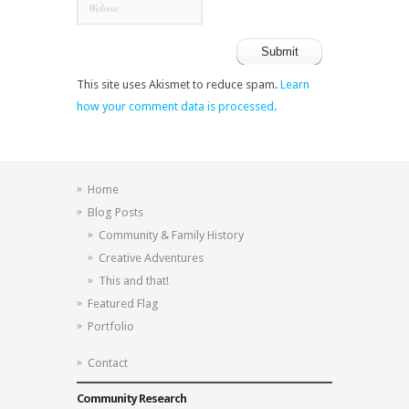
This site uses Akismet to reduce spam.
Learn
how your comment data is processed.
Home
Blog Posts
Community & Family History
Creative Adventures
This and that!
Featured Flag
Portfolio
Contact
Community Research