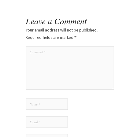
Leave a Comment
Your email address will not be published.
Required fields are marked
*