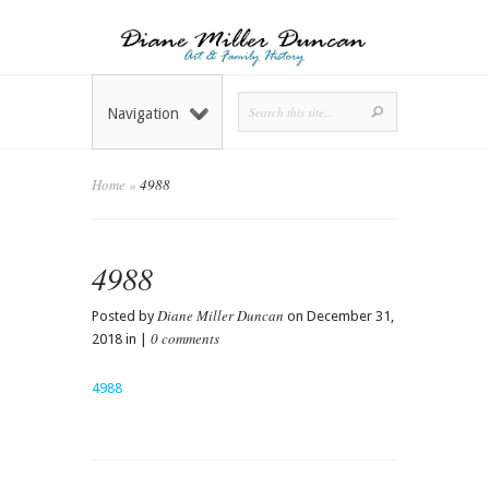
Navigation
Home
»
4988
4988
Diane Miller Duncan
Posted by
on December 31,
0 comments
2018 in |
4988