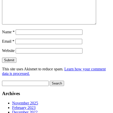
Name
*
Email
*
Website
This site uses Akismet to reduce spam.
Learn how your comment
data is processed.
Search
for:
Archives
November 2025
February 2023
December 2022