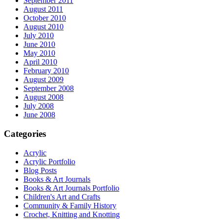
September 2011
August 2011
October 2010
August 2010
July 2010
June 2010
May 2010
April 2010
February 2010
August 2009
September 2008
August 2008
July 2008
June 2008
Categories
Acrylic
Acrylic Portfolio
Blog Posts
Books & Art Journals
Books & Art Journals Portfolio
Children's Art and Crafts
Community & Family History
Crochet, Knitting and Knotting