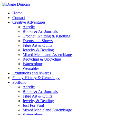
Home
Contact
Creative Adventures
Acrylic
Books & Art Journals
Crochet, Knitting & Knotting
Events and Shows
Fibre Art & Quilts
Jewelry & Beading
Mixed Media and Assemblage
Recycling & Upcycling
Watercolour
Wearables
Exhibitions and Awards
Family History & Genealogy
Portfolio
Acrylic
Books & Art Journals
Fibre Art & Quilts
Jewelry & Beading
Just For Fun!
Mixed Media and Assemblage
Watercolour