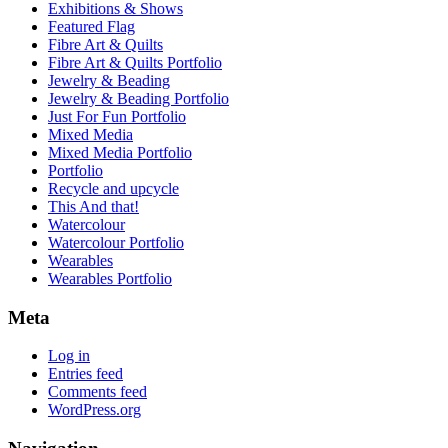
Exhibitions & Shows
Featured Flag
Fibre Art & Quilts
Fibre Art & Quilts Portfolio
Jewelry & Beading
Jewelry & Beading Portfolio
Just For Fun Portfolio
Mixed Media
Mixed Media Portfolio
Portfolio
Recycle and upcycle
This And that!
Watercolour
Watercolour Portfolio
Wearables
Wearables Portfolio
Meta
Log in
Entries feed
Comments feed
WordPress.org