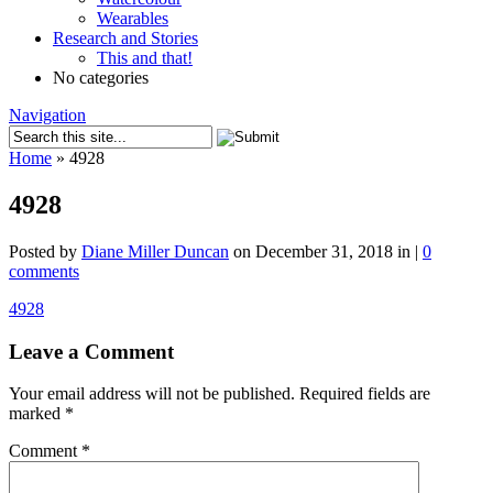
Wearables
Research and Stories
This and that!
No categories
Navigation
Home
»
4928
4928
Posted by
Diane Miller Duncan
on December 31, 2018 in |
0
comments
4928
Leave a Comment
Your email address will not be published.
Required fields are
marked
*
Comment
*