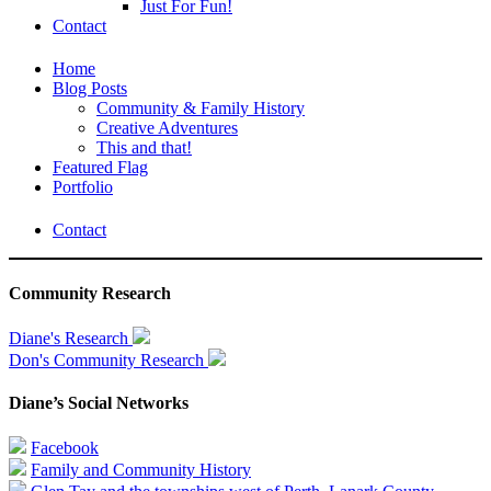
Just For Fun!
Contact
Home
Blog Posts
Community & Family History
Creative Adventures
This and that!
Featured Flag
Portfolio
Contact
Community Research
Diane's Research
Don's Community Research
Diane’s Social Networks
Facebook
Family and Community History