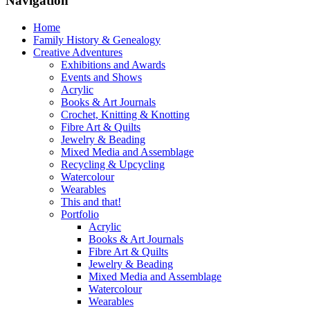
Navigation
Home
Family History & Genealogy
Creative Adventures
Exhibitions and Awards
Events and Shows
Acrylic
Books & Art Journals
Crochet, Knitting & Knotting
Fibre Art & Quilts
Jewelry & Beading
Mixed Media and Assemblage
Recycling & Upcycling
Watercolour
Wearables
This and that!
Portfolio
Acrylic
Books & Art Journals
Fibre Art & Quilts
Jewelry & Beading
Mixed Media and Assemblage
Watercolour
Wearables