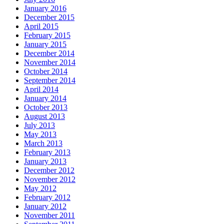
January 2016
December 2015
April 2015
February 2015
January 2015
December 2014
November 2014
October 2014
September 2014
April 2014
January 2014
October 2013
August 2013
July 2013
May 2013
March 2013
February 2013
January 2013
December 2012
November 2012
May 2012
February 2012
January 2012
November 2011