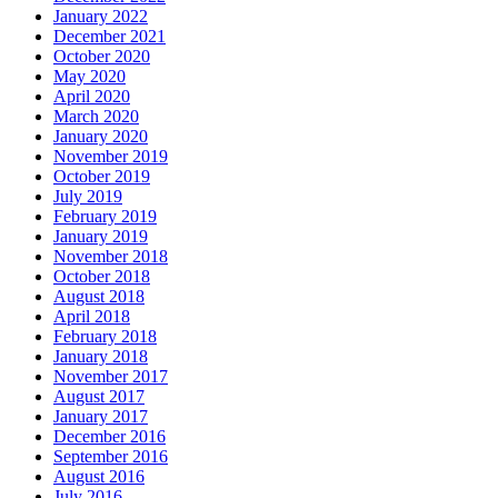
January 2022
December 2021
October 2020
May 2020
April 2020
March 2020
January 2020
November 2019
October 2019
July 2019
February 2019
January 2019
November 2018
October 2018
August 2018
April 2018
February 2018
January 2018
November 2017
August 2017
January 2017
December 2016
September 2016
August 2016
July 2016