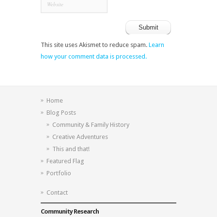
This site uses Akismet to reduce spam.
Learn
how your comment data is processed.
Home
Blog Posts
Community & Family History
Creative Adventures
This and that!
Featured Flag
Portfolio
Contact
Community Research