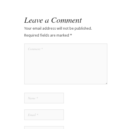
Leave a Comment
Your email address will not be published.
Required fields are marked
*