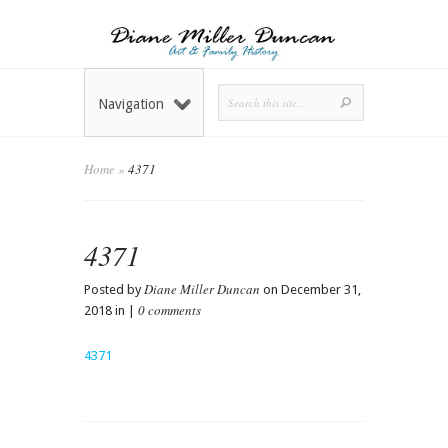
Navigation
Home
»
4371
4371
Diane Miller Duncan
Posted by
on December 31,
0 comments
2018 in |
4371