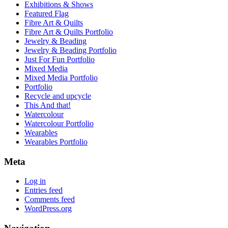
Exhibitions & Shows
Featured Flag
Fibre Art & Quilts
Fibre Art & Quilts Portfolio
Jewelry & Beading
Jewelry & Beading Portfolio
Just For Fun Portfolio
Mixed Media
Mixed Media Portfolio
Portfolio
Recycle and upcycle
This And that!
Watercolour
Watercolour Portfolio
Wearables
Wearables Portfolio
Meta
Log in
Entries feed
Comments feed
WordPress.org