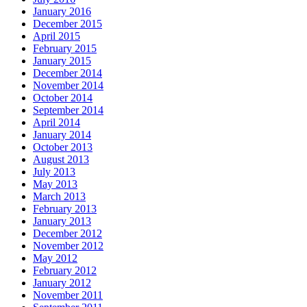
January 2016
December 2015
April 2015
February 2015
January 2015
December 2014
November 2014
October 2014
September 2014
April 2014
January 2014
October 2013
August 2013
July 2013
May 2013
March 2013
February 2013
January 2013
December 2012
November 2012
May 2012
February 2012
January 2012
November 2011