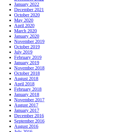
January 2022
December 2021
October 2020
May 2020
April 2020
March 2020
January 2020
November 2019
October 2019
July 2019
February 2019
January 2019
November 2018
October 2018
August 2018
April 2018
February 2018
January 2018
November 2017
August 2017
January 2017
December 2016
September 2016
August 2016
July 2016