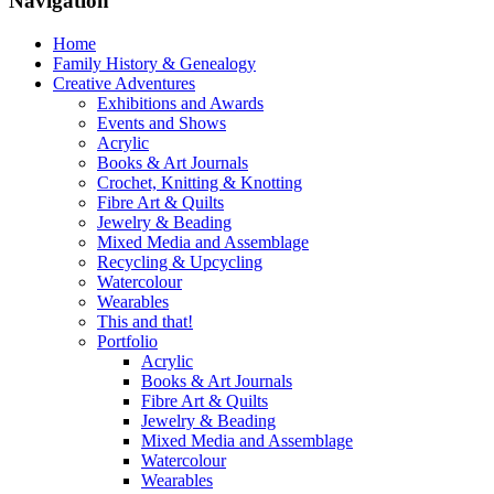
Navigation
Home
Family History & Genealogy
Creative Adventures
Exhibitions and Awards
Events and Shows
Acrylic
Books & Art Journals
Crochet, Knitting & Knotting
Fibre Art & Quilts
Jewelry & Beading
Mixed Media and Assemblage
Recycling & Upcycling
Watercolour
Wearables
This and that!
Portfolio
Acrylic
Books & Art Journals
Fibre Art & Quilts
Jewelry & Beading
Mixed Media and Assemblage
Watercolour
Wearables