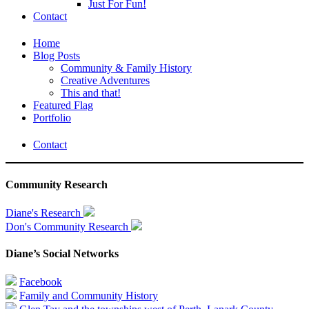
Just For Fun!
Contact
Home
Blog Posts
Community & Family History
Creative Adventures
This and that!
Featured Flag
Portfolio
Contact
Community Research
Diane's Research
Don's Community Research
Diane’s Social Networks
Facebook
Family and Community History