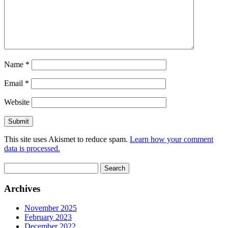
Name
*
Email
*
Website
This site uses Akismet to reduce spam.
Learn how your comment
data is processed.
Search
for:
Archives
November 2025
February 2023
December 2022