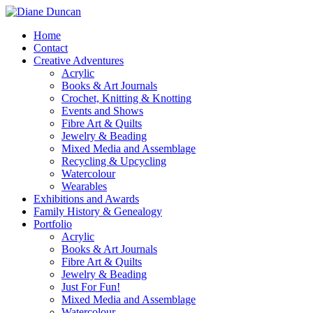
Home
Contact
Creative Adventures
Acrylic
Books & Art Journals
Crochet, Knitting & Knotting
Events and Shows
Fibre Art & Quilts
Jewelry & Beading
Mixed Media and Assemblage
Recycling & Upcycling
Watercolour
Wearables
Exhibitions and Awards
Family History & Genealogy
Portfolio
Acrylic
Books & Art Journals
Fibre Art & Quilts
Jewelry & Beading
Just For Fun!
Mixed Media and Assemblage
Watercolour