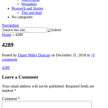
Wearables
Research and Stories
This and that!
No categories
Navigation
Home
»
4289
4289
Posted by
Diane Miller Duncan
on December 31, 2018 in |
0
comments
4289
Leave a Comment
Your email address will not be published.
Required fields are
marked
*
Comment
*