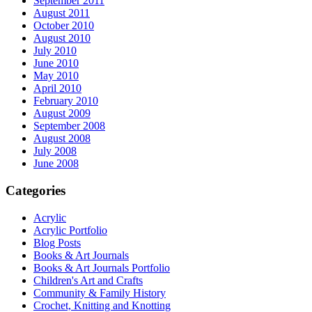
September 2011
August 2011
October 2010
August 2010
July 2010
June 2010
May 2010
April 2010
February 2010
August 2009
September 2008
August 2008
July 2008
June 2008
Categories
Acrylic
Acrylic Portfolio
Blog Posts
Books & Art Journals
Books & Art Journals Portfolio
Children's Art and Crafts
Community & Family History
Crochet, Knitting and Knotting