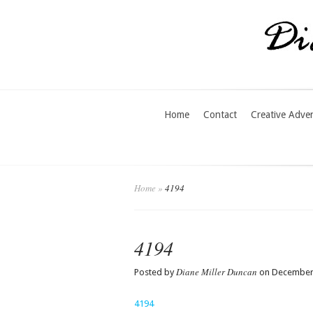
Home
Contact
Creative Adve
Home
»
4194
4194
Diane Miller Duncan
Posted by
on December 
4194