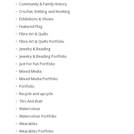
Community & Family History
Crochet, Knitting and Knotting
Exhibitions & Shows
Featured Flag
Fibre Art & Quilts
Fibre Art & Quilts Portfolio
Jewelry & Beading
Jewelry & Beading Portfolio
Just For Fun Portfolio
Mixed Media
Mixed Media Portfolio
Portfolio
Recycle and upcycle
This And that!
Watercolour
Watercolour Portfolio
Wearables
Wearables Portfolio