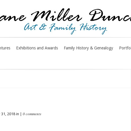
ntures
Exhibitions and Awards
Family History & Genealogy
Portfo
0 comments
31, 2018 in |