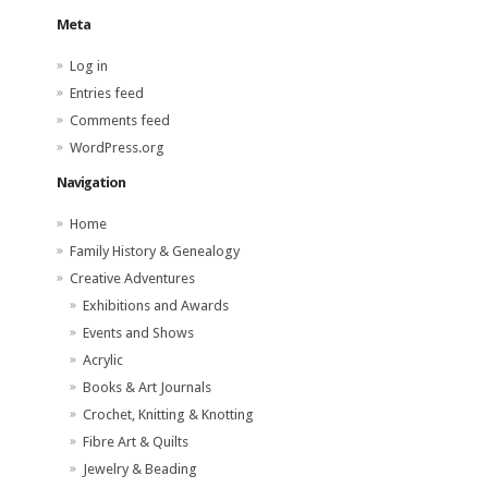
Meta
Log in
Entries feed
Comments feed
WordPress.org
Navigation
Home
Family History & Genealogy
Creative Adventures
Exhibitions and Awards
Events and Shows
Acrylic
Books & Art Journals
Crochet, Knitting & Knotting
Fibre Art & Quilts
Jewelry & Beading