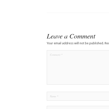
Leave a Comment
Your email address will not be published.
Re