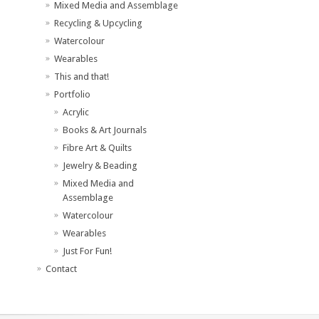
Mixed Media and Assemblage
Recycling & Upcycling
Watercolour
Wearables
This and that!
Portfolio
Acrylic
Books & Art Journals
Fibre Art & Quilts
Jewelry & Beading
Mixed Media and
Assemblage
Watercolour
Wearables
Just For Fun!
Contact