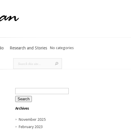
lio
Research and Stories
No categories
Search
for:
Archives
November 2025
February 2023