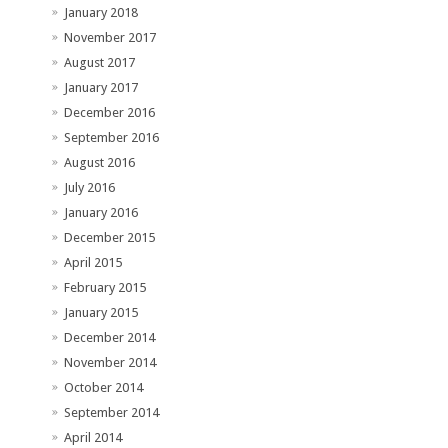
January 2018
November 2017
August 2017
January 2017
December 2016
September 2016
August 2016
July 2016
January 2016
December 2015
April 2015
February 2015
January 2015
December 2014
November 2014
October 2014
September 2014
April 2014