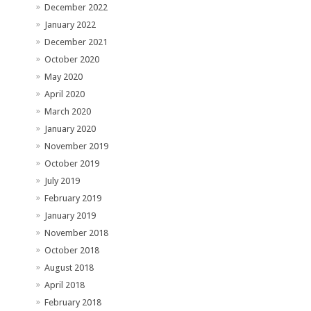
December 2022
January 2022
December 2021
October 2020
May 2020
April 2020
March 2020
January 2020
November 2019
October 2019
July 2019
February 2019
January 2019
November 2018
October 2018
August 2018
April 2018
February 2018