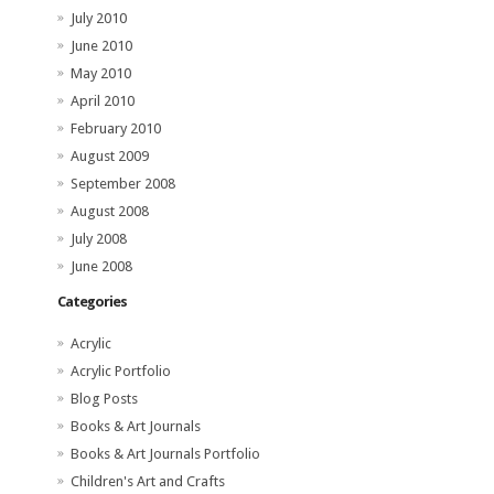
July 2010
June 2010
May 2010
April 2010
February 2010
August 2009
September 2008
August 2008
July 2008
June 2008
Categories
Acrylic
Acrylic Portfolio
Blog Posts
Books & Art Journals
Books & Art Journals Portfolio
Children's Art and Crafts