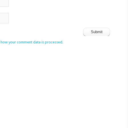
 how your comment data is processed.