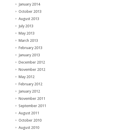
January 2014
October 2013
August 2013
July 2013
May 2013
March 2013
February 2013
January 2013
December 2012
November 2012
May 2012
February 2012
January 2012
November 2011
September 2011
August 2011
October 2010
August 2010