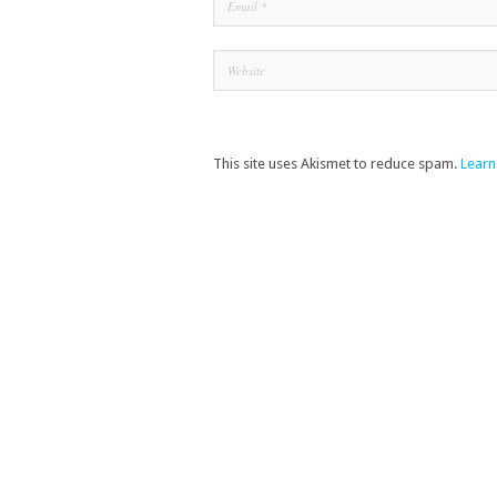
This site uses Akismet to reduce spam.
Learn