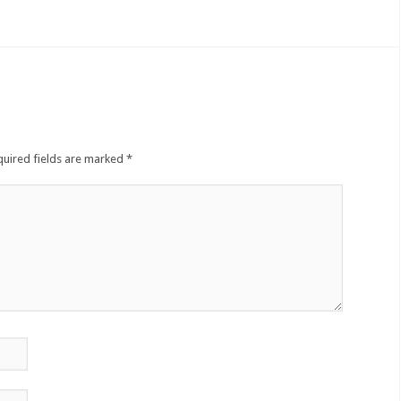
quired fields are marked
*