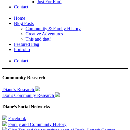
Just For Fun!
Contact
Home
Blog Posts
Community & Family History
Creative Adventures
This and that!
Featured Flag
Portfolio
Contact
Community Research
Diane's Research
Don's Community Research
Diane’s Social Networks
Facebook
Family and Community History