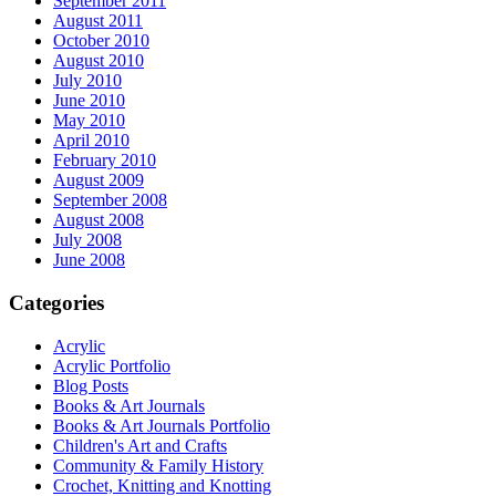
September 2011
August 2011
October 2010
August 2010
July 2010
June 2010
May 2010
April 2010
February 2010
August 2009
September 2008
August 2008
July 2008
June 2008
Categories
Acrylic
Acrylic Portfolio
Blog Posts
Books & Art Journals
Books & Art Journals Portfolio
Children's Art and Crafts
Community & Family History
Crochet, Knitting and Knotting