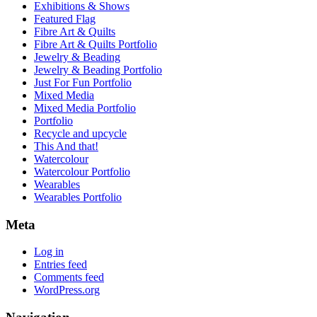
Exhibitions & Shows
Featured Flag
Fibre Art & Quilts
Fibre Art & Quilts Portfolio
Jewelry & Beading
Jewelry & Beading Portfolio
Just For Fun Portfolio
Mixed Media
Mixed Media Portfolio
Portfolio
Recycle and upcycle
This And that!
Watercolour
Watercolour Portfolio
Wearables
Wearables Portfolio
Meta
Log in
Entries feed
Comments feed
WordPress.org