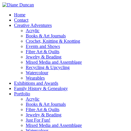
Home
Contact
Creative Adventures
Acrylic
Books & Art Journals
Crochet, Knitting & Knotting
Events and Shows
Fibre Art & Quilts
Jewelry & Beading
Mixed Media and Assemblage
Recycling & Upcycling
Watercolour
Wearables
Exhibitions and Awards
Family History & Genealogy
Portfolio
Acrylic
Books & Art Journals
Fibre Art & Quilts
Jewelry & Beading
Just For Fun!
Mixed Media and Assemblage
Watercolour