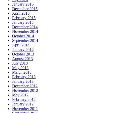
January 2016
December 2015
April 2015
February 2015
January 2015
December 2014
November 2014
October 2014
September 2014
April 2014
January 2014
October 2013
August 2013
July 2013
May 2013
March 2013
February 2013
January 2013
December 2012
November 2012
May 2012
February 2012
January 2012
November 2011