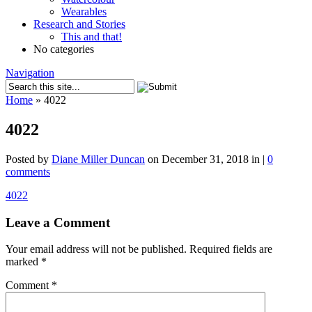
Wearables
Research and Stories
This and that!
No categories
Navigation
Home
»
4022
4022
Posted by
Diane Miller Duncan
on December 31, 2018 in |
0
comments
4022
Leave a Comment
Your email address will not be published.
Required fields are
marked
*
Comment
*