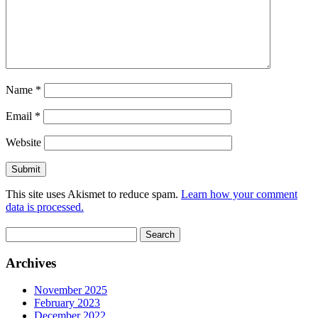
Name
*
Email
*
Website
This site uses Akismet to reduce spam.
Learn how your comment
data is processed.
Search
for:
Archives
November 2025
February 2023
December 2022