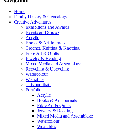
Navigation
Home
Family History & Genealogy
Creative Adventures
Exhibitions and Awards
Events and Shows
Acrylic
Books & Art Journals
Crochet, Knitting & Knotting
Fibre Art & Quilts
Jewelry & Beading
Mixed Media and Assemblage
Recycling & Upcycling
Watercolour
Wearables
This and that!
Portfolio
Acrylic
Books & Art Journals
Fibre Art & Quilts
Jewelry & Beading
Mixed Media and Assemblage
Watercolour
Wearables