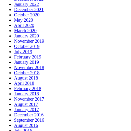
January 2022
December 2021
October 2020
May 2020
April 2020
March 2020
January 2020
November 2019
October 2019
July 2019
February 2019
January 2019
November 2018
October 2018
August 2018
April 2018
February 2018
January 2018
November 2017
August 2017
January 2017
December 2016
September 2016
August 2016
July 2016