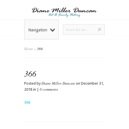
Navigation
Home
»
366
366
Diane Miller Duncan
Posted by
on December 31,
0 comments
2018 in |
366