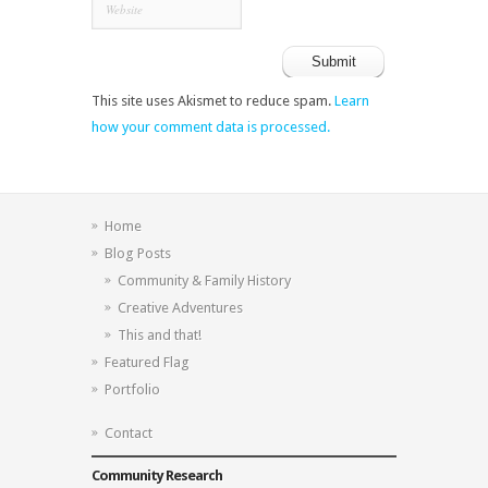
This site uses Akismet to reduce spam.
Learn
how your comment data is processed.
Home
Blog Posts
Community & Family History
Creative Adventures
This and that!
Featured Flag
Portfolio
Contact
Community Research