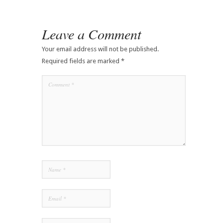
Leave a Comment
Your email address will not be published.
Required fields are marked
*