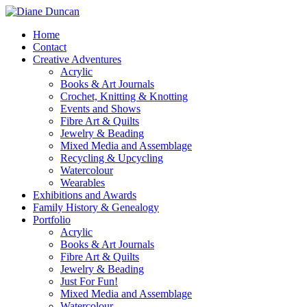
Home
Contact
Creative Adventures
Acrylic
Books & Art Journals
Crochet, Knitting & Knotting
Events and Shows
Fibre Art & Quilts
Jewelry & Beading
Mixed Media and Assemblage
Recycling & Upcycling
Watercolour
Wearables
Exhibitions and Awards
Family History & Genealogy
Portfolio
Acrylic
Books & Art Journals
Fibre Art & Quilts
Jewelry & Beading
Just For Fun!
Mixed Media and Assemblage
Watercolour