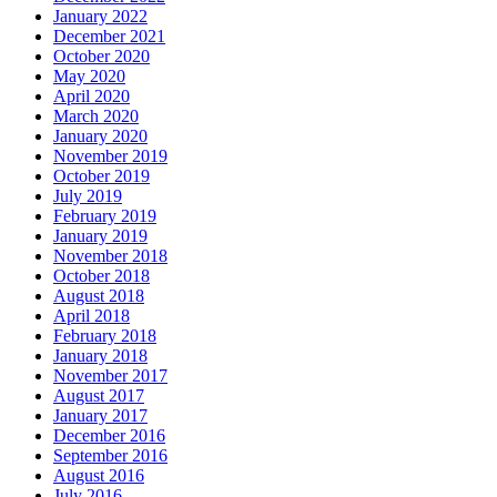
January 2022
December 2021
October 2020
May 2020
April 2020
March 2020
January 2020
November 2019
October 2019
July 2019
February 2019
January 2019
November 2018
October 2018
August 2018
April 2018
February 2018
January 2018
November 2017
August 2017
January 2017
December 2016
September 2016
August 2016
July 2016