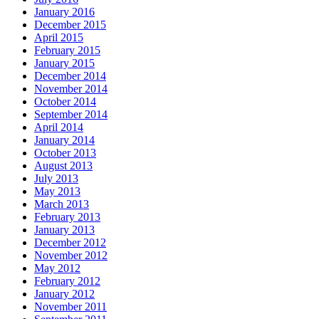
January 2016
December 2015
April 2015
February 2015
January 2015
December 2014
November 2014
October 2014
September 2014
April 2014
January 2014
October 2013
August 2013
July 2013
May 2013
March 2013
February 2013
January 2013
December 2012
November 2012
May 2012
February 2012
January 2012
November 2011