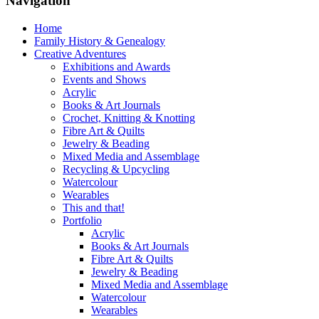
Navigation
Home
Family History & Genealogy
Creative Adventures
Exhibitions and Awards
Events and Shows
Acrylic
Books & Art Journals
Crochet, Knitting & Knotting
Fibre Art & Quilts
Jewelry & Beading
Mixed Media and Assemblage
Recycling & Upcycling
Watercolour
Wearables
This and that!
Portfolio
Acrylic
Books & Art Journals
Fibre Art & Quilts
Jewelry & Beading
Mixed Media and Assemblage
Watercolour
Wearables