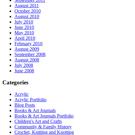
September 2011
August 2011
October 2010
August 2010
July 2010
June 2010
May 2010
April 2010
February 2010
August 2009
September 2008
August 2008
July 2008
June 2008
Categories
Acrylic
Acrylic Portfolio
Blog Posts
Books & Art Journals
Books & Art Journals Portfolio
Children's Art and Crafts
Community & Family History
Crochet, Knitting and Knotting