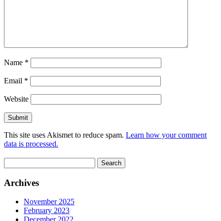
Name
*
Email
*
Website
This site uses Akismet to reduce spam.
Learn how your comment
data is processed.
Search
for:
Archives
November 2025
February 2023
December 2022