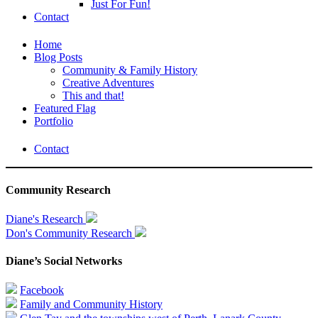
Just For Fun!
Contact
Home
Blog Posts
Community & Family History
Creative Adventures
This and that!
Featured Flag
Portfolio
Contact
Community Research
Diane's Research
Don's Community Research
Diane’s Social Networks
Facebook
Family and Community History