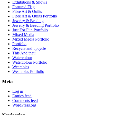
Exhibitions & Shows
Featured Flag
Fibre Art & Quilts
Fibre Art & Quilts Portfolio
Jewelry & Beading
Jewelry & Beading Portfolio
Just For Fun Portfolio
Mixed Media
Mixed Media Portfolio
Portfolio
Recycle and upcycle
This And that!
Watercolour
Watercolour Portfolio
Wearables
Wearables Portfolio
Meta
Log in
Entries feed
Comments feed
WordPress.org