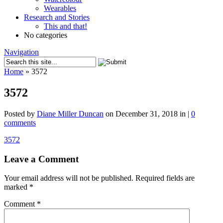
Wearables
Research and Stories
This and that!
No categories
Navigation
Home
»
3572
3572
Posted by
Diane Miller Duncan
on December 31, 2018 in |
0
comments
3572
Leave a Comment
Your email address will not be published.
Required fields are
marked
*
Comment
*