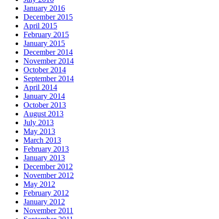
January 2016
December 2015
April 2015
February 2015
January 2015
December 2014
November 2014
October 2014
September 2014
April 2014
January 2014
October 2013
August 2013
July 2013
May 2013
March 2013
February 2013
January 2013
December 2012
November 2012
May 2012
February 2012
January 2012
November 2011