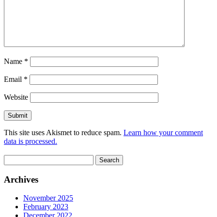
Name
*
Email
*
Website
This site uses Akismet to reduce spam.
Learn how your comment
data is processed.
Search
for:
Archives
November 2025
February 2023
December 2022