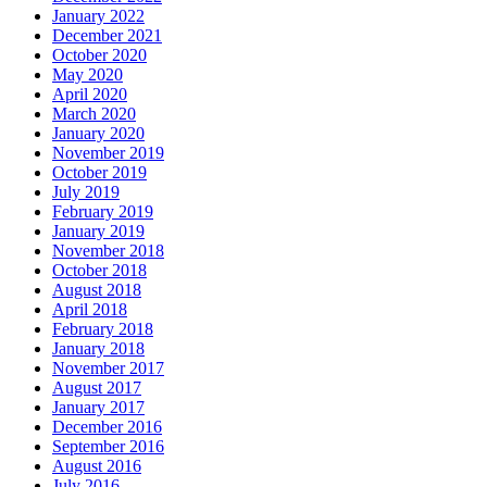
January 2022
December 2021
October 2020
May 2020
April 2020
March 2020
January 2020
November 2019
October 2019
July 2019
February 2019
January 2019
November 2018
October 2018
August 2018
April 2018
February 2018
January 2018
November 2017
August 2017
January 2017
December 2016
September 2016
August 2016
July 2016