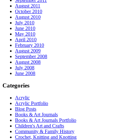
September 2011
August 2011
October 2010
August 2010
July 2010
June 2010
May 2010
April 2010
February 2010
August 2009
September 2008
August 2008
July 2008
June 2008
Categories
Acrylic
Acrylic Portfolio
Blog Posts
Books & Art Journals
Books & Art Journals Portfolio
Children's Art and Crafts
Community & Family History
Crochet, Knitting and Knotting