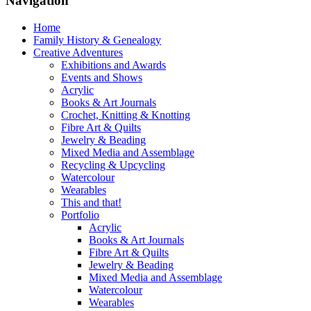
Navigation
Home
Family History & Genealogy
Creative Adventures
Exhibitions and Awards
Events and Shows
Acrylic
Books & Art Journals
Crochet, Knitting & Knotting
Fibre Art & Quilts
Jewelry & Beading
Mixed Media and Assemblage
Recycling & Upcycling
Watercolour
Wearables
This and that!
Portfolio
Acrylic
Books & Art Journals
Fibre Art & Quilts
Jewelry & Beading
Mixed Media and Assemblage
Watercolour
Wearables