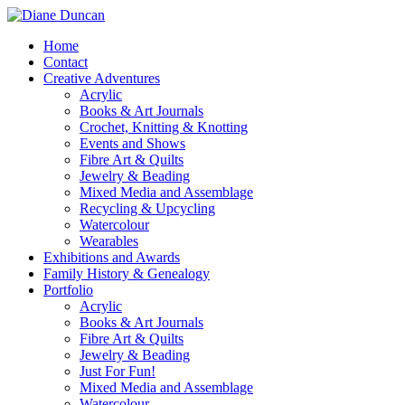
Home
Contact
Creative Adventures
Acrylic
Books & Art Journals
Crochet, Knitting & Knotting
Events and Shows
Fibre Art & Quilts
Jewelry & Beading
Mixed Media and Assemblage
Recycling & Upcycling
Watercolour
Wearables
Exhibitions and Awards
Family History & Genealogy
Portfolio
Acrylic
Books & Art Journals
Fibre Art & Quilts
Jewelry & Beading
Just For Fun!
Mixed Media and Assemblage
Watercolour