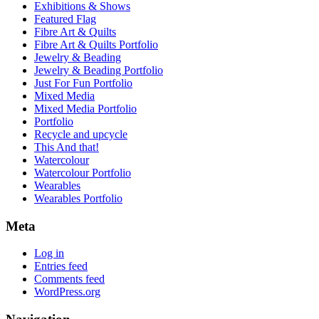
Exhibitions & Shows
Featured Flag
Fibre Art & Quilts
Fibre Art & Quilts Portfolio
Jewelry & Beading
Jewelry & Beading Portfolio
Just For Fun Portfolio
Mixed Media
Mixed Media Portfolio
Portfolio
Recycle and upcycle
This And that!
Watercolour
Watercolour Portfolio
Wearables
Wearables Portfolio
Meta
Log in
Entries feed
Comments feed
WordPress.org