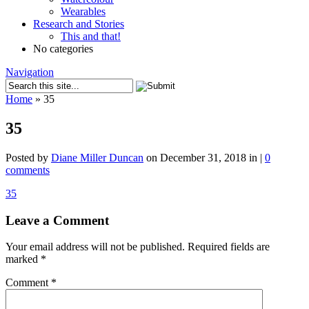
Wearables
Research and Stories
This and that!
No categories
Navigation
Home
»
35
35
Posted by
Diane Miller Duncan
on December 31, 2018 in |
0
comments
35
Leave a Comment
Your email address will not be published.
Required fields are
marked
*
Comment
*