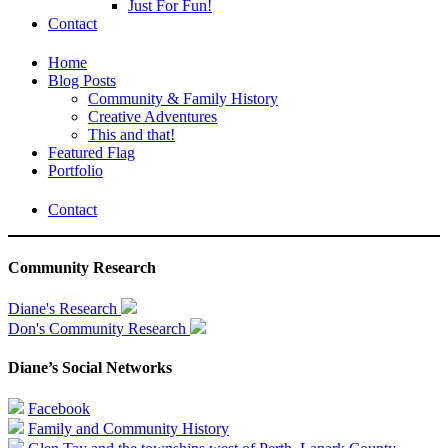
Just For Fun!
Contact
Home
Blog Posts
Community & Family History
Creative Adventures
This and that!
Featured Flag
Portfolio
Contact
Community Research
Diane's Research
Don's Community Research
Diane’s Social Networks
Facebook
Family and Community History