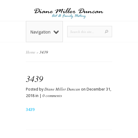
Navigation
Home
»
3439
3439
Diane Miller Duncan
Posted by
on December 31,
0 comments
2018 in |
3439