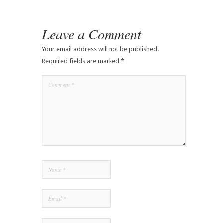
Leave a Comment
Your email address will not be published.
Required fields are marked
*