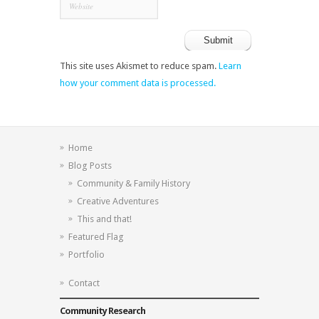
This site uses Akismet to reduce spam.
Learn
how your comment data is processed.
Home
Blog Posts
Community & Family History
Creative Adventures
This and that!
Featured Flag
Portfolio
Contact
Community Research