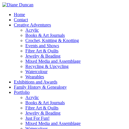
Home
Contact
Creative Adventures
Acrylic
Books & Art Journals
Crochet, Knitting & Knotting
Events and Shows
Fibre Art & Quilts
Jewelry & Beading
Mixed Media and Assemblage
Recycling & Upcycling
Watercolour
Wearables
Exhibitions and Awards
Family History & Genealogy
Portfolio
Acrylic
Books & Art Journals
Fibre Art & Quilts
Jewelry & Beading
Just For Fun!
Mixed Media and Assemblage
Watercolour