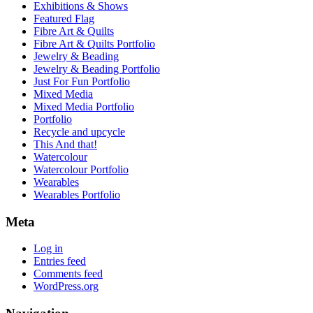
Exhibitions & Shows
Featured Flag
Fibre Art & Quilts
Fibre Art & Quilts Portfolio
Jewelry & Beading
Jewelry & Beading Portfolio
Just For Fun Portfolio
Mixed Media
Mixed Media Portfolio
Portfolio
Recycle and upcycle
This And that!
Watercolour
Watercolour Portfolio
Wearables
Wearables Portfolio
Meta
Log in
Entries feed
Comments feed
WordPress.org