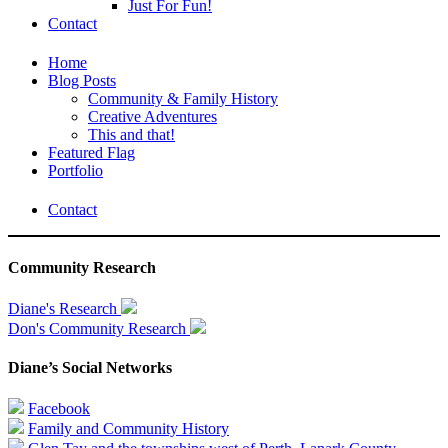
Just For Fun!
Contact
Home
Blog Posts
Community & Family History
Creative Adventures
This and that!
Featured Flag
Portfolio
Contact
Community Research
Diane's Research
Don's Community Research
Diane’s Social Networks
Facebook
Family and Community History