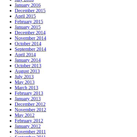
January 2016
December 2015
April 2015
February 2015
January 2015
December 2014
November 2014
October 2014
September 2014
April 2014
January 2014
October 2013
August 2013
July 2013
May 2013
March 2013
February 2013
January 2013
December 2012
November 2012
May 2012
February 2012
January 2012
November 2011