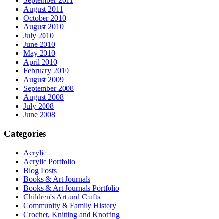
September 2011
August 2011
October 2010
August 2010
July 2010
June 2010
May 2010
April 2010
February 2010
August 2009
September 2008
August 2008
July 2008
June 2008
Categories
Acrylic
Acrylic Portfolio
Blog Posts
Books & Art Journals
Books & Art Journals Portfolio
Children's Art and Crafts
Community & Family History
Crochet, Knitting and Knotting