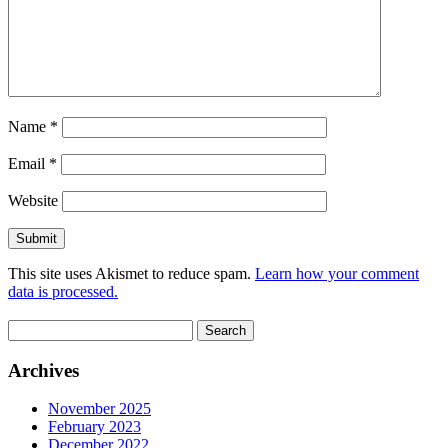
Name
*
Email
*
Website
This site uses Akismet to reduce spam.
Learn how your comment
data is processed.
Search
for:
Archives
November 2025
February 2023
December 2022