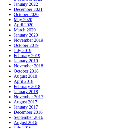
January 2022
December 2021
October 2020
May 2020
April 2020
March 2020
January 2020
November 2019
October 2019
July 2019
February 2019
January 2019
November 2018
October 2018
August 2018
April 2018
February 2018
January 2018
November 2017
August 2017
January 2017
December 2016
September 2016
August 2016
July 2016