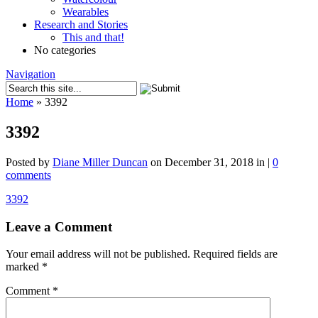
Wearables
Research and Stories
This and that!
No categories
Navigation
Home
»
3392
3392
Posted by
Diane Miller Duncan
on December 31, 2018 in |
0
comments
3392
Leave a Comment
Your email address will not be published.
Required fields are
marked
*
Comment
*