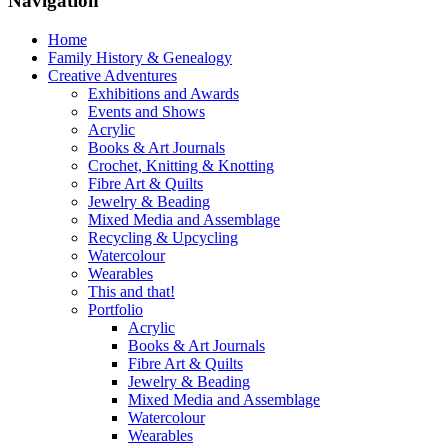
Navigation
Home
Family History & Genealogy
Creative Adventures
Exhibitions and Awards
Events and Shows
Acrylic
Books & Art Journals
Crochet, Knitting & Knotting
Fibre Art & Quilts
Jewelry & Beading
Mixed Media and Assemblage
Recycling & Upcycling
Watercolour
Wearables
This and that!
Portfolio
Acrylic
Books & Art Journals
Fibre Art & Quilts
Jewelry & Beading
Mixed Media and Assemblage
Watercolour
Wearables