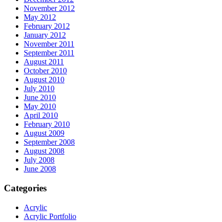
November 2012
May 2012
February 2012
January 2012
November 2011
September 2011
August 2011
October 2010
August 2010
July 2010
June 2010
May 2010
April 2010
February 2010
August 2009
September 2008
August 2008
July 2008
June 2008
Categories
Acrylic
Acrylic Portfolio