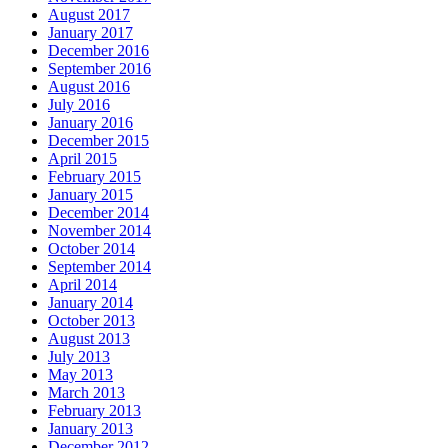
August 2017
January 2017
December 2016
September 2016
August 2016
July 2016
January 2016
December 2015
April 2015
February 2015
January 2015
December 2014
November 2014
October 2014
September 2014
April 2014
January 2014
October 2013
August 2013
July 2013
May 2013
March 2013
February 2013
January 2013
December 2012