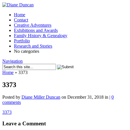
Home
Contact
Creative Adventures
Exhibitions and Awards
Family History & Genealogy
Portfolio
Research and Stories
No categories
Navigation
Home
»
3373
3373
Posted by
Diane Miller Duncan
on December 31, 2018 in |
0
comments
3373
Leave a Comment