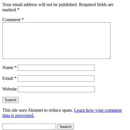
Your email address will not be published.
Required fields are
marked
*
Comment
*
Name
*
Email
*
Website
This site uses Akismet to reduce spam.
Learn how your comment
data is processed.
Search