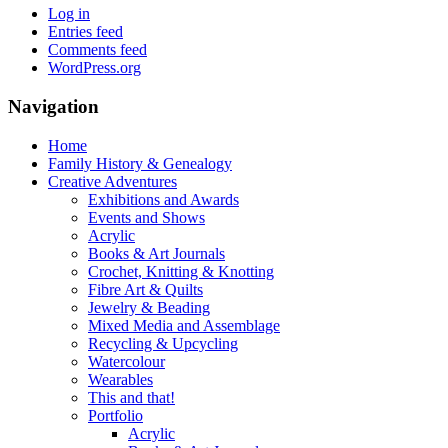
Log in
Entries feed
Comments feed
WordPress.org
Navigation
Home
Family History & Genealogy
Creative Adventures
Exhibitions and Awards
Events and Shows
Acrylic
Books & Art Journals
Crochet, Knitting & Knotting
Fibre Art & Quilts
Jewelry & Beading
Mixed Media and Assemblage
Recycling & Upcycling
Watercolour
Wearables
This and that!
Portfolio
Acrylic