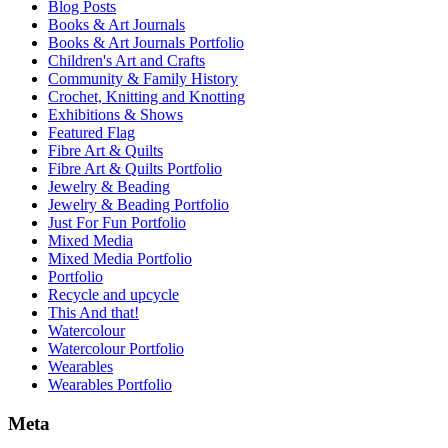
Blog Posts
Books & Art Journals
Books & Art Journals Portfolio
Children's Art and Crafts
Community & Family History
Crochet, Knitting and Knotting
Exhibitions & Shows
Featured Flag
Fibre Art & Quilts
Fibre Art & Quilts Portfolio
Jewelry & Beading
Jewelry & Beading Portfolio
Just For Fun Portfolio
Mixed Media
Mixed Media Portfolio
Portfolio
Recycle and upcycle
This And that!
Watercolour
Watercolour Portfolio
Wearables
Wearables Portfolio
Meta