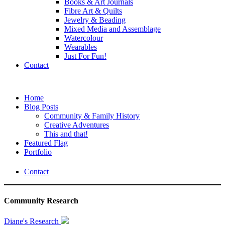
Books & Art Journals
Fibre Art & Quilts
Jewelry & Beading
Mixed Media and Assemblage
Watercolour
Wearables
Just For Fun!
Contact
Home
Blog Posts
Community & Family History
Creative Adventures
This and that!
Featured Flag
Portfolio
Contact
Community Research
Diane's Research