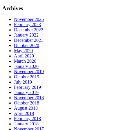
for:
Archives
November 2025
February 2023
December 2022
January 2022
December 2021
October 2020
May 2020
April 2020
March 2020
January 2020
November 2019
October 2019
July 2019
February 2019
January 2019
November 2018
October 2018
August 2018
April 2018
February 2018
January 2018
November 2017