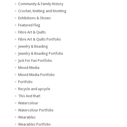
Community & Family History
Crochet, Knitting and Knotting
Exhibitions & Shows
Featured Flag
Fibre Art & Quilts
Fibre Art & Quilts Portfolio
Jewelry & Beading
Jewelry & Beading Portfolio
Just For Fun Portfolio
Mixed Media
Mixed Media Portfolio
Portfolio
Recycle and upcycle
This And that!
Watercolour
Watercolour Portfolio
Wearables
Wearables Portfolio