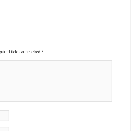
quired fields are marked
*