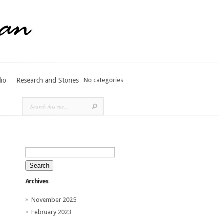
lio
Research and Stories
No categories
Search
for:
Archives
November 2025
February 2023