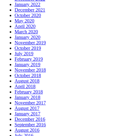
January 2022
December 2021
October 2020
May 2020
April 2020
March 2020
January 2020
November 2019
October 2019
July 2019
February 2019
January 2019
November 2018
October 2018
August 2018
April 2018
February 2018
January 2018
November 2017
August 2017
January 2017
December 2016
September 2016
August 2016
July 2016