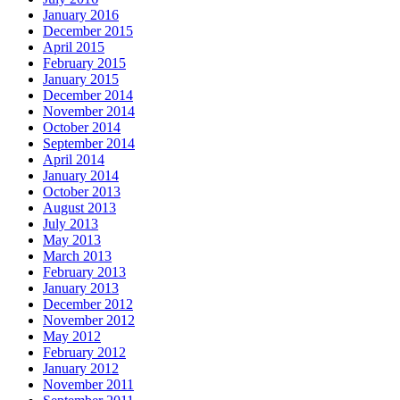
January 2016
December 2015
April 2015
February 2015
January 2015
December 2014
November 2014
October 2014
September 2014
April 2014
January 2014
October 2013
August 2013
July 2013
May 2013
March 2013
February 2013
January 2013
December 2012
November 2012
May 2012
February 2012
January 2012
November 2011