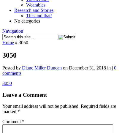
Wearables
Research and Stories
This and that!
No categories
Navigation
Home
»
3050
3050
Posted by
Diane Miller Duncan
on December 31, 2018 in |
0
comments
3050
Leave a Comment
Your email address will not be published.
Required fields are
marked
*
Comment
*