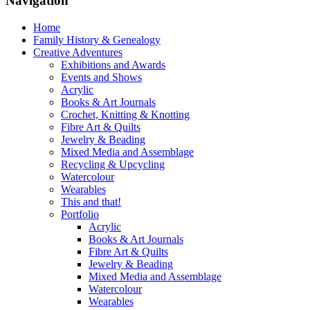
Navigation
Home
Family History & Genealogy
Creative Adventures
Exhibitions and Awards
Events and Shows
Acrylic
Books & Art Journals
Crochet, Knitting & Knotting
Fibre Art & Quilts
Jewelry & Beading
Mixed Media and Assemblage
Recycling & Upcycling
Watercolour
Wearables
This and that!
Portfolio
Acrylic
Books & Art Journals
Fibre Art & Quilts
Jewelry & Beading
Mixed Media and Assemblage
Watercolour
Wearables