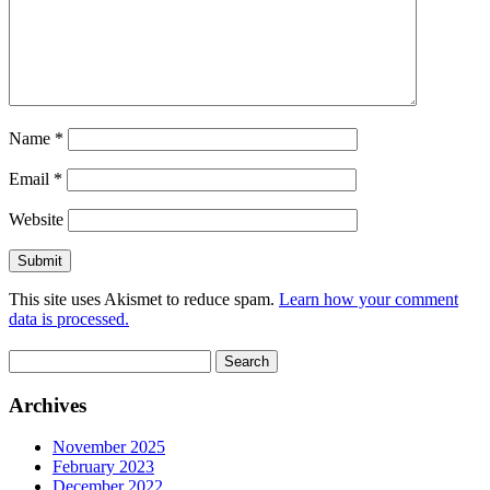
Name
*
Email
*
Website
This site uses Akismet to reduce spam.
Learn how your comment
data is processed.
Search
for:
Archives
November 2025
February 2023
December 2022