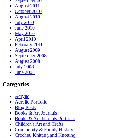
September 2011
August 2011
October 2010
August 2010
July 2010
June 2010
May 2010
April 2010
February 2010
August 2009
September 2008
August 2008
July 2008
June 2008
Categories
Acrylic
Acrylic Portfolio
Blog Posts
Books & Art Journals
Books & Art Journals Portfolio
Children's Art and Crafts
Community & Family History
Crochet, Knitting and Knotting