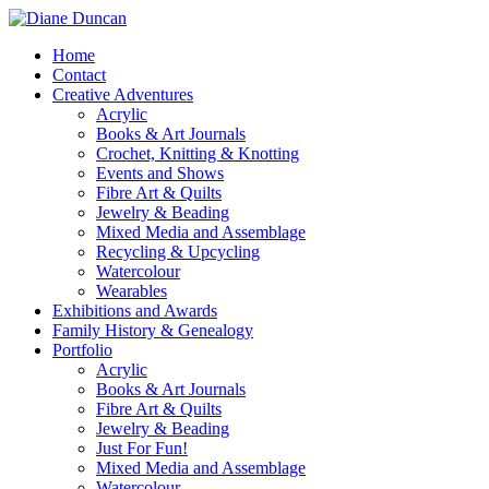
Home
Contact
Creative Adventures
Acrylic
Books & Art Journals
Crochet, Knitting & Knotting
Events and Shows
Fibre Art & Quilts
Jewelry & Beading
Mixed Media and Assemblage
Recycling & Upcycling
Watercolour
Wearables
Exhibitions and Awards
Family History & Genealogy
Portfolio
Acrylic
Books & Art Journals
Fibre Art & Quilts
Jewelry & Beading
Just For Fun!
Mixed Media and Assemblage
Watercolour