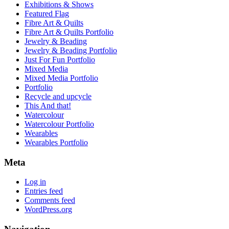
Exhibitions & Shows
Featured Flag
Fibre Art & Quilts
Fibre Art & Quilts Portfolio
Jewelry & Beading
Jewelry & Beading Portfolio
Just For Fun Portfolio
Mixed Media
Mixed Media Portfolio
Portfolio
Recycle and upcycle
This And that!
Watercolour
Watercolour Portfolio
Wearables
Wearables Portfolio
Meta
Log in
Entries feed
Comments feed
WordPress.org