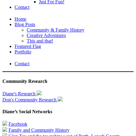
Just For Fun!
Contact
Home
Blog Posts
Community & Family History
Creative Adventures
This and that!
Featured Flag
Portfolio
Contact
Community Research
Diane's Research
Don's Community Research
Diane’s Social Networks
Facebook
Family and Community History