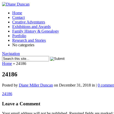
Home
Contact
Creative Adventures
Exhibitions and Awards
Family History & Genealogy
Portfolio
Research and Stories
No categories
Navigation
Home
»
24186
24186
Posted by
Diane Miller Duncan
on December 31, 2018 in |
0 commen
24186
Leave a Comment
Your email address will not be published.
Required fields are marked