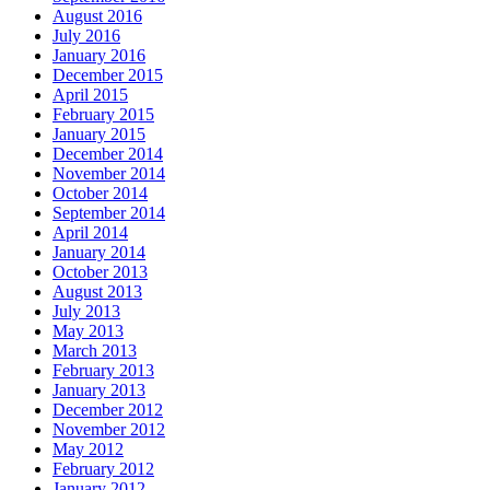
August 2016
July 2016
January 2016
December 2015
April 2015
February 2015
January 2015
December 2014
November 2014
October 2014
September 2014
April 2014
January 2014
October 2013
August 2013
July 2013
May 2013
March 2013
February 2013
January 2013
December 2012
November 2012
May 2012
February 2012
January 2012