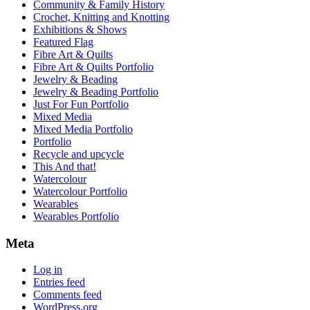
Community & Family History
Crochet, Knitting and Knotting
Exhibitions & Shows
Featured Flag
Fibre Art & Quilts
Fibre Art & Quilts Portfolio
Jewelry & Beading
Jewelry & Beading Portfolio
Just For Fun Portfolio
Mixed Media
Mixed Media Portfolio
Portfolio
Recycle and upcycle
This And that!
Watercolour
Watercolour Portfolio
Wearables
Wearables Portfolio
Meta
Log in
Entries feed
Comments feed
WordPress.org