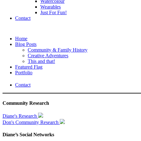
Watercolour
Wearables
Just For Fun!
Contact
Home
Blog Posts
Community & Family History
Creative Adventures
This and that!
Featured Flag
Portfolio
Contact
Community Research
Diane's Research
Don's Community Research
Diane’s Social Networks