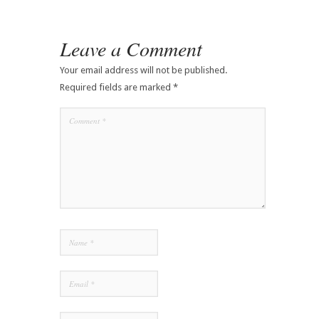
Leave a Comment
Your email address will not be published.
Required fields are marked
*