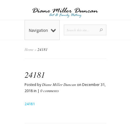
Navigation
Home
»
24181
24181
Diane Miller Duncan
Posted by
on December 31,
0 comments
2018 in |
24181