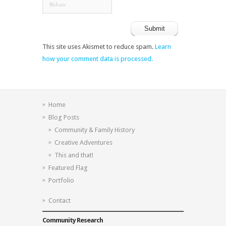
This site uses Akismet to reduce spam.
Learn
how your comment data is processed.
Home
Blog Posts
Community & Family History
Creative Adventures
This and that!
Featured Flag
Portfolio
Contact
Community Research