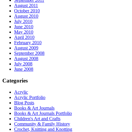
September 2011
August 2011
October 2010
August 2010
July 2010
June 2010
May 2010
April 2010
February 2010
August 2009
September 2008
August 2008
July 2008
June 2008
Categories
Acrylic
Acrylic Portfolio
Blog Posts
Books & Art Journals
Books & Art Journals Portfolio
Children's Art and Crafts
Community & Family History
Crochet, Knitting and Knotting