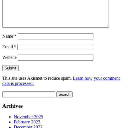
Name
*
Email
*
Website
This site uses Akismet to reduce spam.
Learn how your comment
data is processed.
Search
for:
Archives
November 2025
February 2023
December 2022