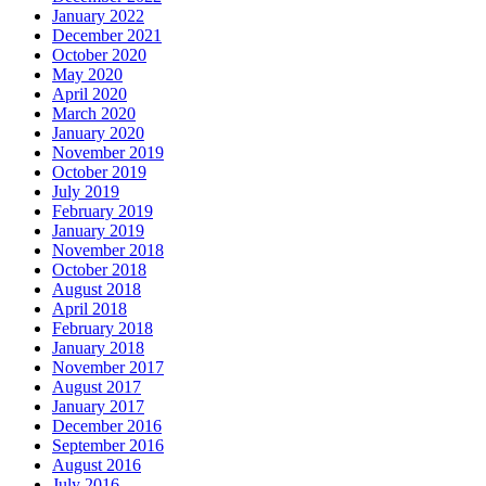
January 2022
December 2021
October 2020
May 2020
April 2020
March 2020
January 2020
November 2019
October 2019
July 2019
February 2019
January 2019
November 2018
October 2018
August 2018
April 2018
February 2018
January 2018
November 2017
August 2017
January 2017
December 2016
September 2016
August 2016
July 2016