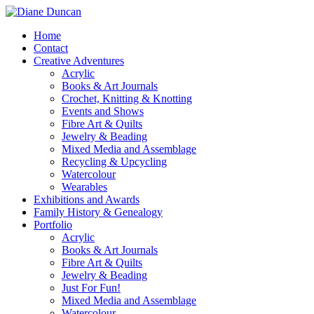
Home
Contact
Creative Adventures
Acrylic
Books & Art Journals
Crochet, Knitting & Knotting
Events and Shows
Fibre Art & Quilts
Jewelry & Beading
Mixed Media and Assemblage
Recycling & Upcycling
Watercolour
Wearables
Exhibitions and Awards
Family History & Genealogy
Portfolio
Acrylic
Books & Art Journals
Fibre Art & Quilts
Jewelry & Beading
Just For Fun!
Mixed Media and Assemblage
Watercolour