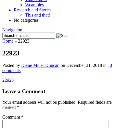
Wearables
Research and Stories
This and that!
No categories
Navigation
Home
»
22923
22923
Posted by
Diane Miller Duncan
on December 31, 2018 in |
0
comments
22923
Leave a Comment
Your email address will not be published.
Required fields are
marked
*
Comment
*