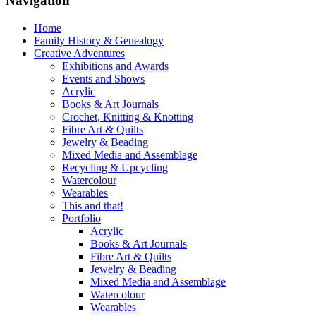
Navigation
Home
Family History & Genealogy
Creative Adventures
Exhibitions and Awards
Events and Shows
Acrylic
Books & Art Journals
Crochet, Knitting & Knotting
Fibre Art & Quilts
Jewelry & Beading
Mixed Media and Assemblage
Recycling & Upcycling
Watercolour
Wearables
This and that!
Portfolio
Acrylic
Books & Art Journals
Fibre Art & Quilts
Jewelry & Beading
Mixed Media and Assemblage
Watercolour
Wearables