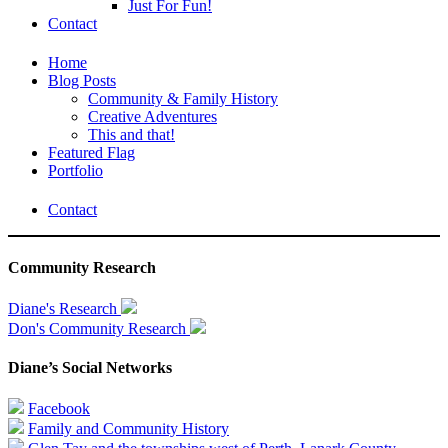
Just For Fun!
Contact
Home
Blog Posts
Community & Family History
Creative Adventures
This and that!
Featured Flag
Portfolio
Contact
Community Research
Diane's Research
Don's Community Research
Diane’s Social Networks
Facebook
Family and Community History