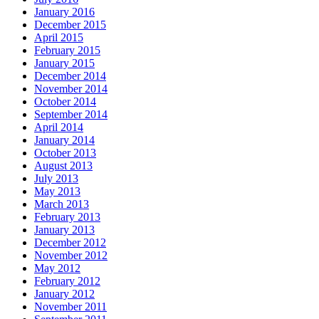
January 2016
December 2015
April 2015
February 2015
January 2015
December 2014
November 2014
October 2014
September 2014
April 2014
January 2014
October 2013
August 2013
July 2013
May 2013
March 2013
February 2013
January 2013
December 2012
November 2012
May 2012
February 2012
January 2012
November 2011