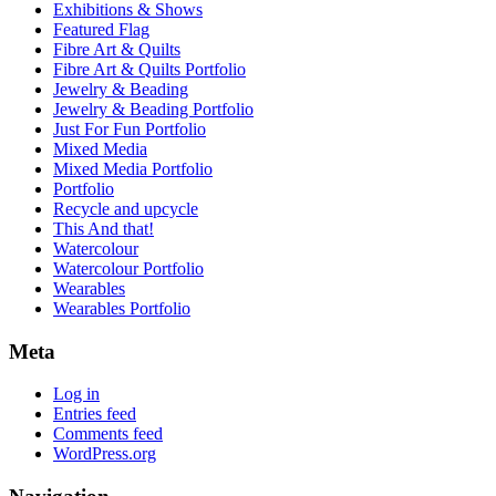
Exhibitions & Shows
Featured Flag
Fibre Art & Quilts
Fibre Art & Quilts Portfolio
Jewelry & Beading
Jewelry & Beading Portfolio
Just For Fun Portfolio
Mixed Media
Mixed Media Portfolio
Portfolio
Recycle and upcycle
This And that!
Watercolour
Watercolour Portfolio
Wearables
Wearables Portfolio
Meta
Log in
Entries feed
Comments feed
WordPress.org