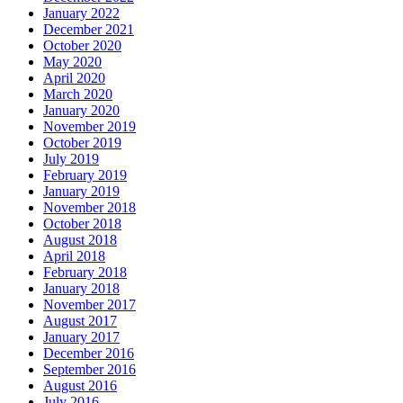
January 2022
December 2021
October 2020
May 2020
April 2020
March 2020
January 2020
November 2019
October 2019
July 2019
February 2019
January 2019
November 2018
October 2018
August 2018
April 2018
February 2018
January 2018
November 2017
August 2017
January 2017
December 2016
September 2016
August 2016
July 2016