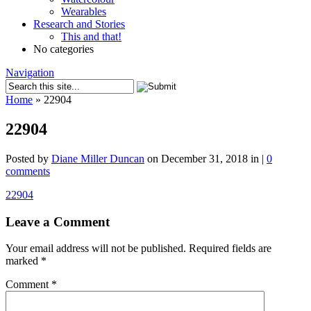
Wearables
Research and Stories
This and that!
No categories
Navigation
Home
»
22904
22904
Posted by
Diane Miller Duncan
on December 31, 2018 in |
0
comments
22904
Leave a Comment
Your email address will not be published.
Required fields are
marked
*
Comment
*