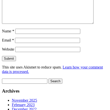
Name
*
Email
*
Website
This site uses Akismet to reduce spam.
Learn how your comment
data is processed.
Search
for:
Archives
November 2025
February 2023
December 2022