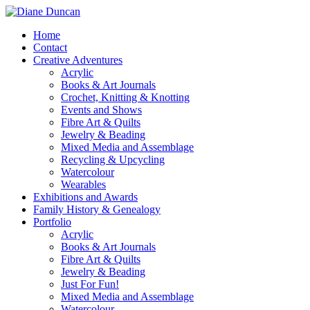
Home
Contact
Creative Adventures
Acrylic
Books & Art Journals
Crochet, Knitting & Knotting
Events and Shows
Fibre Art & Quilts
Jewelry & Beading
Mixed Media and Assemblage
Recycling & Upcycling
Watercolour
Wearables
Exhibitions and Awards
Family History & Genealogy
Portfolio
Acrylic
Books & Art Journals
Fibre Art & Quilts
Jewelry & Beading
Just For Fun!
Mixed Media and Assemblage
Watercolour