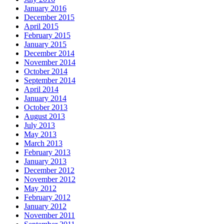
January 2016
December 2015
April 2015
February 2015
January 2015
December 2014
November 2014
October 2014
September 2014
April 2014
January 2014
October 2013
August 2013
July 2013
May 2013
March 2013
February 2013
January 2013
December 2012
November 2012
May 2012
February 2012
January 2012
November 2011