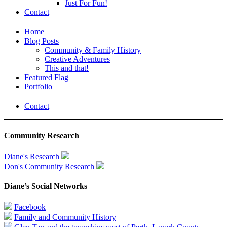
Just For Fun!
Contact
Home
Blog Posts
Community & Family History
Creative Adventures
This and that!
Featured Flag
Portfolio
Contact
Community Research
Diane's Research
Don's Community Research
Diane’s Social Networks
Facebook
Family and Community History