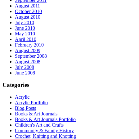
September 2011
August 2011
October 2010
August 2010
July 2010
June 2010
May 2010
April 2010
February 2010
August 2009
September 2008
August 2008
July 2008
June 2008
Categories
Acrylic
Acrylic Portfolio
Blog Posts
Books & Art Journals
Books & Art Journals Portfolio
Children's Art and Crafts
Community & Family History
Crochet, Knitting and Knotting