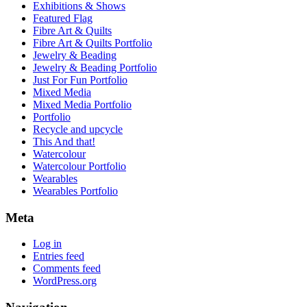
Exhibitions & Shows
Featured Flag
Fibre Art & Quilts
Fibre Art & Quilts Portfolio
Jewelry & Beading
Jewelry & Beading Portfolio
Just For Fun Portfolio
Mixed Media
Mixed Media Portfolio
Portfolio
Recycle and upcycle
This And that!
Watercolour
Watercolour Portfolio
Wearables
Wearables Portfolio
Meta
Log in
Entries feed
Comments feed
WordPress.org