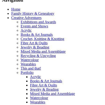
Navigation
Home
Family History & Genealogy
Creative Adventures
Exhibitions and Awards
Events and Shows
Acrylic
Books & Art Journals
Crochet, Knitting & Knotting
Fibre Art & Quilts
Jewelry & Beading
Mixed Media and Assemblage
Recycling & Upcycling
Watercolour
Wearables
This and that!
Portfolio
Acrylic
Books & Art Journals
Fibre Art & Quilts
Jewelry & Beading
Mixed Media and Assemblage
Watercolour
Wearables