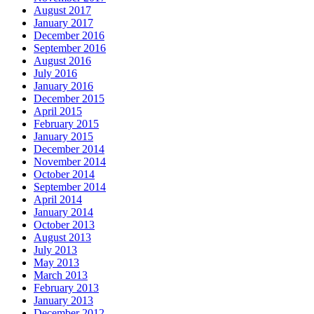
August 2017
January 2017
December 2016
September 2016
August 2016
July 2016
January 2016
December 2015
April 2015
February 2015
January 2015
December 2014
November 2014
October 2014
September 2014
April 2014
January 2014
October 2013
August 2013
July 2013
May 2013
March 2013
February 2013
January 2013
December 2012