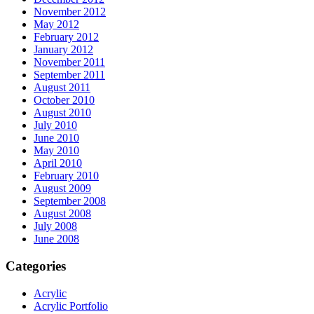
November 2012
May 2012
February 2012
January 2012
November 2011
September 2011
August 2011
October 2010
August 2010
July 2010
June 2010
May 2010
April 2010
February 2010
August 2009
September 2008
August 2008
July 2008
June 2008
Categories
Acrylic
Acrylic Portfolio