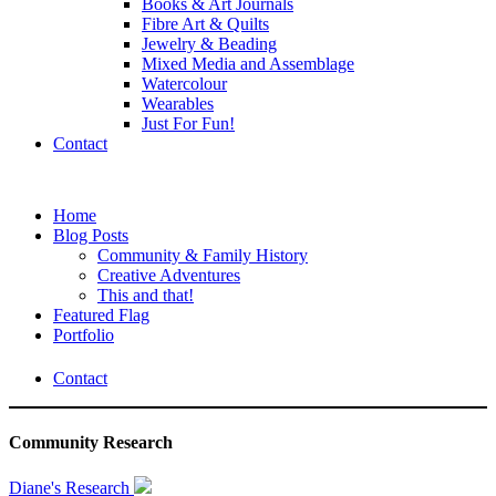
Books & Art Journals
Fibre Art & Quilts
Jewelry & Beading
Mixed Media and Assemblage
Watercolour
Wearables
Just For Fun!
Contact
Home
Blog Posts
Community & Family History
Creative Adventures
This and that!
Featured Flag
Portfolio
Contact
Community Research
Diane's Research