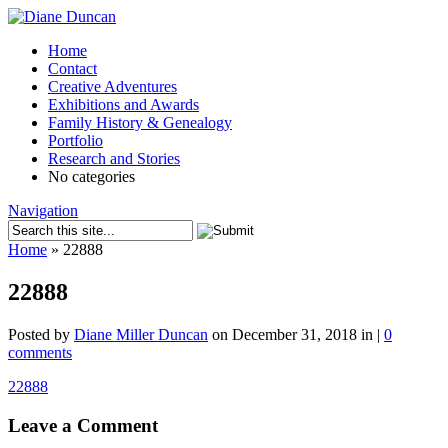
Home
Contact
Creative Adventures
Exhibitions and Awards
Family History & Genealogy
Portfolio
Research and Stories
No categories
Navigation
Home
»
22888
22888
Posted by
Diane Miller Duncan
on December 31, 2018 in |
0
comments
22888
Leave a Comment