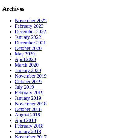
for:
Archives
November 2025
February 2023
December 2022
January 2022
December 2021
October 2020
May 2020
April 2020
March 2020
January 2020
November 2019
October 2019
July 2019
February 2019
January 2019
November 2018
October 2018
August 2018
April 2018
February 2018
January 2018
November 2017