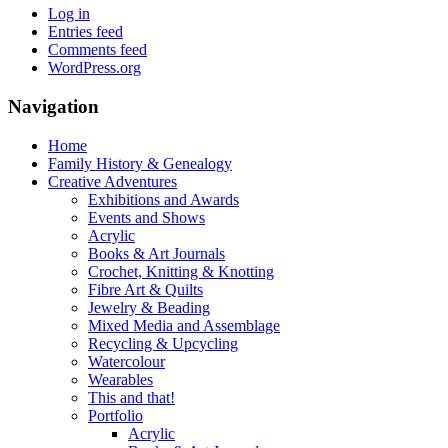
Log in
Entries feed
Comments feed
WordPress.org
Navigation
Home
Family History & Genealogy
Creative Adventures
Exhibitions and Awards
Events and Shows
Acrylic
Books & Art Journals
Crochet, Knitting & Knotting
Fibre Art & Quilts
Jewelry & Beading
Mixed Media and Assemblage
Recycling & Upcycling
Watercolour
Wearables
This and that!
Portfolio
Acrylic