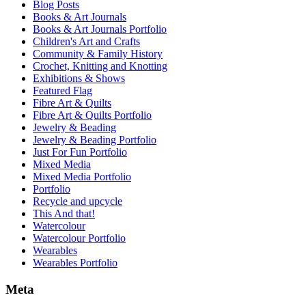
Blog Posts
Books & Art Journals
Books & Art Journals Portfolio
Children's Art and Crafts
Community & Family History
Crochet, Knitting and Knotting
Exhibitions & Shows
Featured Flag
Fibre Art & Quilts
Fibre Art & Quilts Portfolio
Jewelry & Beading
Jewelry & Beading Portfolio
Just For Fun Portfolio
Mixed Media
Mixed Media Portfolio
Portfolio
Recycle and upcycle
This And that!
Watercolour
Watercolour Portfolio
Wearables
Wearables Portfolio
Meta