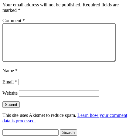
Your email address will not be published.
Required fields are
marked
*
Comment
*
Name
*
Email
*
Website
This site uses Akismet to reduce spam.
Learn how your comment
data is processed.
Search