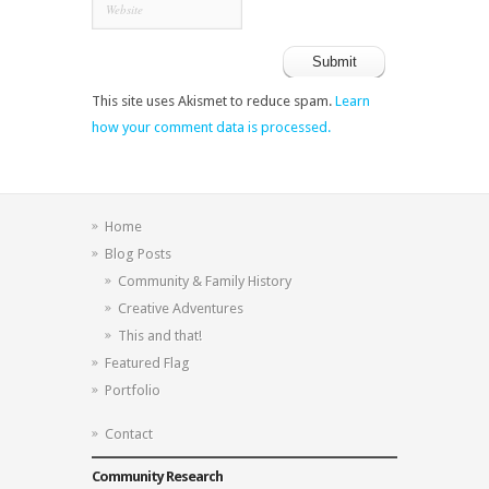
This site uses Akismet to reduce spam.
Learn
how your comment data is processed.
Home
Blog Posts
Community & Family History
Creative Adventures
This and that!
Featured Flag
Portfolio
Contact
Community Research