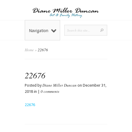
Navigation
Home
»
22676
22676
Diane Miller Duncan
Posted by
on December 31,
0 comments
2018 in |
22676