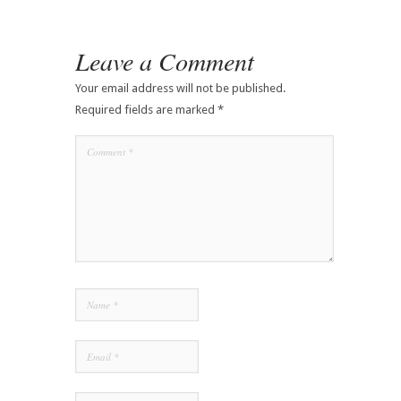
Leave a Comment
Your email address will not be published.
Required fields are marked
*