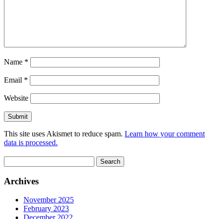
Name
*
Email
*
Website
This site uses Akismet to reduce spam.
Learn how your comment
data is processed.
Search
for:
Archives
November 2025
February 2023
December 2022