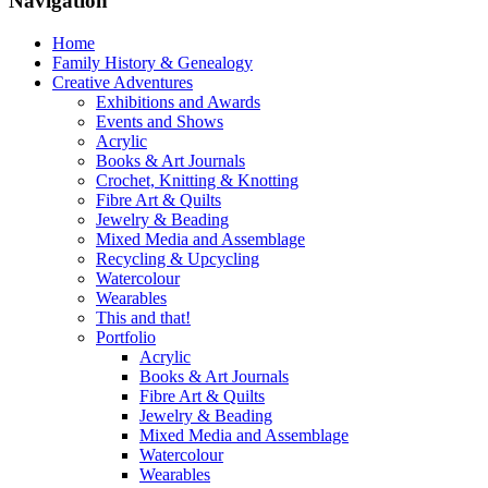
Navigation
Home
Family History & Genealogy
Creative Adventures
Exhibitions and Awards
Events and Shows
Acrylic
Books & Art Journals
Crochet, Knitting & Knotting
Fibre Art & Quilts
Jewelry & Beading
Mixed Media and Assemblage
Recycling & Upcycling
Watercolour
Wearables
This and that!
Portfolio
Acrylic
Books & Art Journals
Fibre Art & Quilts
Jewelry & Beading
Mixed Media and Assemblage
Watercolour
Wearables