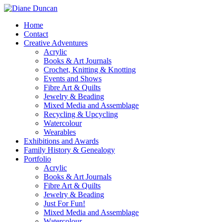
Home
Contact
Creative Adventures
Acrylic
Books & Art Journals
Crochet, Knitting & Knotting
Events and Shows
Fibre Art & Quilts
Jewelry & Beading
Mixed Media and Assemblage
Recycling & Upcycling
Watercolour
Wearables
Exhibitions and Awards
Family History & Genealogy
Portfolio
Acrylic
Books & Art Journals
Fibre Art & Quilts
Jewelry & Beading
Just For Fun!
Mixed Media and Assemblage
Watercolour