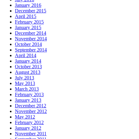
January 2016
December 2015
April 2015
February 2015
January 2015
December 2014
November 2014
October 2014
September 2014
April 2014
January 2014
October 2013
August 2013
July 2013
May 2013
March 2013
February 2013
January 2013
December 2012
November 2012
May 2012
February 2012
January 2012
November 2011