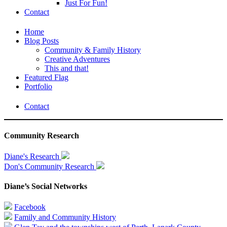
Just For Fun!
Contact
Home
Blog Posts
Community & Family History
Creative Adventures
This and that!
Featured Flag
Portfolio
Contact
Community Research
Diane's Research
Don's Community Research
Diane’s Social Networks
Facebook
Family and Community History