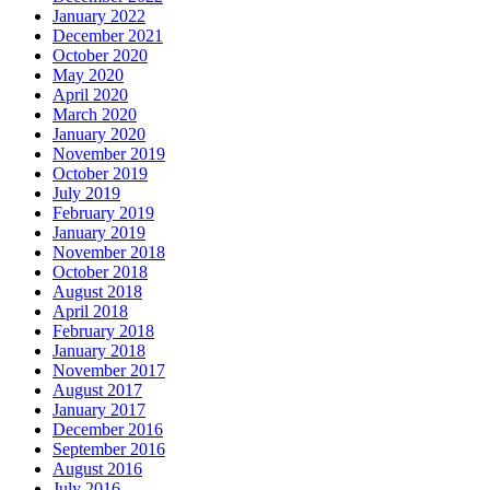
January 2022
December 2021
October 2020
May 2020
April 2020
March 2020
January 2020
November 2019
October 2019
July 2019
February 2019
January 2019
November 2018
October 2018
August 2018
April 2018
February 2018
January 2018
November 2017
August 2017
January 2017
December 2016
September 2016
August 2016
July 2016