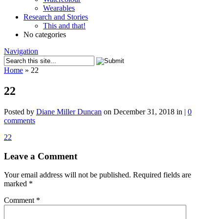
Wearables
Research and Stories
This and that!
No categories
Navigation
Home
»
22
22
Posted by
Diane Miller Duncan
on December 31, 2018 in |
0
comments
22
Leave a Comment
Your email address will not be published.
Required fields are
marked
*
Comment
*