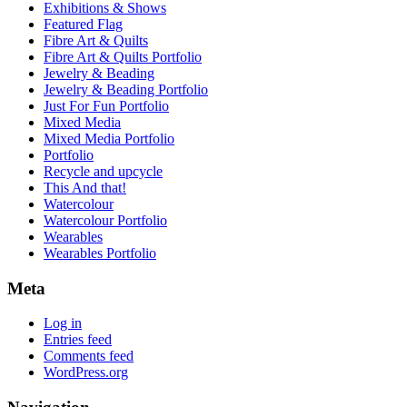
Exhibitions & Shows
Featured Flag
Fibre Art & Quilts
Fibre Art & Quilts Portfolio
Jewelry & Beading
Jewelry & Beading Portfolio
Just For Fun Portfolio
Mixed Media
Mixed Media Portfolio
Portfolio
Recycle and upcycle
This And that!
Watercolour
Watercolour Portfolio
Wearables
Wearables Portfolio
Meta
Log in
Entries feed
Comments feed
WordPress.org