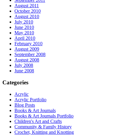
September 2011
August 2011
October 2010
August 2010
July 2010
June 2010
May 2010
April 2010
February 2010
August 2009
September 2008
August 2008
July 2008
June 2008
Categories
Acrylic
Acrylic Portfolio
Blog Posts
Books & Art Journals
Books & Art Journals Portfolio
Children's Art and Crafts
Community & Family History
Crochet, Knitting and Knotting