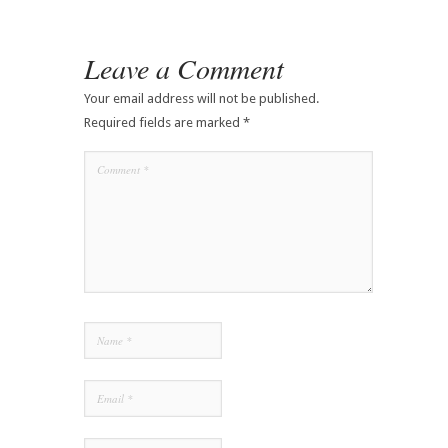
Leave a Comment
Your email address will not be published.
Required fields are marked
*