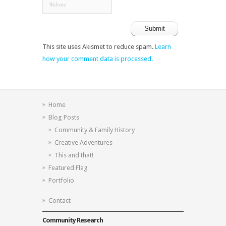
This site uses Akismet to reduce spam.
Learn
how your comment data is processed.
Home
Blog Posts
Community & Family History
Creative Adventures
This and that!
Featured Flag
Portfolio
Contact
Community Research