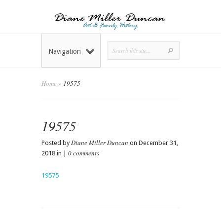
Navigation
Home
»
19575
19575
Diane Miller Duncan
Posted by
on December 31,
0 comments
2018 in |
19575